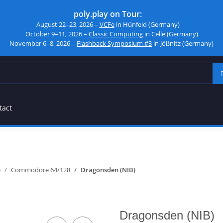
poly.play on Tour:
August 22–23, 2026 –
VCFe
in Hünfeld (Germany)
October 9–11, 2026 –
Classic Computing
in Celle (Germany)
November 6–8, 2026 –
Flashback Symposium #3
in Jößnitz (Germany)
tact
e
Commodore 64/128
Dragonsden (NIB)
Dragonsden (NIB)