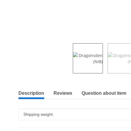
show more tabs
Description
Reviews
Question about item
Item information
Value
Shipping weight: