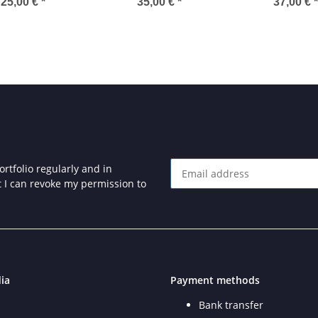
25" Diskette
Cartridge
25,00 €
*
35,00 €
*
37,00 €
*
rtfolio regularly and in
at I can revoke my permission to
Newsletter Subscribe
ia
Payment methods
Bank transfer