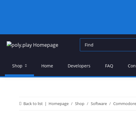
Shop
Home
Developers
FAQ
Con
Back to list
Homepage
Shop
Software
Commodor