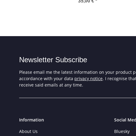
Tarmin
5.
35,00 €
*
Newsletter Subscribe
Please email me the latest information on your product po
accordance with your data
privacy notice
. I recognise th
receive said emails at any time.
Information
Social Med
About Us
Bluesky