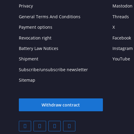
Privacy
Mastodon
General Terms And Conditions
Threads
Payment options
X
Revocation right
Facebook
Battery Law Notices
Instagram
Shipment
YouTube
Subscribe/unsubscribe newsletter
Sitemap
Withdraw contract