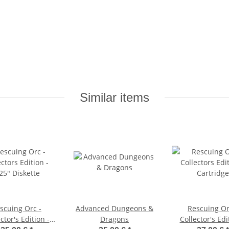
Similar items
scuing Orc -
Advanced Dungeons &
Rescuing Or
ctor's Edition -
Dragons
Collector's Edi