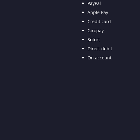
PayPal
Apple Pay
Credit card
Giropay
Sofort
Direct debit
On account