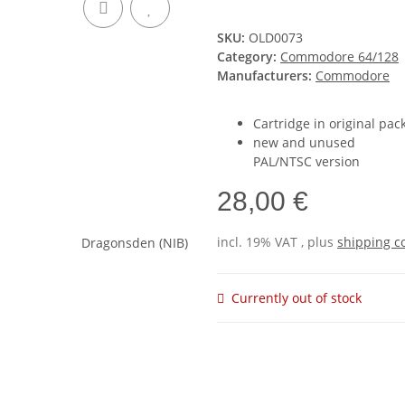
SKU:
OLD0073
Category:
Commodore 64/128
Manufacturers:
Commodore
Cartridge in original pac
new and unused
PAL/NTSC version
28,00 €
incl. 19% VAT , plus
shipping c
Currently out of stock