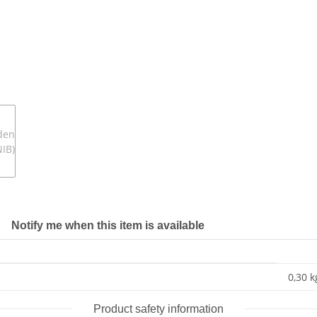
Notify me when this item is available
0,30 k
Product safety information