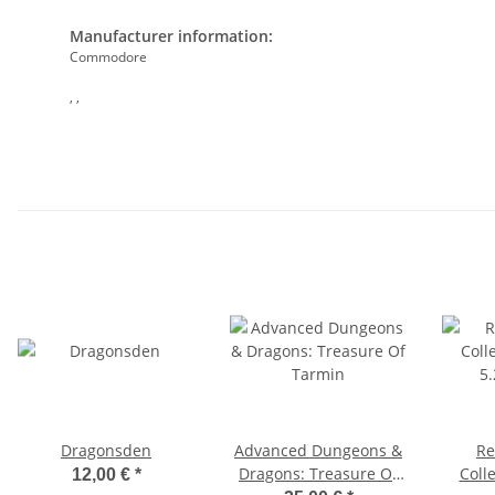
Manufacturer information:
Commodore
, ,
Dragonsden
Advanced Dungeons &
Re
Dragons: Treasure Of
Colle
12,00 €
*