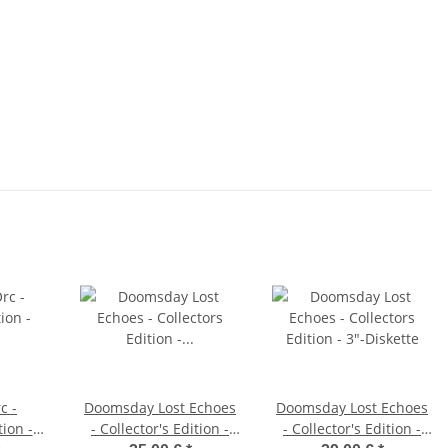
c -
Doomsday Lost Echoes
Doomsday Lost Echoes
tion -
- Collector's Edition -
- Collector's Edition -