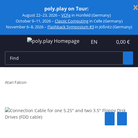
x
poly.play on Tour:
August 22–23, 2026 –
VCFe
in Hünfeld (Germany)
October 9–11, 2026 –
Classic Computing
in Celle (Germany)
November 6–8, 2026 –
Flashback Symposium #3
in Jößnitz (Germany)
EN
0,00 €
Atari Falcon