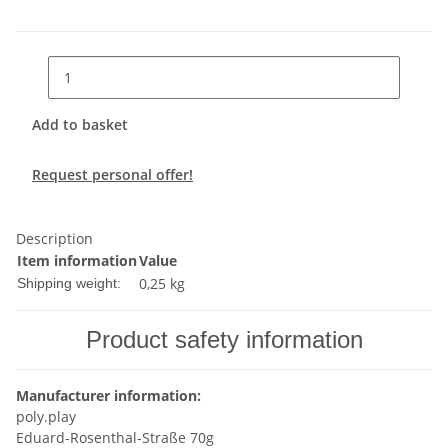
Add to basket
Request personal offer!
Description
Item information
Value
0,25 kg
Shipping weight:
Product safety information
Manufacturer information:
poly.play
Eduard-Rosenthal-Straße 70g