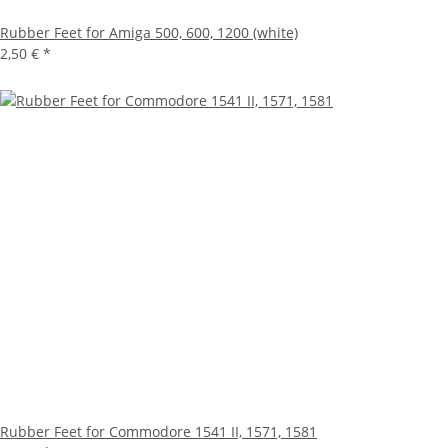
Rubber Feet for Amiga 500, 600, 1200 (white)
2,50 €
*
Rubber Feet for Commodore 1541 II, 1571, 1581