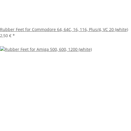
Rubber Feet for Commodore 64, 64C, 16, 116, Plus/4, VC 20 (white)
2,50 €
*