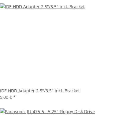
IDE HDD Adapter 2.5"/3.5" incl. Bracket
5,00 €
*