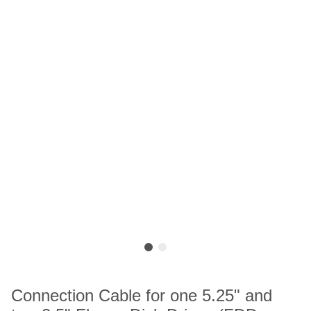
Connection Cable for one 5.25" and