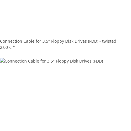
Connection Cable for 3.5" Floppy Disk Drives (FDD) - twisted
2,00 €
*