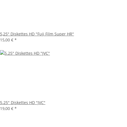
5,25" Diskettes HD "Fuji Film Super HR"
15,00 €
*
5.25" Diskettes HD "JVC"
19,00 €
*