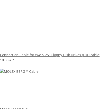
Connection Cable for two 5.25" Floppy Disk Drives (FDD cable)
10,00 €
*