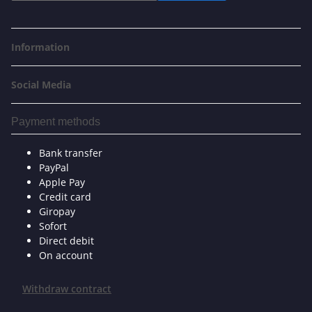
Information
Social Media
Payment methods
Bank transfer
PayPal
Apple Pay
Credit card
Giropay
Sofort
Direct debit
On account
Withdraw contract