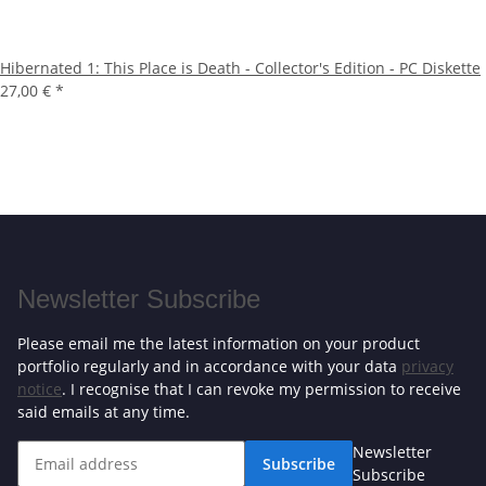
Hibernated 1: This Place is Death - Collector's Edition - PC Diskette
27,00 €
*
Newsletter Subscribe
Please email me the latest information on your product
portfolio regularly and in accordance with your data
privacy
notice
. I recognise that I can revoke my permission to receive
said emails at any time.
Newsletter
Subscribe
Subscribe