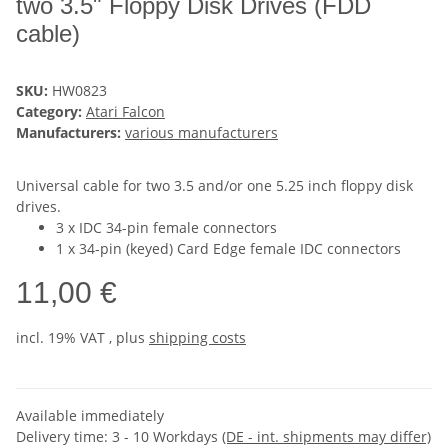
two 3.5" Floppy Disk Drives (FDD
cable)
SKU:
HW0823
Category:
Atari Falcon
Manufacturers:
various manufacturers
Universal cable for two 3.5 and/or one 5.25 inch floppy disk
drives.
3 x IDC 34-pin female connectors
1 x 34-pin (keyed) Card Edge female IDC connectors
11,00 €
incl. 19% VAT , plus
shipping costs
Available immediately
Delivery time:
3 - 10 Workdays
(DE - int. shipments may differ)