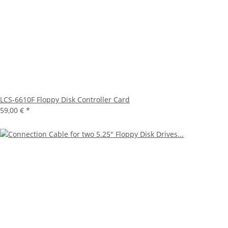
LCS-6610F Floppy Disk Controller Card
59,00 €
*