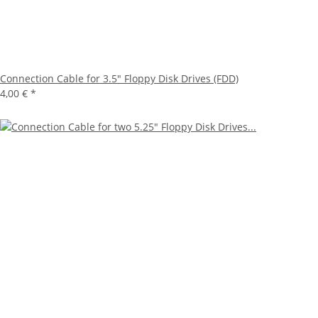
Connection Cable for 3.5" Floppy Disk Drives (FDD)
4,00 €
*