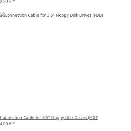
2,50 €
*
Connection Cable for 3.5" Floppy Disk Drives (FDD)
4,00 €
*