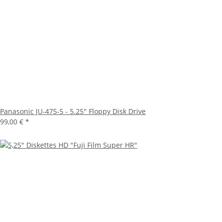
Panasonic JU-475-5 - 5.25" Floppy Disk Drive
99,00 €
*