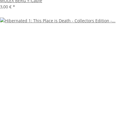
MOLEX BERG Y-Cable
3,00 €
*