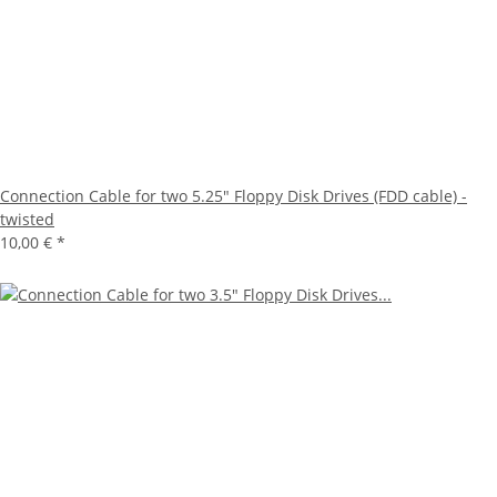
Connection Cable for two 5.25" Floppy Disk Drives (FDD cable) -
twisted
10,00 €
*