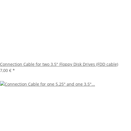
Connection Cable for two 3.5" Floppy Disk Drives (FDD cable)
7,00 €
*