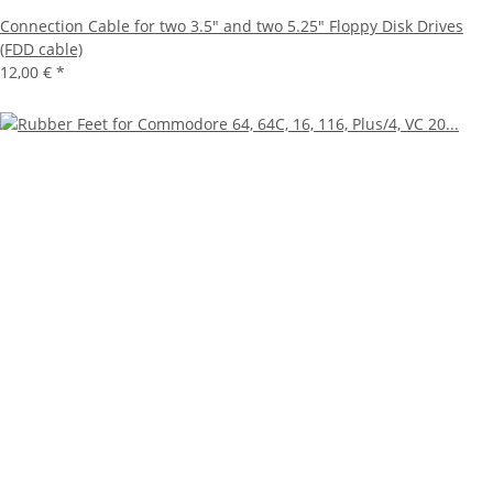
Connection Cable for two 3.5" and two 5.25" Floppy Disk Drives
(FDD cable)
12,00 €
*