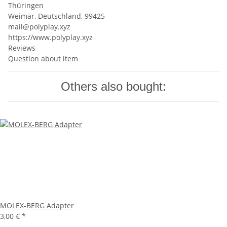
Thüringen
Weimar, Deutschland, 99425
mail@polyplay.xyz
https://www.polyplay.xyz
Reviews
Question about item
Others also bought:
MOLEX-BERG Adapter
3,00 €
*