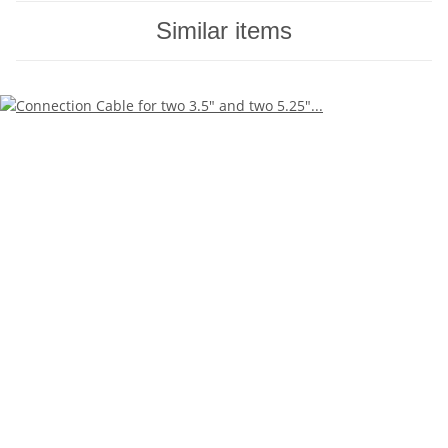
Similar items