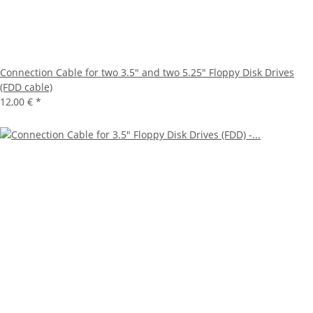
Connection Cable for two 3.5" and two 5.25" Floppy Disk Drives
(FDD cable)
12,00 €
*