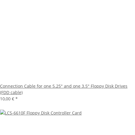
Connection Cable for one 5.25" and one 3.5" Floppy Disk Drives
(FDD cable)
10,00 €
*