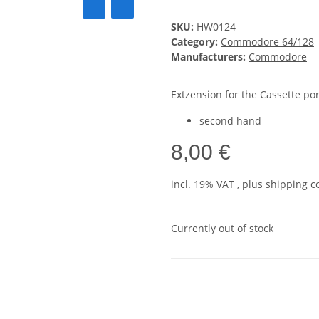
SKU:
HW0124
Category:
Commodore 64/128
Manufacturers:
Commodore
Extzension for the Cassette por
second hand
8,00 €
incl. 19% VAT , plus
shipping c
Currently out of stock