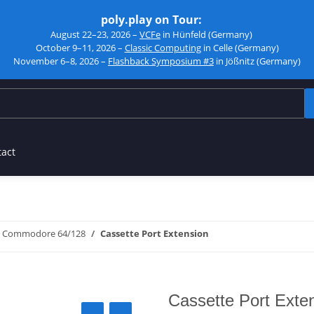
poly.play on Tour:
August 22–23, 2026 –
VCFe
in Hünfeld (Germany)
October 9–11, 2026 –
Classic Computing
in Celle (Germany)
November 6–8, 2026 –
Flashback Symposium #3
in Jößnitz (Germany)
tact
Commodore 64/128
Cassette Port Extension
Cassette Port Exte