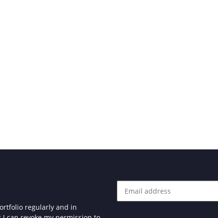
rtfolio regularly and in
at I can revoke my permission to