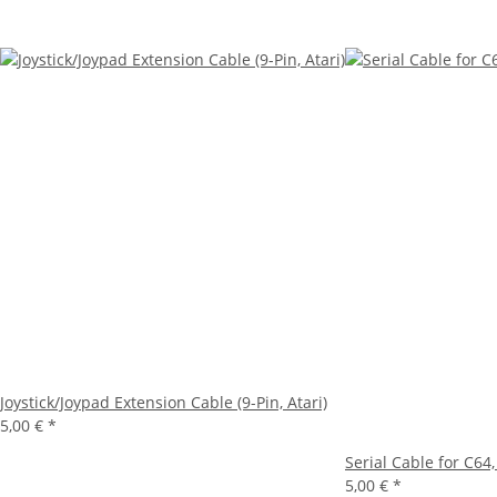
Joystick/Joypad Extension Cable (9-Pin, Atari)
5,00 €
*
Serial Cable for C64,
5,00 €
*