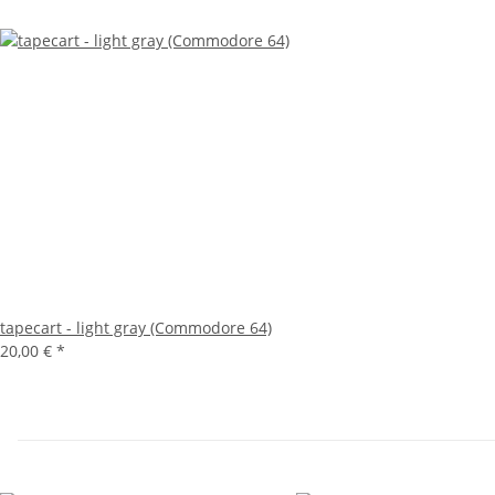
tapecart - light gray (Commodore 64)
20,00 €
*