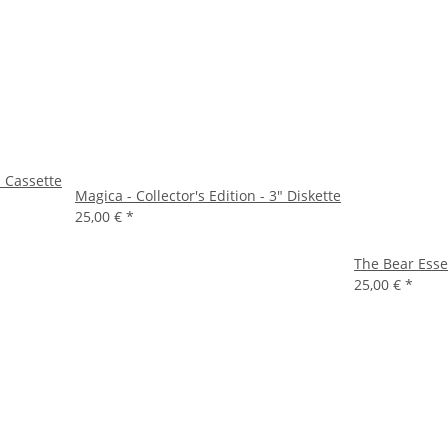
- Cassette
Magica - Collector's Edition - 3" Diskette
25,00 €
*
The Bear Essen
25,00 €
*