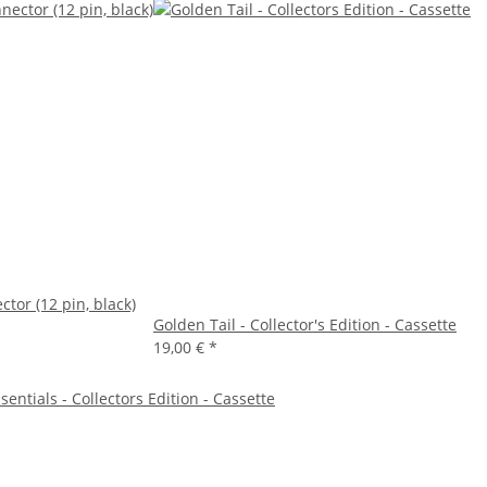
tor (12 pin, black)
Golden Tail - Collector's Edition - Cassette
19,00 €
*