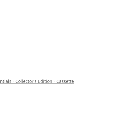
tials - Collector's Edition - Cassette