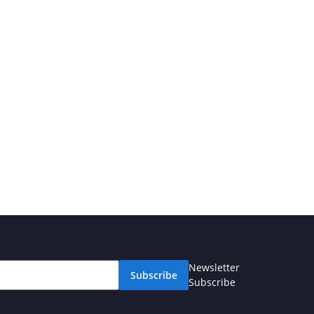
Newsletter
Subscribe
Subscribe