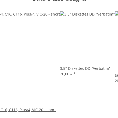
3.5" Diskettes DD "Verbatim"
20,00 €
*
t
2
 C16, C116, Plus/4, VIC-20 - short