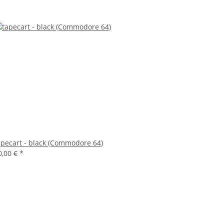
apecart - black (Commodore 64)
0,00 €
*