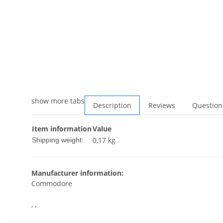
show more tabs
Description
Reviews
Question
Item information
Value
0,17 kg
Shipping weight:
Manufacturer information:
Commodore
, ,