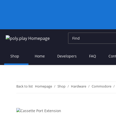
Shop
Home
Developers
FAQ
Con
Back to list
Homepage
Shop
Hardware
Commodore