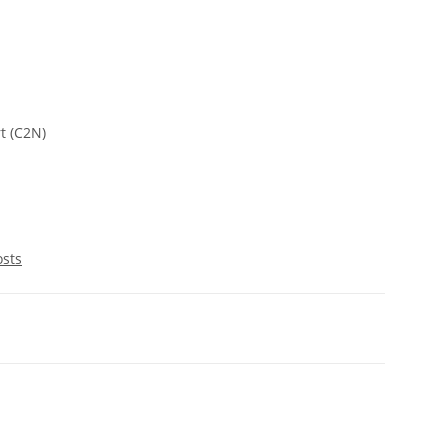
t (C2N)
osts