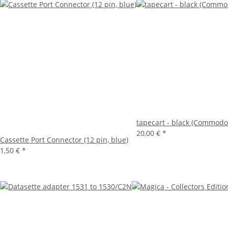
tapecart - black (Commodo
20,00 €
*
Cassette Port Connector (12 pin, blue)
1,50 €
*