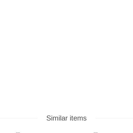
Similar items