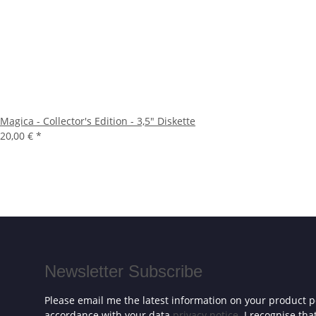
Magica - Collector's Edition - 3,5" Diskette
20,00 €
*
Newsletter Subscribe
Please email me the latest information on your product po
accordance with your data
privacy notice
. I recognise th