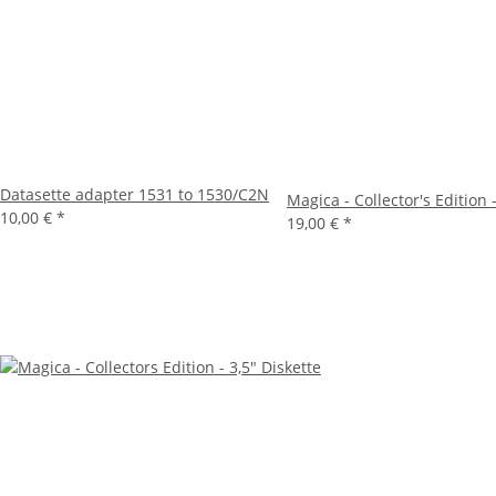
Datasette adapter 1531 to 1530/C2N
Magica - Collector's Edition 
10,00 €
*
19,00 €
*