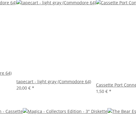
re 64)
tapecart - light gray (Commodore 64)
Cassette Port Connec
20,00 €
*
1,50 €
*