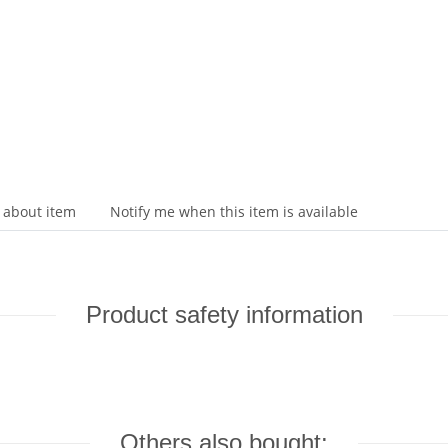
 about item
Notify me when this item is available
Product safety information
Others also bought: