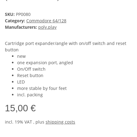
SKU:
PP0080
Category:
Commodore 64/128
Manufacturers:
poly.play
Cartridge port expander/angle with on/off switch and reset
button
new
one expansion port, angled
On/Off switch
Reset button
LED
more stable by four feet
incl. packing
15,00 €
incl. 19% VAT , plus
shipping costs