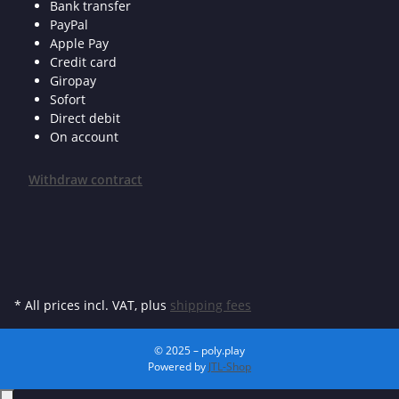
Bank transfer
PayPal
Apple Pay
Credit card
Giropay
Sofort
Direct debit
On account
Withdraw contract
* All prices incl. VAT, plus
shipping fees
© 2025 – poly.play
Powered by
JTL-Shop