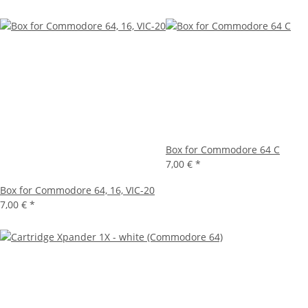
Box for Commodore 64 C
7,00 €
*
Box for Commodore 64, 16, VIC-20
7,00 €
*