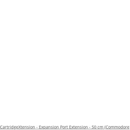
CartridgeXtension - Expansion Port Extension - 50 cm (Commodore