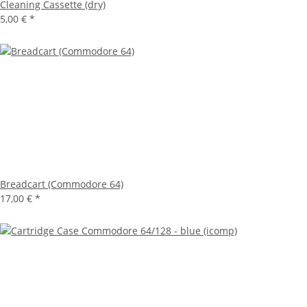
Cleaning Cassette (dry)
5,00 €
*
Breadcart (Commodore 64)
17,00 €
*