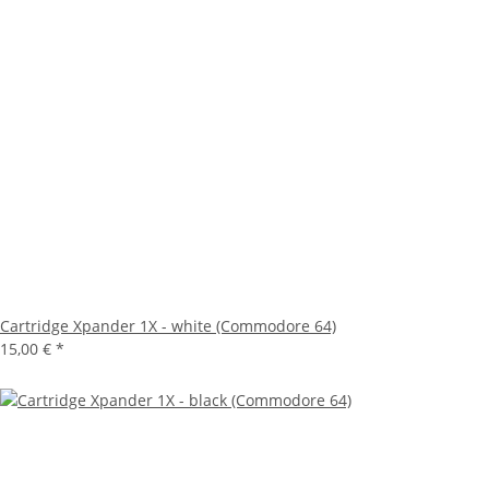
Cartridge Xpander 1X - white (Commodore 64)
15,00 €
*