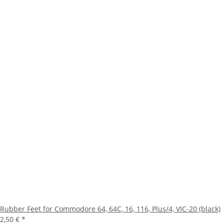
Rubber Feet for Commodore 64, 64C, 16, 116, Plus/4, VIC-20 (black)
2,50 €
*