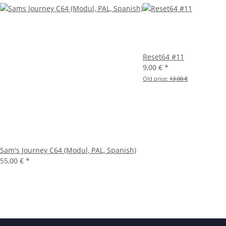
Reset64 #11
9,00 €
*
Old price:
13,00 €
Sam's Journey C64 (Modul, PAL, Spanish)
55,00 €
*