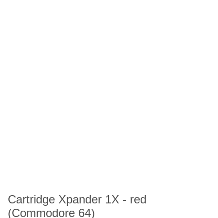
Cartridge Xpander 1X - red
(Commodore 64)