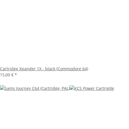
Cartridge Xpander 1X - black (Commodore 64)
15,00 €
*