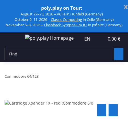
x
poly.play on Tour:
August 22–23, 2026 –
VCFe
in Hünfeld (Germany)
October 9–11, 2026 –
Classic Computing
in Celle (Germany)
November 6–8, 2026 –
Flashback Symposium #3
in Jößnitz (Germany)
EN
0,00 €
Commodore 64/128