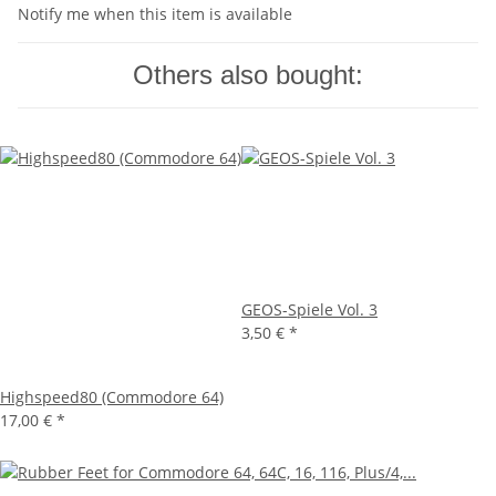
Notify me when this item is available
Others also bought:
GEOS-Spiele Vol. 3
3,50 €
*
Highspeed80 (Commodore 64)
17,00 €
*