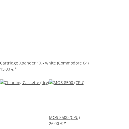
Cartridge Xpander 1X - white (Commodore 64)
15,00 €
*
MOS 8500 (CPU)
26,00 €
*