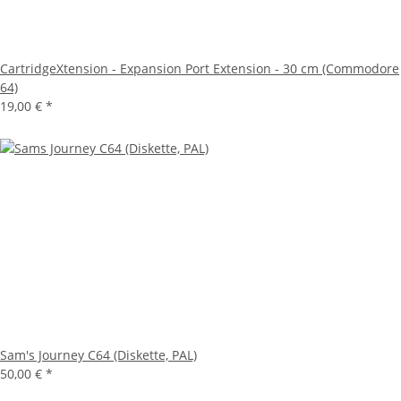
CartridgeXtension - Expansion Port Extension - 30 cm (Commodore
64)
19,00 €
*
Sam's Journey C64 (Diskette, PAL)
50,00 €
*