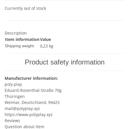
Currently out of stock
Description
Item information
Value
0,23 kg
Shipping weight:
Product safety information
Manufacturer information:
poly.play
Eduard-Rosenthal-Straße 70g
Thüringen
Weimar, Deutschland, 99425
mail@polyplay.xyz
https://www.polyplay.xyz
Reviews
Question about item