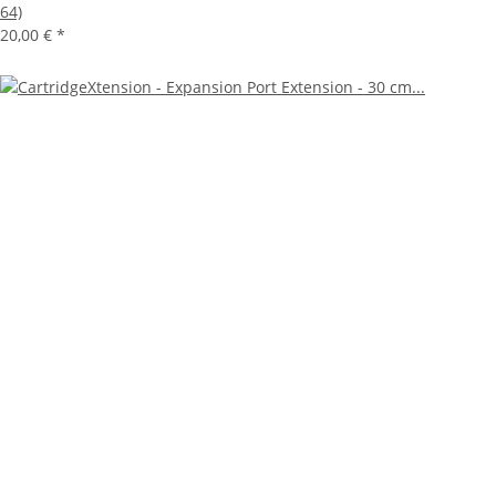
64)
20,00 €
*