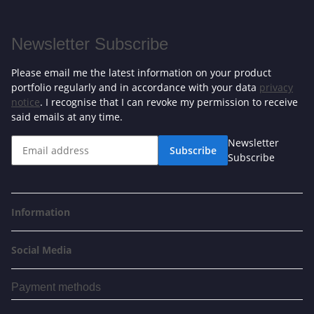
Newsletter Subscribe
Please email me the latest information on your product
portfolio regularly and in accordance with your data
privacy
notice
. I recognise that I can revoke my permission to receive
said emails at any time.
Newsletter
Subscribe
Subscribe
Information
Social Media
Payment methods