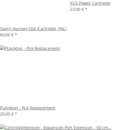
KCS Power Cartrigde
23,00 €
*
Sam's Journey C64 (Cartridge, PAL)
60,00 €
*
PLAnkton - PLA Replacement
20,00 €
*