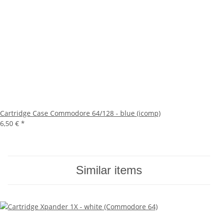
Cartridge Case Commodore 64/128 - blue (icomp)
6,50 €
*
Similar items