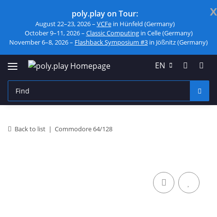
x
poly.play on Tour:
August 22–23, 2026 –
VCFe
in Hünfeld (Germany)
October 9–11, 2026 –
Classic Computing
in Celle (Germany)
November 6–8, 2026 –
Flashback Symposium #3
in Jößnitz (Germany)
EN
Back to list
Commodore 64/128