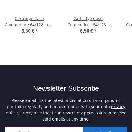
Cartridge Case
Cartridge Case
Commodore 64/128 - red
Commodore 64/128 -
Co
(icomp)
white (icomp)
6,50 €
*
6,50 €
*
Newsletter Subscribe
Please email me the latest information on your product
portfolio regularly and in accordance with your data
privacy
notice
. I recognise that I can revoke my permission to receive
said emails at any time.