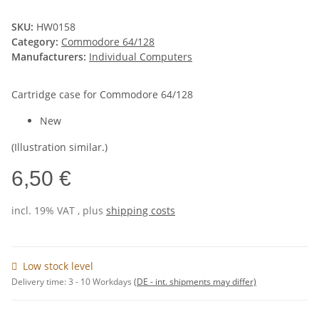
SKU:
HW0158
Category:
Commodore 64/128
Manufacturers:
Individual Computers
Cartridge case for Commodore 64/128
New
(Illustration similar.)
6,50 €
incl. 19% VAT , plus
shipping costs
Low stock level
Delivery time:
3 - 10 Workdays
(DE - int. shipments may differ)