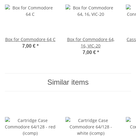
Box for Commodore 64 C
Box for Commodore 64,
Cass
16, VIC-20
7,00 €
*
7,00 €
*
Similar items