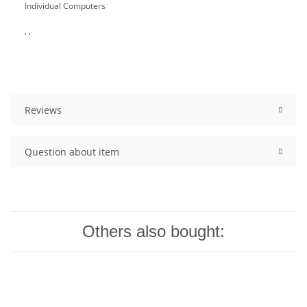
Individual Computers
, ,
Reviews
Question about item
Others also bought: