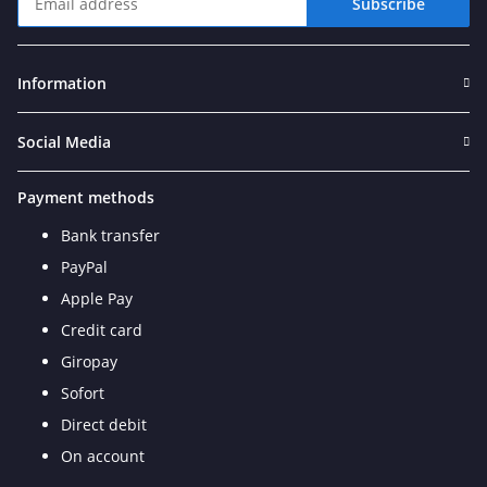
Subscribe
Newsletter Subscribe
Information
Social Media
Payment methods
Bank transfer
PayPal
Apple Pay
Credit card
Giropay
Sofort
Direct debit
On account