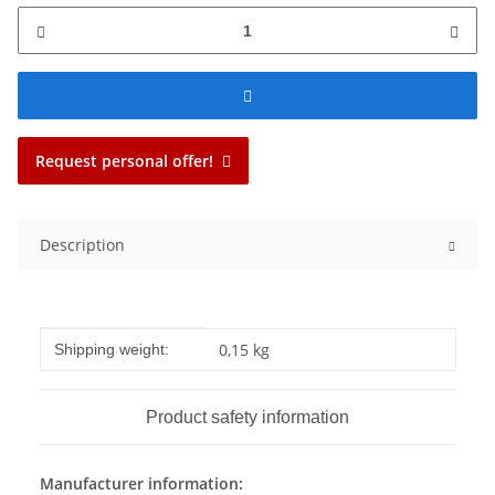
Request personal offer!
Description
Item information
Value
0,15 kg
Shipping weight:
Product safety information
Manufacturer information: