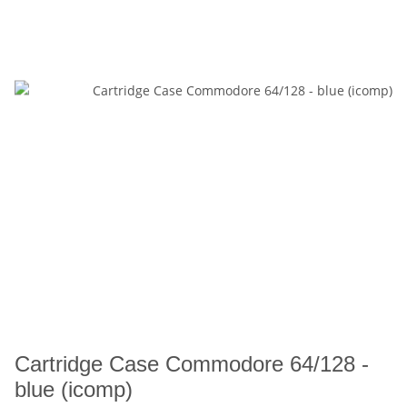
Cartridge Case Commodore 64/128 -
blue (icomp)