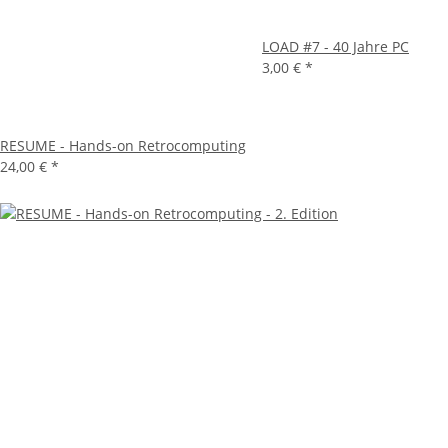
LOAD #7 - 40 Jahre PC
3,00 €
*
RESUME - Hands-on Retrocomputing
24,00 €
*