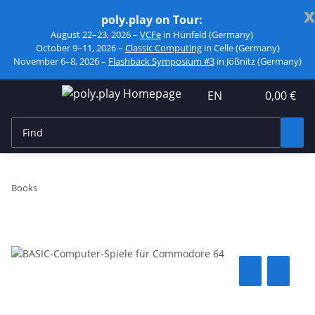
x
poly.play on Tour:
August 22–23, 2026 –
VCFe
in Hünfeld (Germany)
October 9–11, 2026 –
Classic Computing
in Celle (Germany)
November 6–8, 2026 –
Flashback Symposium #3
in Jößnitz (Germany)
EN
0,00 €
Books