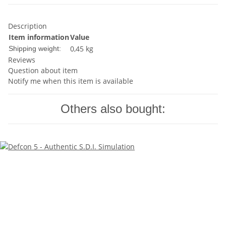
Description
Item information
Value
0,45 kg
Shipping weight:
Reviews
Question about item
Notify me when this item is available
Others also bought: