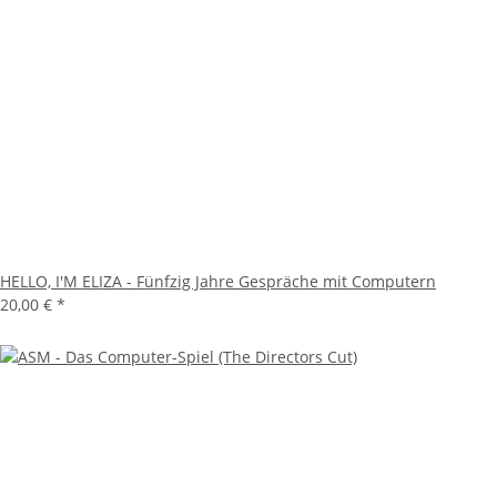
HELLO, I'M ELIZA - Fünfzig Jahre Gespräche mit Computern
20,00 €
*