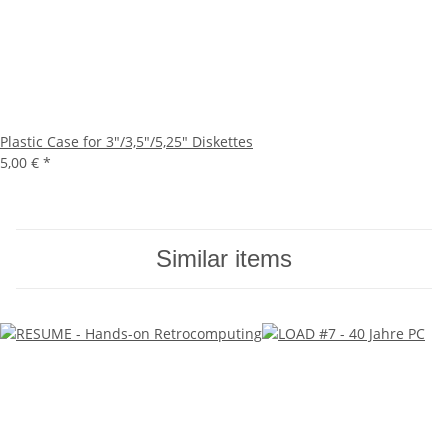
Plastic Case for 3"/3,5"/5,25" Diskettes
5,00 €
*
Similar items