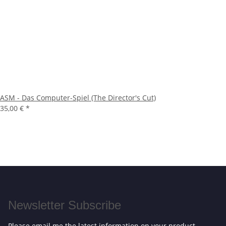
ASM - Das Computer-Spiel (The Director's Cut)
35,00 €
*
Newsletter Subscribe
Please email me the latest information on your product