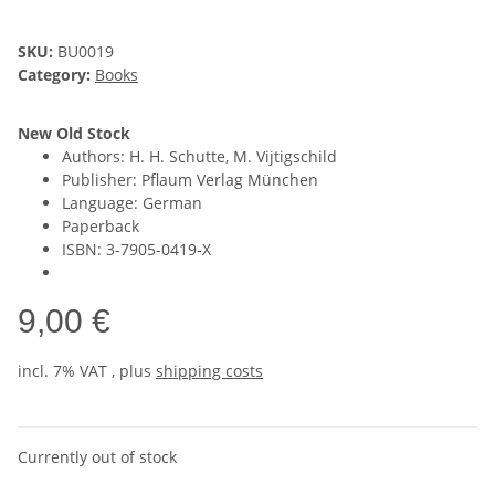
SKU:
BU0019
Category:
Books
New Old Stock
Authors: H. H. Schutte, M. Vijtigschild
Publisher: Pflaum Verlag München
Language: German
Paperback
ISBN: 3-7905-0419-X
9,00 €
incl. 7% VAT , plus
shipping costs
Currently out of stock