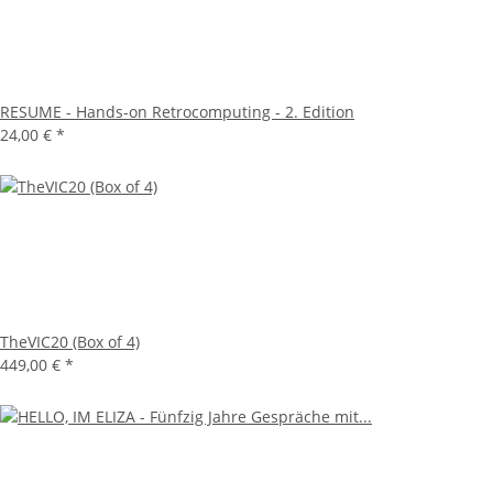
RESUME - Hands-on Retrocomputing - 2. Edition
24,00 €
*
TheVIC20 (Box of 4)
449,00 €
*