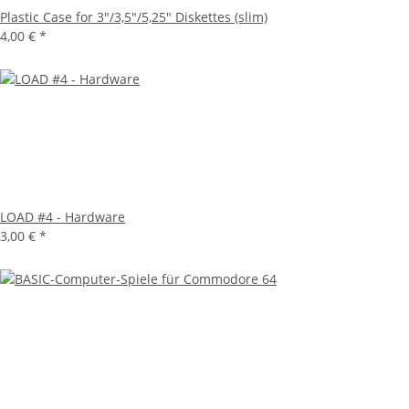
Plastic Case for 3"/3,5"/5,25" Diskettes (slim)
4,00 €
*
LOAD #4 - Hardware
3,00 €
*