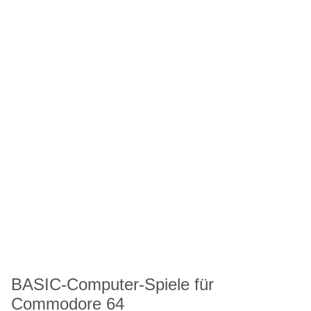
BASIC-Computer-Spiele für
Commodore 64