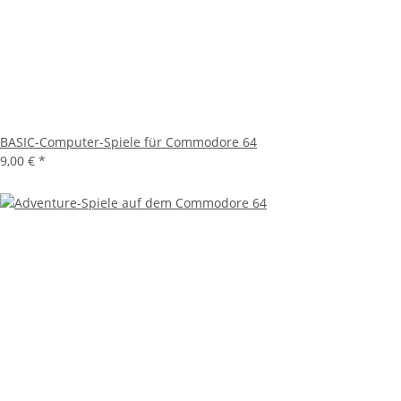
BASIC-Computer-Spiele für Commodore 64
9,00 €
*