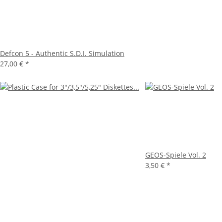
Defcon 5 - Authentic S.D.I. Simulation
27,00 €
*
GEOS-Spiele Vol. 2
3,50 €
*