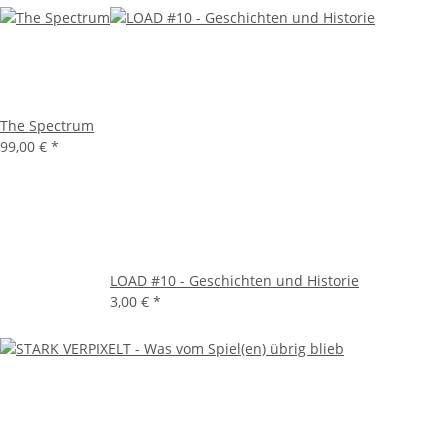
The Spectrum
99,00 €
*
LOAD #10 - Geschichten und Historie
3,00 €
*