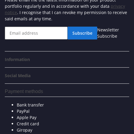
portfolio regularly and in accordance with your data
privacy
notice
. I recognise that I can revoke my permission to receive
said emails at any time.
Newsletter
Subscribe
Subscribe
Information
Social Media
Payment methods
Bank transfer
PayPal
Apple Pay
Credit card
Giropay