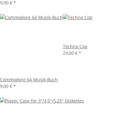
9,00 €
*
Techno Cop
29,00 €
*
Commodore 64 Musik-Buch
9,00 €
*