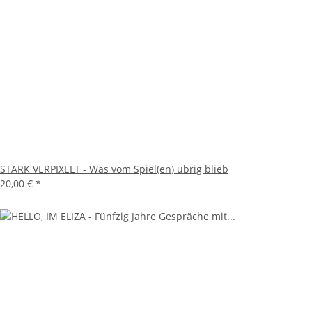
STARK VERPIXELT - Was vom Spiel(en) übrig blieb
20,00 €
*