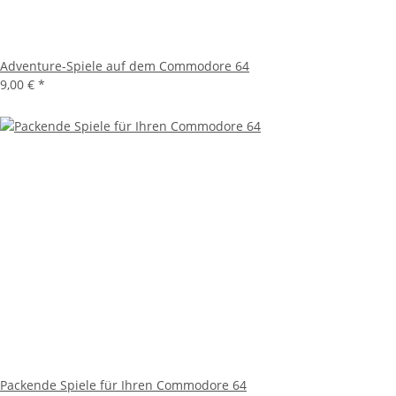
Adventure-Spiele auf dem Commodore 64
9,00 €
*
Packende Spiele für Ihren Commodore 64