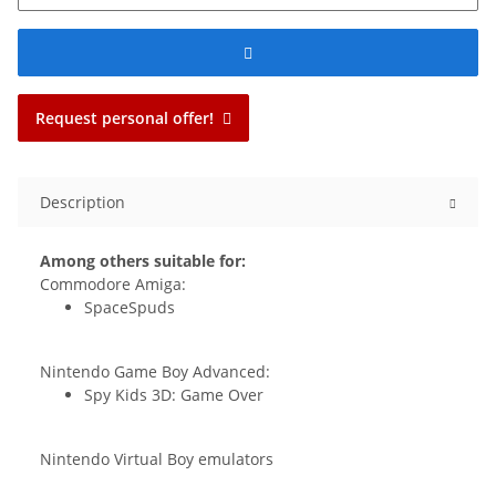
Request personal offer!
Description
Among others suitable for:
Commodore Amiga:
SpaceSpuds
Nintendo Game Boy Advanced:
Spy Kids 3D: Game Over
Nintendo Virtual Boy emulators