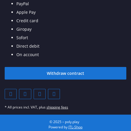
PayPal
Apple Pay
Credit card
Giropay
Sofort
Direct debit
On account
Withdraw contract
* All prices incl. VAT, plus
shipping fees
© 2025 – poly.play
Powered by
JTL-Shop