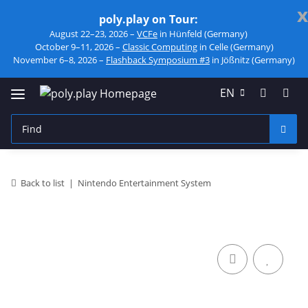
x
poly.play on Tour:
August 22–23, 2026 –
VCFe
in Hünfeld (Germany)
October 9–11, 2026 –
Classic Computing
in Celle (Germany)
November 6–8, 2026 –
Flashback Symposium #3
in Jößnitz (Germany)
EN
Back to list
Nintendo Entertainment System