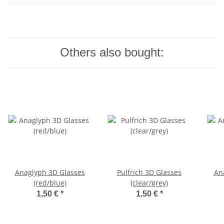
Others also bought:
Anaglyph 3D Glasses
Pulfrich 3D Glasses
An
(red/blue)
(clear/grey)
1,50 €
*
1,50 €
*