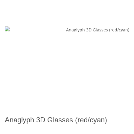
Anaglyph 3D Glasses (red/cyan)