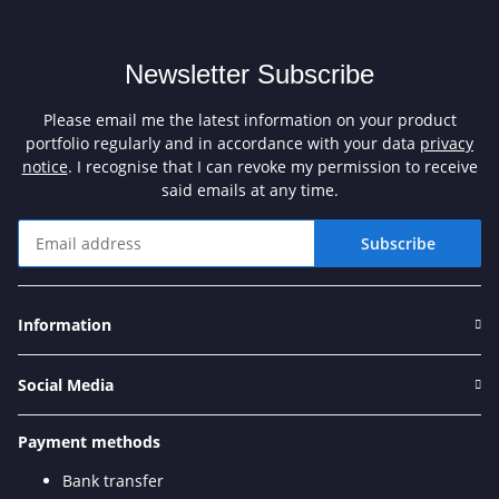
Newsletter Subscribe
Please email me the latest information on your product
portfolio regularly and in accordance with your data
privacy
notice
. I recognise that I can revoke my permission to receive
said emails at any time.
Subscribe
Newsletter Subscribe
Information
Social Media
Payment methods
Bank transfer