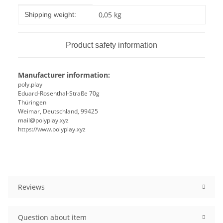
Item information
Value
0,05 kg
Shipping weight:
Product safety information
Manufacturer information:
poly.play
Eduard-Rosenthal-Straße 70g
Thüringen
Weimar, Deutschland, 99425
mail@polyplay.xyz
https://www.polyplay.xyz
Reviews
Question about item