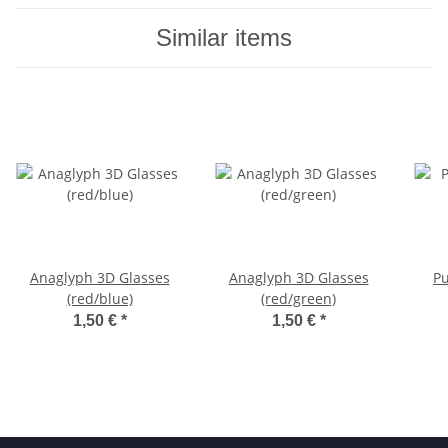
Similar items
Anaglyph 3D Glasses
Anaglyph 3D Glasses
Pu
(red/blue)
(red/green)
1,50 €
*
1,50 €
*