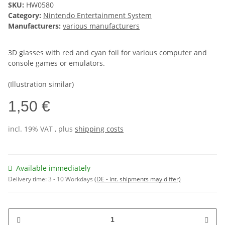
SKU:
HW0580
Category:
Nintendo Entertainment System
Manufacturers:
various manufacturers
3D glasses with red and cyan foil for various computer and
console games or emulators.
(Illustration similar)
1,50 €
incl. 19% VAT , plus
shipping costs
Available immediately
Delivery time:
3 - 10 Workdays
(DE - int. shipments may differ)