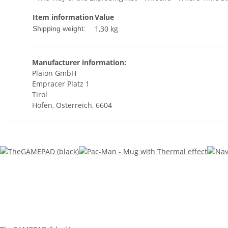
Item information
Value
1,30 kg
Shipping weight:
Manufacturer information:
Plaion GmbH
Empracer Platz 1
Tirol
Höfen, Österreich, 6604