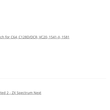
ch for C64, C128D/DCR, VC20, 1541-II, 1581