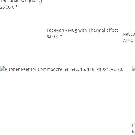
TheGAMEPAD (black)
25,00 €
*
Pac-Man - Mug with Thermal effect
Navco
9,00 €
*
23,00
P
6