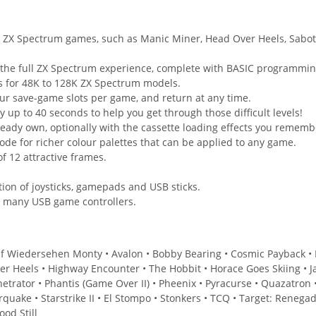
ng ZX Spectrum games, such as Manic Miner, Head Over Heels, Sab
 the full ZX Spectrum experience, complete with BASIC programming
s for 48K to 128K ZX Spectrum models.
our save-game slots per game, and return at any time.
p to 40 seconds to help you get through those difficult levels!
eady own, optionally with the cassette loading effects you rememb
e for richer colour palettes that can be applied to any game.
 12 attractive frames.
ion of joysticks, gamepads and USB sticks.
h many USB game controllers.
uf Wiedersehen Monty • Avalon • Bobby Bearing • Cosmic Payback • Dev
r Heels • Highway Encounter • The Hobbit • Horace Goes Skiing • Ja
netrator • Phantis (Game Over II) • Pheenix • Pyracurse • Quazatron
rquake • Starstrike II • El Stompo • Stonkers • TCQ • Target: Rene
od Still