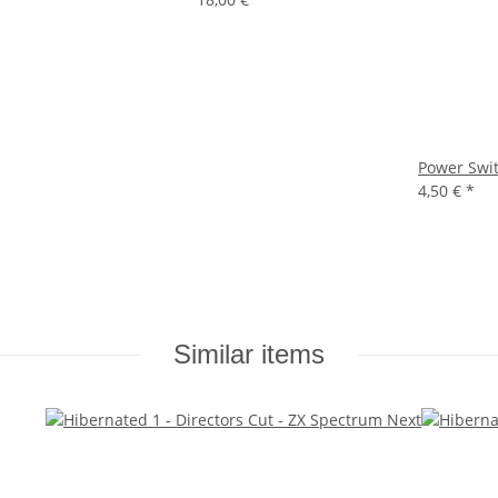
Power Swit
4,50 €
*
Similar items