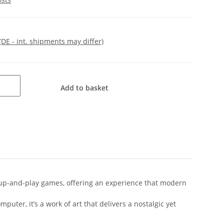
(DE - int. shipments may differ)
Add to basket
k-up-and-play games, offering an experience that modern
puter, it’s a work of art that delivers a nostalgic yet