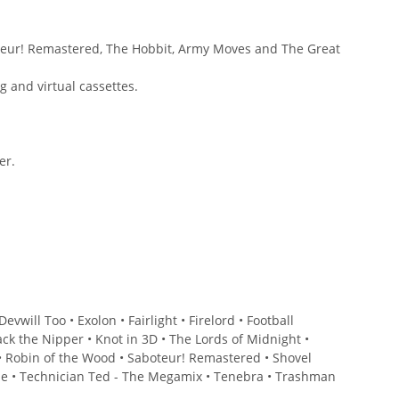
oteur! Remastered, The Hobbit, Army Moves and The Great
 and virtual cassettes.
er.
will Too • Exolon • Fairlight • Firelord • Football
ck the Nipper • Knot in 3D • The Lords of Midnight •
 • Robin of the Wood • Saboteur! Remastered • Shovel
gade • Technician Ted - The Megamix • Tenebra • Trashman