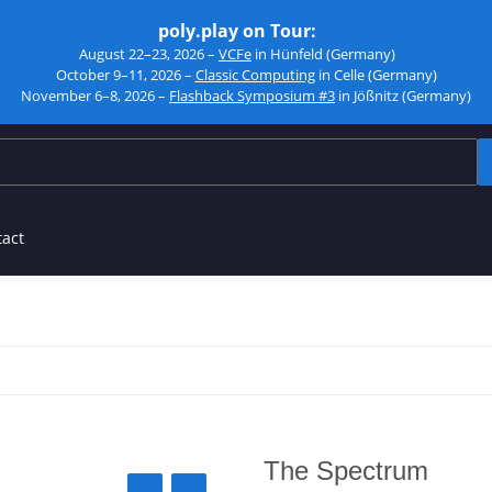
poly.play on Tour:
August 22–23, 2026 –
VCFe
in Hünfeld (Germany)
October 9–11, 2026 –
Classic Computing
in Celle (Germany)
November 6–8, 2026 –
Flashback Symposium #3
in Jößnitz (Germany)
tact
The Spectrum