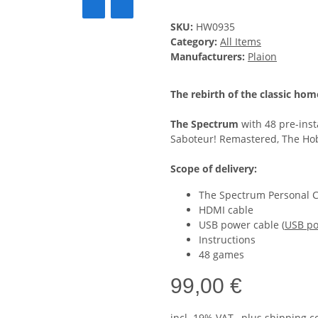
SKU:
HW0935
Category:
All Items
Manufacturers:
Plaion
The rebirth of the classic ho
The Spectrum
with 48 pre-inst
Saboteur! Remastered, The Ho
Scope of delivery:
The Spectrum Personal 
HDMI cable
USB power cable (
USB po
Instructions
48 games
99,00 €
incl. 19% VAT , plus
shipping c