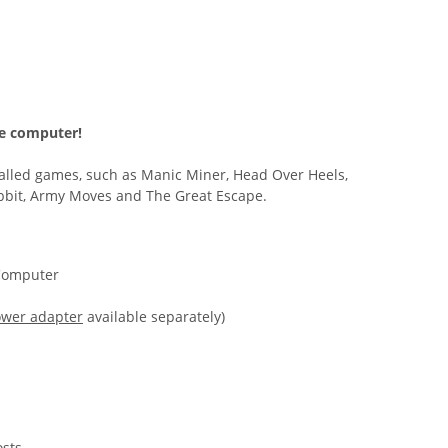
me computer!
alled games, such as Manic Miner, Head Over Heels,
bbit, Army Moves and The Great Escape.
Computer
wer adapter
available separately)
osts