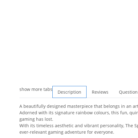
show more tabs
Description
Reviews
Question
A beautifully designed masterpiece that belongs in an art
Adorned with its signature rainbow colours, this fun, qu
gaming has lost.
With its timeless aesthetic and vibrant personality, The Sp
ever-relevant gaming adventure for everyone.