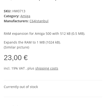
SKU:
HW0713
Category:
Amiga
Manufacturers:
C64istanbul
RAM expansion for Amiga 500 with 512 kB (0.5 MB).
Expands the RAM to 1 MB (1024 kB).
(Similar picture)
23,00 €
incl. 19% VAT , plus
shipping costs
Currently out of stock