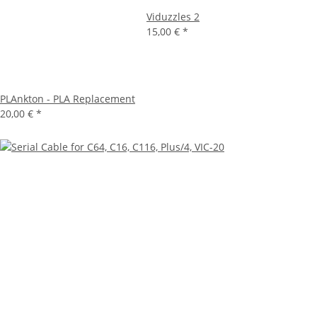
Viduzzles 2
15,00 €
*
PLAnkton - PLA Replacement
20,00 €
*