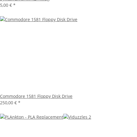
5,00 €
*
Commodore 1581 Floppy Disk Drive
250,00 €
*