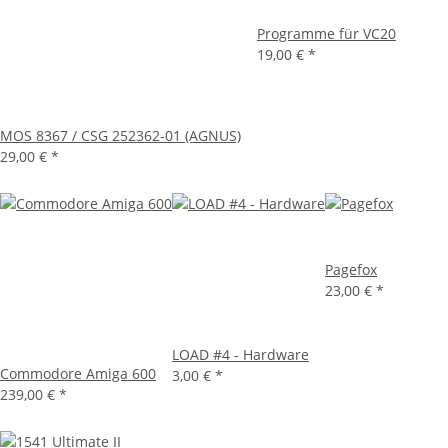
Programme für VC20
19,00 €
*
MOS 8367 / CSG 252362-01 (AGNUS)
29,00 €
*
Pagefox
23,00 €
*
LOAD #4 - Hardware
Commodore Amiga 600
3,00 €
*
239,00 €
*