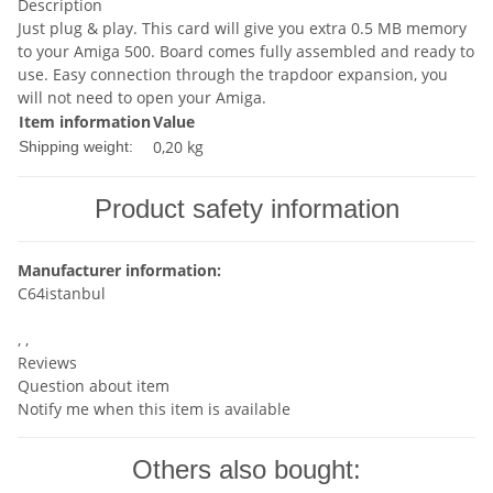
Description
Just plug & play. This card will give you extra 0.5 MB memory
to your Amiga 500. Board comes fully assembled and ready to
use. Easy connection through the trapdoor expansion, you
will not need to open your Amiga.
Item information
Value
0,20 kg
Shipping weight:
Product safety information
Manufacturer information:
C64istanbul
, ,
Reviews
Question about item
Notify me when this item is available
Others also bought: