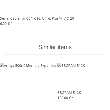
Serial Cable for C64, C16, C116, Plus/4, VIC-20
6,00 €
*
Similar items
BBGRAM 512K
129,00 €
*