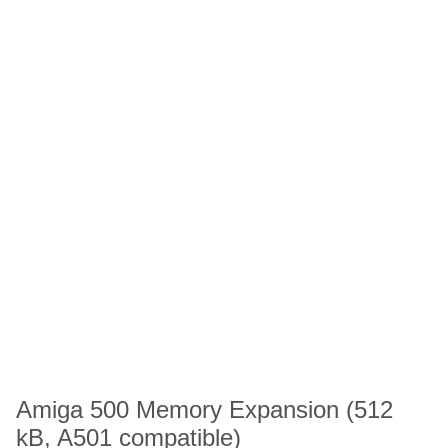
Amiga 500 Memory Expansion (512
kB, A501 compatible)