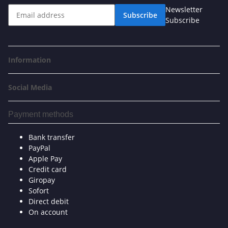
Newsletter
Subscribe
Subscribe
Information
Social Media
Payment methods
Bank transfer
PayPal
Apple Pay
Credit card
Giropay
Sofort
Direct debit
On account