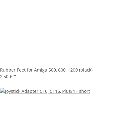
Rubber Feet for Amiga 500, 600, 1200 (black)
2,50 €
*