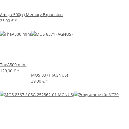
Amiga 500(+) Memory Expansion
23,00 €
*
TheA500 mini
129,00 €
*
MOS 8371 (AGNUS)
39,00 €
*