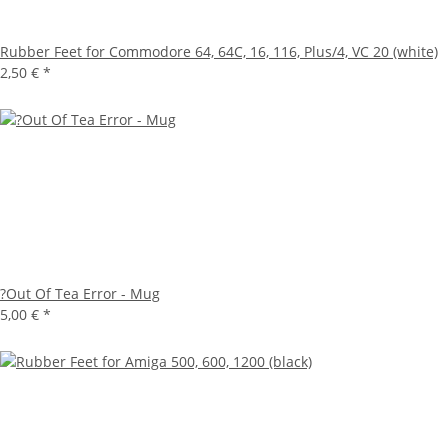
Rubber Feet for Commodore 64, 64C, 16, 116, Plus/4, VC 20 (white)
2,50 €
*
?Out Of Tea Error - Mug
5,00 €
*