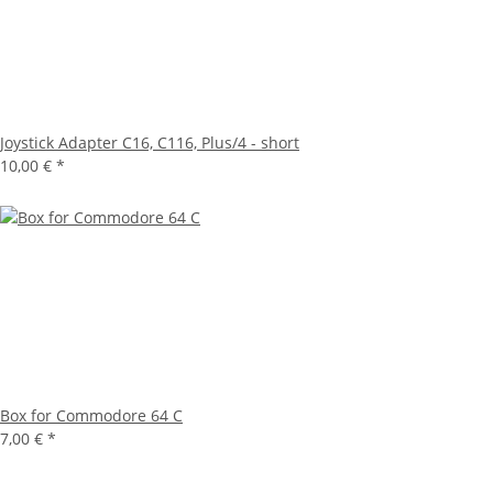
Joystick Adapter C16, C116, Plus/4 - short
10,00 €
*
Box for Commodore 64 C
7,00 €
*