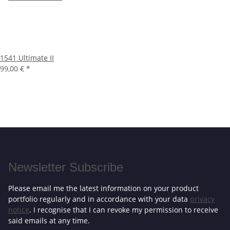
1541 Ultimate II
99,00 €
*
Newsletter Subscribe
Please email me the latest information on your product
portfolio regularly and in accordance with your data
privacy
notice
. I recognise that I can revoke my permission to receive
said emails at any time.