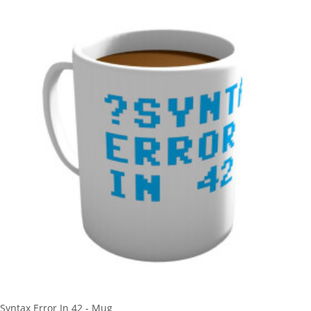
Syntax Error In 42 - Mug