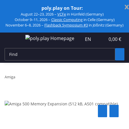
x
poly.play on Tour:
August 22–23, 2026 –
VCFe
in Hünfeld (Germany)
October 9–11, 2026 –
Classic Computing
in Celle (Germany)
November 6–8, 2026 –
Flashback Symposium #3
in Jößnitz (Germany)
EN
0,00 €
Amiga