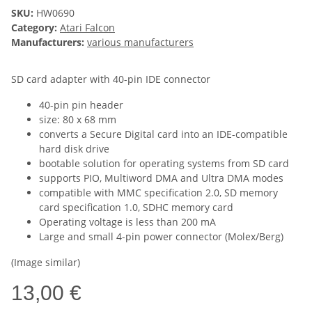
SKU:
HW0690
Category:
Atari Falcon
Manufacturers:
various manufacturers
SD card adapter with 40-pin IDE connector
40-pin pin header
size: 80 x 68 mm
converts a Secure Digital card into an IDE-compatible
hard disk drive
bootable solution for operating systems from SD card
supports PIO, Multiword DMA and Ultra DMA modes
compatible with MMC specification 2.0, SD memory
card specification 1.0, SDHC memory card
Operating voltage is less than 200 mA
Large and small 4-pin power connector (Molex/Berg)
(Image similar)
13,00 €