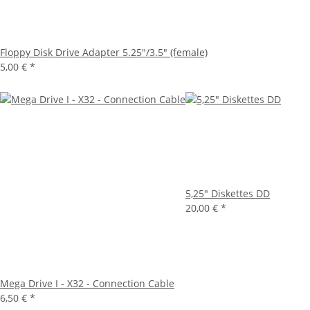
Floppy Disk Drive Adapter 5.25"/3.5" (female)
5,00 €
*
5,25" Diskettes DD
20,00 €
*
Mega Drive I - X32 - Connection Cable
6,50 €
*