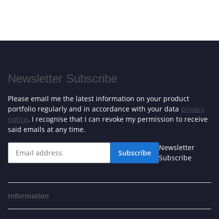
Newsletter Subscribe
Please email me the latest information on your product
portfolio regularly and in accordance with your data
privacy
notice
. I recognise that I can revoke my permission to receive
said emails at any time.
Newsletter
Subscribe
Subscribe
Information