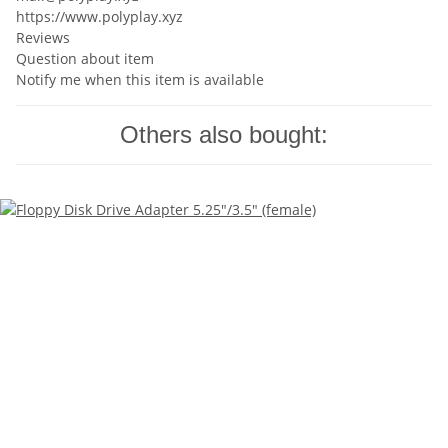
https://www.polyplay.xyz
Reviews
Question about item
Notify me when this item is available
Others also bought: