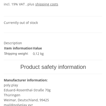
incl. 19% VAT , plus
shipping costs
Currently out of stock
Description
Item information
Value
0,12 kg
Shipping weight:
Product safety information
Manufacturer information:
poly.play
Eduard-Rosenthal-Straße 70g
Thüringen
Weimar, Deutschland, 99425
mail@polyplay.xyz