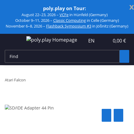
x
poly.play on Tour:
August 22–23, 2026 –
VCFe
in Hünfeld (Germany)
October 9–11, 2026 –
Classic Computing
in Celle (Germany)
November 6–8, 2026 –
Flashback Symposium #3
in Jößnitz (Germany)
EN
0,00 €
Atari Falcon