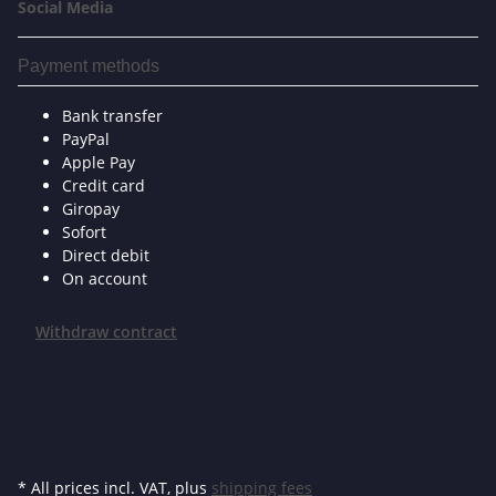
Social Media
Payment methods
Bank transfer
PayPal
Apple Pay
Credit card
Giropay
Sofort
Direct debit
On account
Withdraw contract
* All prices incl. VAT, plus
shipping fees