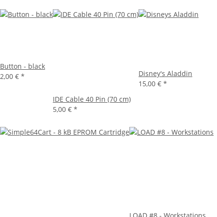
Button - black
Disney's Aladdin
2,00 €
*
15,00 €
*
IDE Cable 40 Pin (70 cm)
5,00 €
*
LOAD #8 - Workstations