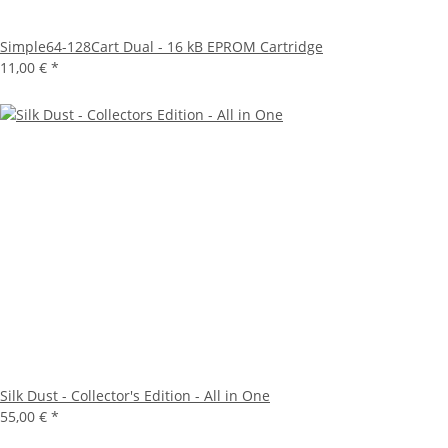
Simple64-128Cart Dual - 16 kB EPROM Cartridge
11,00 €
*
Silk Dust - Collector's Edition - All in One
55,00 €
*