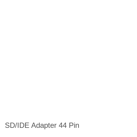
SD/IDE Adapter 44 Pin