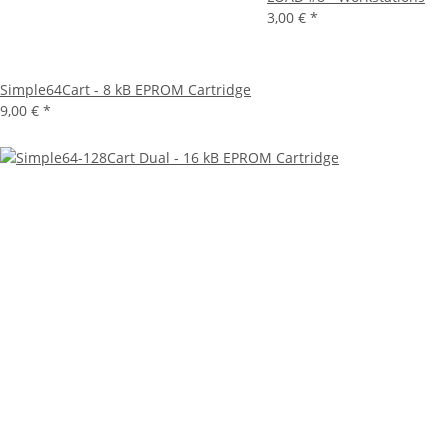
3,00 €
*
Simple64Cart - 8 kB EPROM Cartridge
9,00 €
*