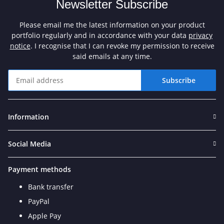
Newsletter Subscribe
Please email me the latest information on your product
portfolio regularly and in accordance with your data
privacy
notice
. I recognise that I can revoke my permission to receive
said emails at any time.
Subscribe
Newsletter Subscribe
Information
Social Media
Payment methods
Bank transfer
PayPal
Apple Pay