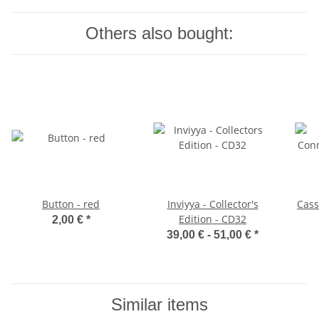
Others also bought:
Button - red
Inviyya - Collector's
Cass
Edition - CD32
2,00 €
*
39,00 € -
51,00 €
*
Similar items