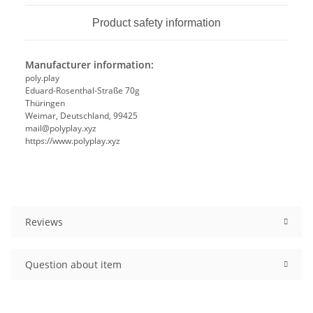
Product safety information
Manufacturer information:
poly.play
Eduard-Rosenthal-Straße 70g
Thüringen
Weimar, Deutschland, 99425
mail@polyplay.xyz
https://www.polyplay.xyz
Reviews
Question about item