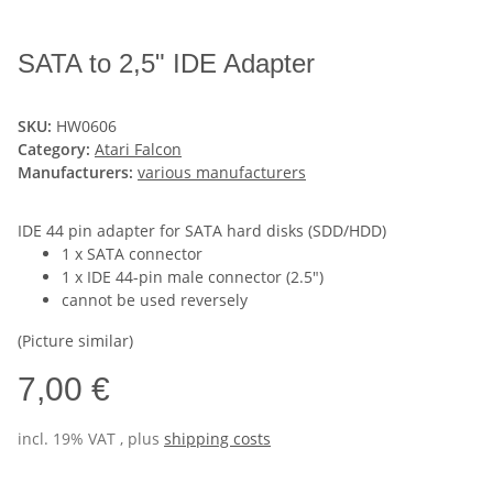
SATA to 2,5" IDE Adapter
SKU:
HW0606
Category:
Atari Falcon
Manufacturers:
various manufacturers
IDE 44 pin adapter for SATA hard disks (SDD/HDD)
1 x SATA connector
1 x IDE 44-pin male connector (2.5")
cannot be used reversely
(Picture similar)
7,00 €
incl. 19% VAT , plus
shipping costs