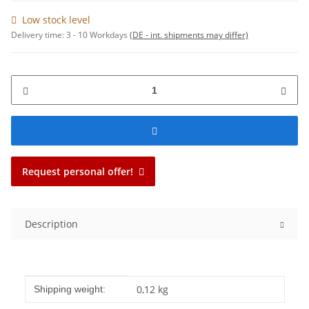
Low stock level
Delivery time:
3 - 10 Workdays
(DE - int. shipments may differ)
Request personal offer!
Description
Item information
Value
0,12 kg
Shipping weight: