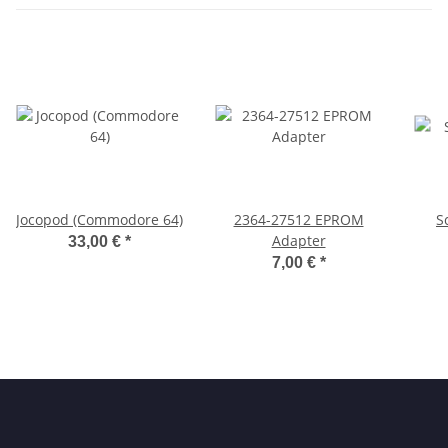
Jocopod (Commodore 64)
2364-27512 EPROM
S
Adapter
33,00 €
*
7,00 €
*