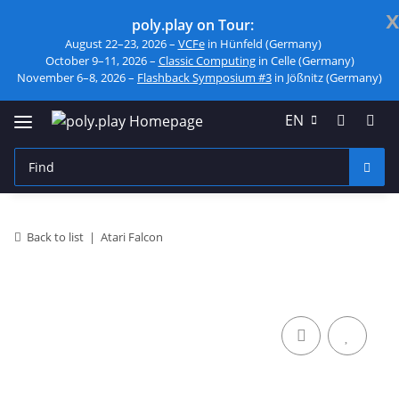
x
poly.play on Tour:
August 22–23, 2026 –
VCFe
in Hünfeld (Germany)
October 9–11, 2026 –
Classic Computing
in Celle (Germany)
November 6–8, 2026 –
Flashback Symposium #3
in Jößnitz (Germany)
EN
Back to list
Atari Falcon