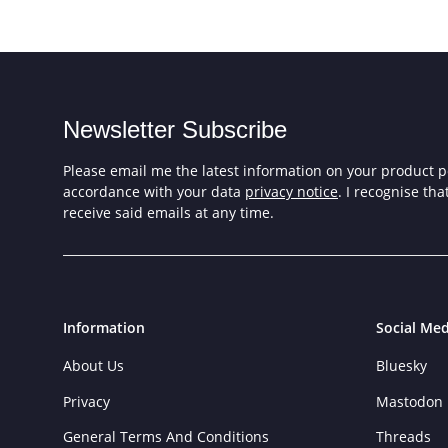
Newsletter Subscribe
Please email me the latest information on your product po
accordance with your data
privacy notice
. I recognise th
receive said emails at any time.
Information
Social Med
About Us
Bluesky
Privacy
Mastodon
General Terms And Conditions
Threads