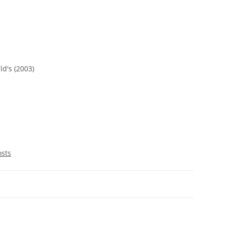
d's (2003)
osts