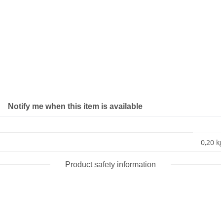
Notify me when this item is available
0,20 k
Product safety information