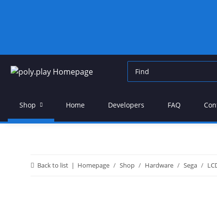
Shop
Home
Developers
FAQ
Con
Back to list
Homepage
Shop
Hardware
Sega
LC