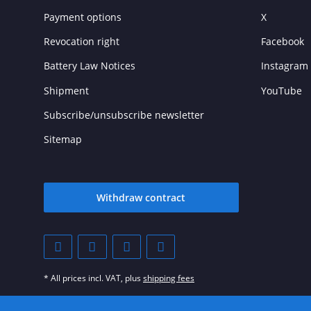
Payment options
X
Revocation right
Facebook
Battery Law Notices
Instagram
Shipment
YouTube
Subscribe/unsubscribe newsletter
Sitemap
Withdraw contract
* All prices incl. VAT, plus
shipping fees