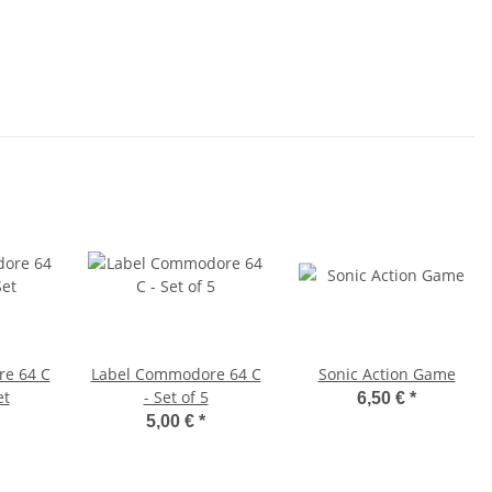
e 64 C
Label Commodore 64 C
Sonic Action Game
et
- Set of 5
6,50 €
*
5,00 €
*