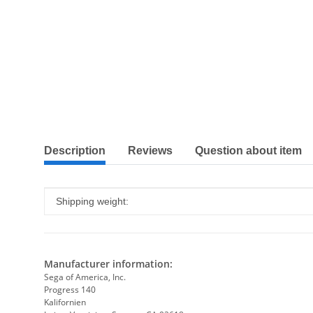
show more tabs
Description
Reviews
Question about item
Item information
Value
Shipping weight:
Manufacturer information:
Sega of America, Inc.
Progress 140
Kalifornien