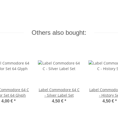
Others also bought:
 Commodore 64 C
Label Commodore 64 C
Label Commodor
or Set 64 Glyph
- Silver Label Set
- History S
4,00 €
*
4,50 €
*
4,50 €
*