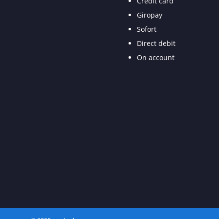
Credit card
Giropay
Sofort
Direct debit
On account