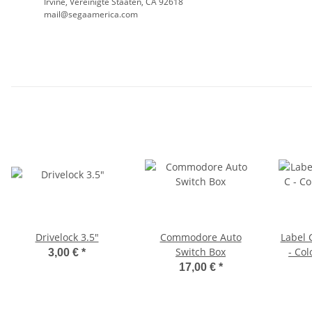
Irvine, Vereinigte Staaten, CA 92618
mail@segaamerica.com
Drivelock 3.5"
Commodore Auto
Label
Switch Box
- Col
3,00 €
*
17,00 €
*