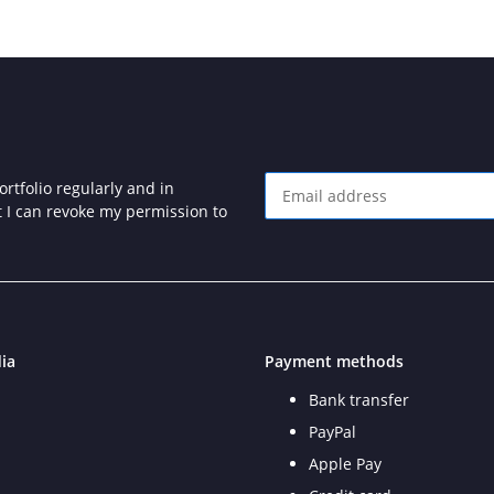
rtfolio regularly and in
at I can revoke my permission to
Newsletter Subscribe
ia
Payment methods
Bank transfer
PayPal
Apple Pay