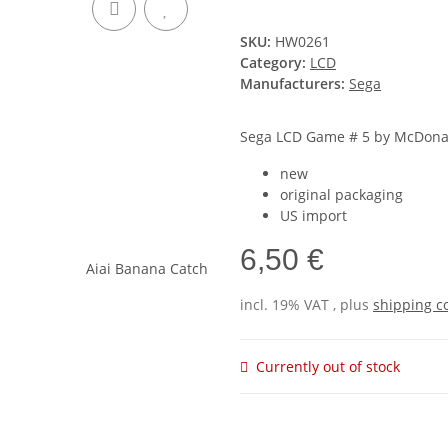
SKU:
HW0261
Category:
LCD
Manufacturers:
Sega
Sega LCD Game # 5 by McDonal
new
original packaging
US import
6,50 €
incl. 19% VAT , plus
shipping c
Currently out of stock