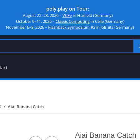
poly.play on Tour:
August 22–23, 2026 –
VCFe
in Hünfeld (Germany)
October 9–11, 2026 –
Classic Computing
in Celle (Germany)
November 6–8, 2026 –
Flashback Symposium #3
in Jößnitz (Germany)
tact
D
Aiai Banana Catch
Aiai Banana Catch