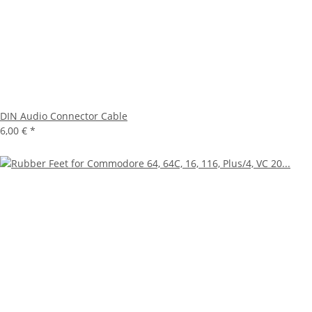
DIN Audio Connector Cable
6,00 €
*