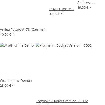
Amijeweled
19,00 €
*
1541 Ultimate II
99,00 €
*
Amiga Future #178 (German)
10,50 €
*
Wrath of the Demon
23,00 €
*
Krogharr - Budget Version - CD32