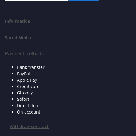
Information
Social Media
Payment methods
Bank transfer
PayPal
Apple Pay
Credit card
Giropay
Sofort
Direct debit
On account
Withdraw contract