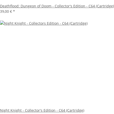
Deathflood: Dungeon of Doom - Collector's Edition - C64 (Cartridge)
39,00 €
*
Night Knight - Collector's Edition - C64 (Cartridge)