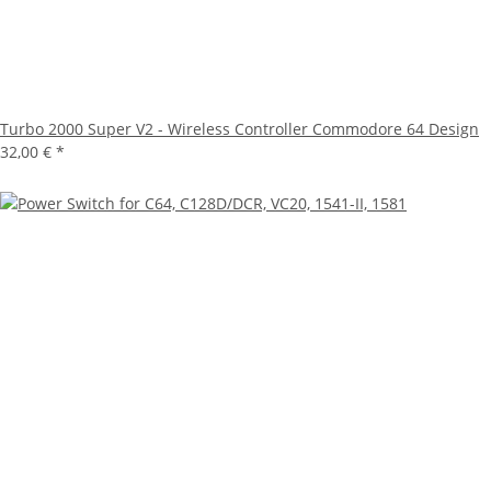
Turbo 2000 Super V2 - Wireless Controller Commodore 64 Design
32,00 €
*