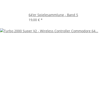
64'er Spielesammlung - Band 5
19,00 €
*