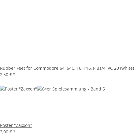
Rubber Feet for Commodore 64, 64C, 16, 116, Plus/4, VC 20 (white)
2,50 €
*
Poster "Zaxxon"
2,00 €
*