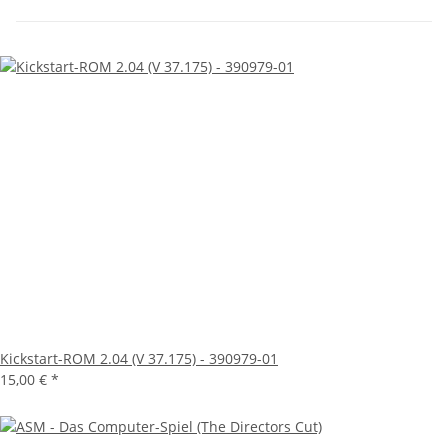
Kickstart-ROM 2.04 (V 37.175) - 390979-01
15,00 €
*