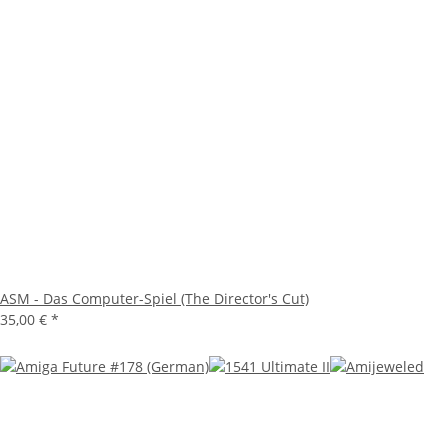
ASM - Das Computer-Spiel (The Director's Cut)
35,00 €
*