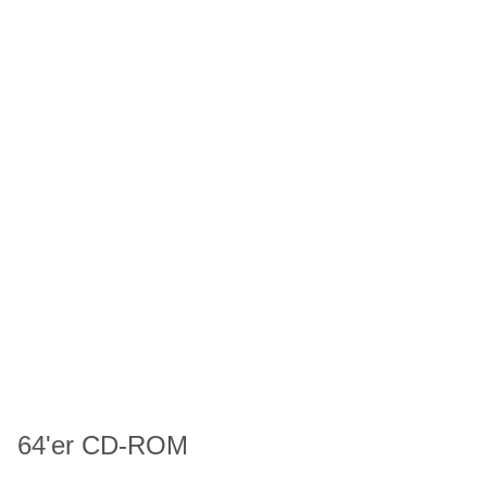
64'er CD-ROM