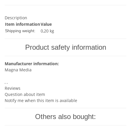
Description
Item information
Value
0,20 kg
Shipping weight:
Product safety information
Manufacturer information:
Magna Media
, ,
Reviews
Question about item
Notify me when this item is available
Others also bought: