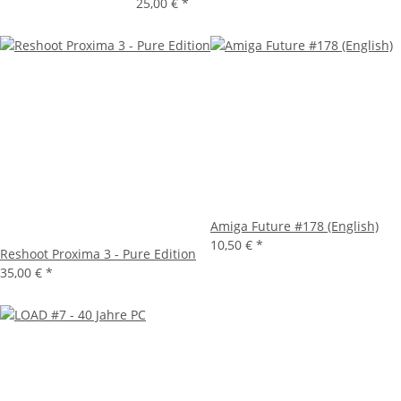
25,00 €
*
Amiga Future #178 (English)
10,50 €
*
Reshoot Proxima 3 - Pure Edition
35,00 €
*