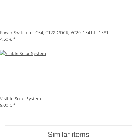
Power Switch for C64, C128D/DCR, VC20, 1541-II, 1581
4,50 €
*
Visible Solar System
9,00 €
*
Similar items