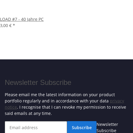
LOAD #7 - 40 Jahre PC
3,00 €
*
Newsletter Subscribe
Please email me the latest information on your product
portfolio regularly and in accordance with your data
privacy
notice
. I recognise that I can revoke my permission to receive
said emails at any time.
Newsletter
Subscribe
Subscribe