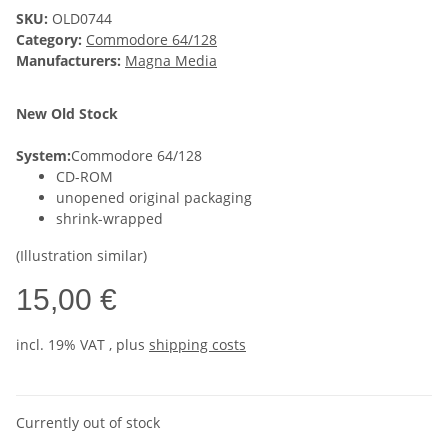
SKU:
OLD0744
Category:
Commodore 64/128
Manufacturers:
Magna Media
New Old Stock
System:
Commodore 64/128
CD-ROM
unopened original packaging
shrink-wrapped
(Illustration similar)
15,00 €
incl. 19% VAT , plus
shipping costs
Currently out of stock