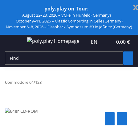
x
poly.play on Tour:
August 22–23, 2026 –
VCFe
in Hünfeld (Germany)
October 9–11, 2026 –
Classic Computing
in Celle (Germany)
November 6–8, 2026 –
Flashback Symposium #3
in Jößnitz (Germany)
EN
0,00 €
Commodore 64/128