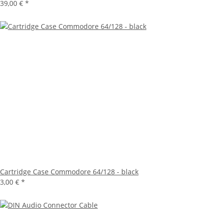
39,00 €
*
Cartridge Case Commodore 64/128 - black
3,00 €
*