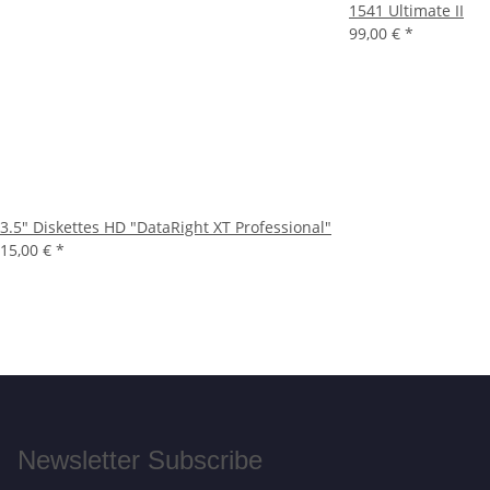
1541 Ultimate II
99,00 €
*
3.5" Diskettes HD "DataRight XT Professional"
15,00 €
*
Newsletter Subscribe