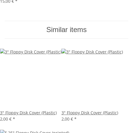
15,00 €
*
Similar items
3" Floppy Disk Cover (Plastic)
3" Floppy Disk Cover (Plastic)
2,00 €
*
2,00 €
*