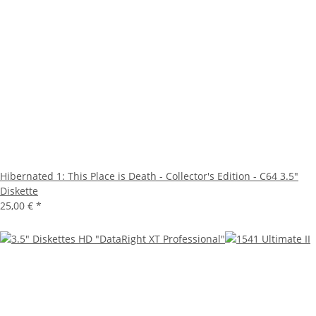
Hibernated 1: This Place is Death - Collector's Edition - C64 3.5"
Diskette
25,00 €
*