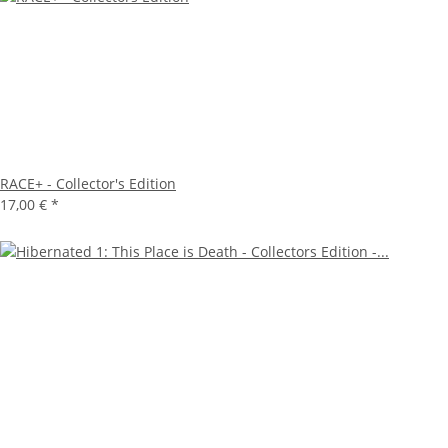
RACE+ - Collector's Edition
17,00 €
*