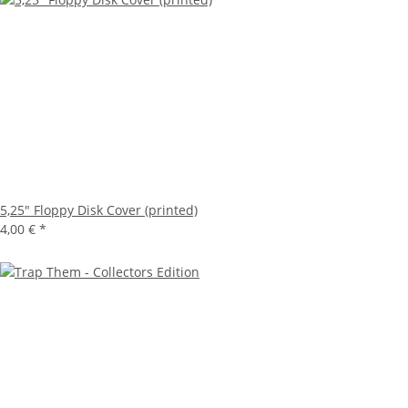
5,25" Floppy Disk Cover (printed)
4,00 €
*