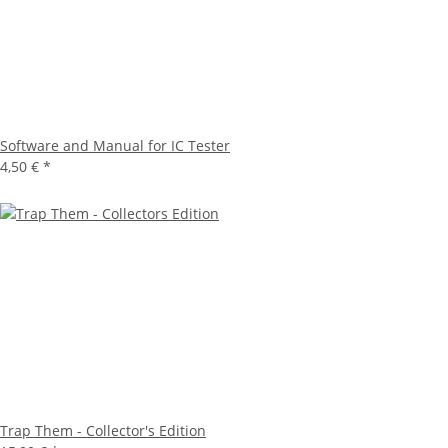
Software and Manual for IC Tester
4,50 €
*
Trap Them - Collector's Edition