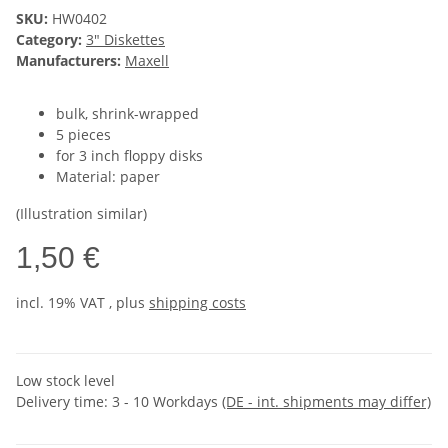
SKU:
HW0402
Category:
3" Diskettes
Manufacturers:
Maxell
bulk, shrink-wrapped
5 pieces
for 3 inch floppy disks
Material: paper
(Illustration similar)
1,50 €
incl. 19% VAT , plus
shipping costs
Low stock level
Delivery time:
3 - 10 Workdays
(DE - int. shipments may differ)