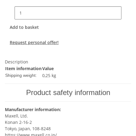
Add to basket
Request personal offer!
Description
Item information
Value
0,25 kg
Shipping weight:
Product safety information
Manufacturer information:
Maxell, Ltd.
Konan 2-16-2
Tokyo, Japan, 108-8248
https://www.maxell.co.jp/