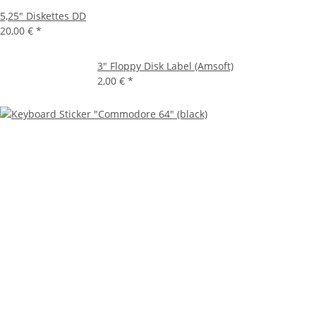
5,25" Diskettes DD
20,00 €
*
3" Floppy Disk Label (Amsoft)
2,00 €
*