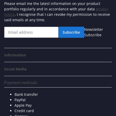
Please email me the latest information on your product
portfolio regularly and in accordance with your data
privacy
notice
. I recognise that I can revoke my permission to receive
said emails at any time.
Newsletter
Subscribe
Subscribe
Information
Social Media
Payment methods
Bank transfer
PayPal
Apple Pay
Credit card