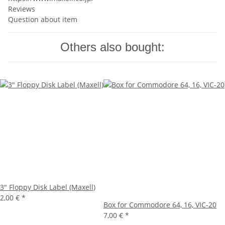
Reviews
Question about item
Others also bought:
3" Floppy Disk Label (Maxell)
2,00 €
*
Box for Commodore 64, 16, VIC-20
7,00 €
*