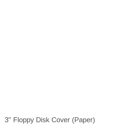
3" Floppy Disk Cover (Paper)