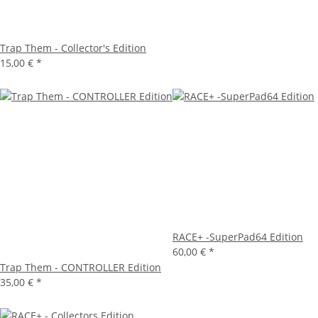
Trap Them - Collector's Edition
15,00 €
*
RACE+ -SuperPad64 Edition
60,00 €
*
Trap Them - CONTROLLER Edition
35,00 €
*