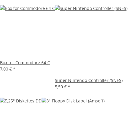
Box for Commodore 64 C
7,00 €
*
Super Nintendo Controller (SNES)
5,50 €
*