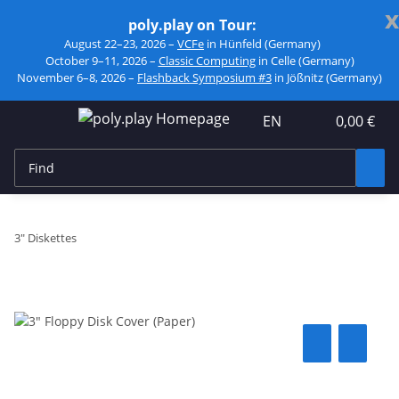
x
poly.play on Tour:
August 22–23, 2026 –
VCFe
in Hünfeld (Germany)
October 9–11, 2026 –
Classic Computing
in Celle (Germany)
November 6–8, 2026 –
Flashback Symposium #3
in Jößnitz (Germany)
EN
0,00 €
3" Diskettes