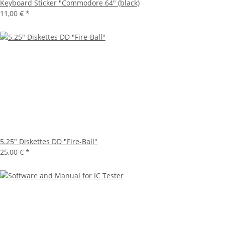
Keyboard Sticker "Commodore 64" (black)
11,00 €
*
5.25" Diskettes DD "Fire-Ball"
25,00 €
*