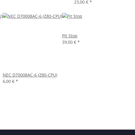
23,00 €
*
Pit Stop
39,00 €
*
NEC D70008AC-6 (Z80-CPU)
6,00 €
*