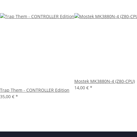
Mostek MK3880N-4 (Z80-CPU)
14,00 €
*
Trap Them - CONTROLLER Edition
35,00 €
*