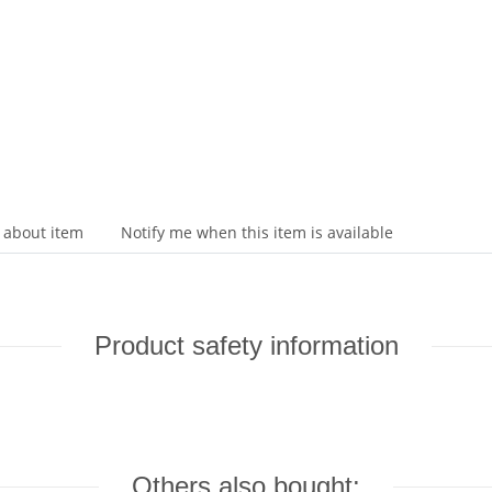
 about item
Notify me when this item is available
Product safety information
Others also bought: