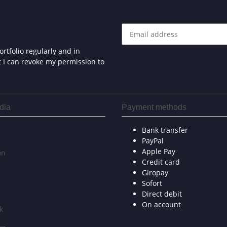
rtfolio regularly and in
at I can revoke my permission to
dia
Payment methods
Bank transfer
PayPal
Apple Pay
on
Credit card
Giropay
Sofort
Direct debit
On account
k