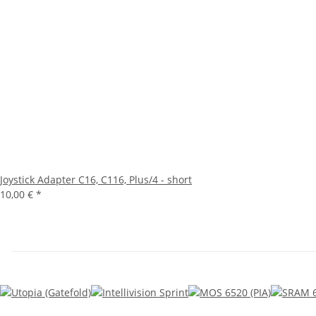
Joystick Adapter C16, C116, Plus/4 - short
10,00 €
*