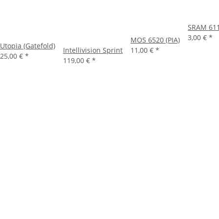
SRAM 61
3,00 €
*
MOS 6520 (PIA)
Utopia (Gatefold)
Intellivision Sprint
11,00 €
*
25,00 €
*
119,00 €
*