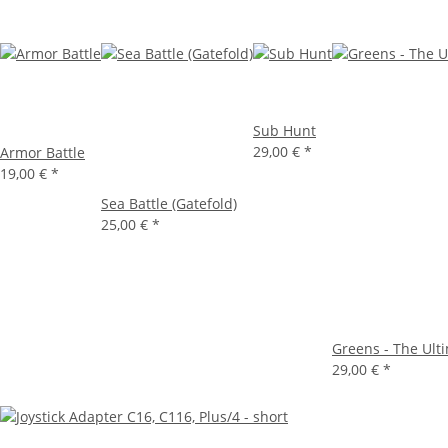
Sub Hunt
29,00 €
*
Armor Battle
19,00 €
*
Sea Battle (Gatefold)
25,00 €
*
Greens - The Ult
29,00 €
*