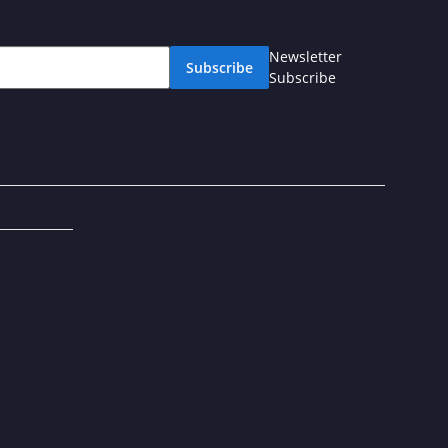
Newsletter
Subscribe
Subscribe