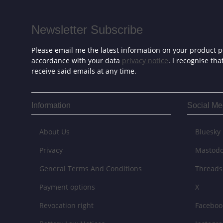
Newsletter Subscribe
Please email me the latest information on your product po
accordance with your data
privacy notice
. I recognise th
receive said emails at any time.
Information
Social Me
About Us
Bluesky
Privacy
Mastod
General Terms And Conditions
Threads
Payment options
X
Revocation right
Faceboo