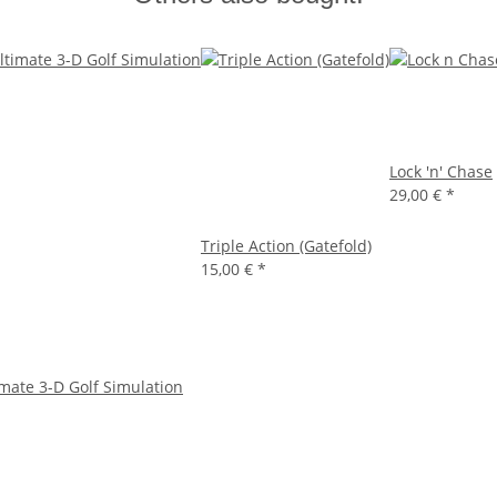
Lock 'n' Chase
29,00 €
*
Triple Action (Gatefold)
15,00 €
*
imate 3-D Golf Simulation