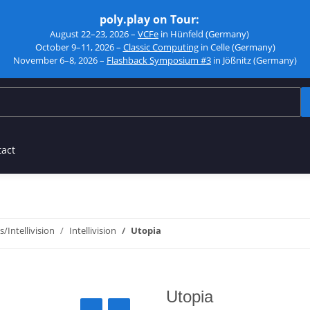
poly.play on Tour:
August 22–23, 2026 –
VCFe
in Hünfeld (Germany)
October 9–11, 2026 –
Classic Computing
in Celle (Germany)
November 6–8, 2026 –
Flashback Symposium #3
in Jößnitz (Germany)
tact
s/Intellivision
Intellivision
Utopia
Utopia