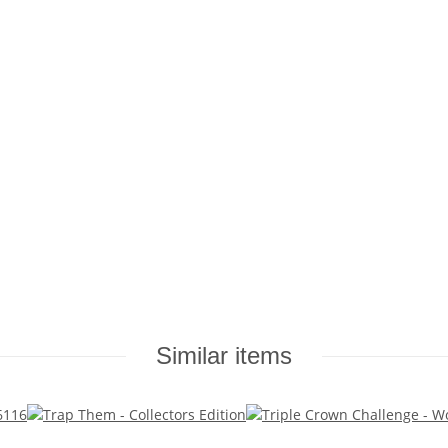
Similar items