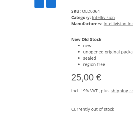
SKU:
OLD0064
Category:
Intellivision
Manufacturers:
Intellivision In
New Old Stock
new
unopened original packa
sealed
region free
25,00 €
incl. 19% VAT , plus
shipping c
Currently out of stock