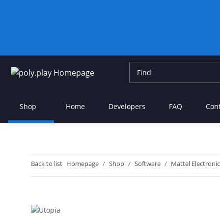
Shop
Home
Developers
FAQ
Con
Back to list
Homepage
Shop
Software
Mattel Electronic