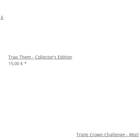
16
Trap Them - Collector's Edition
15,00 €
*
Triple Crown Challenge - Wor