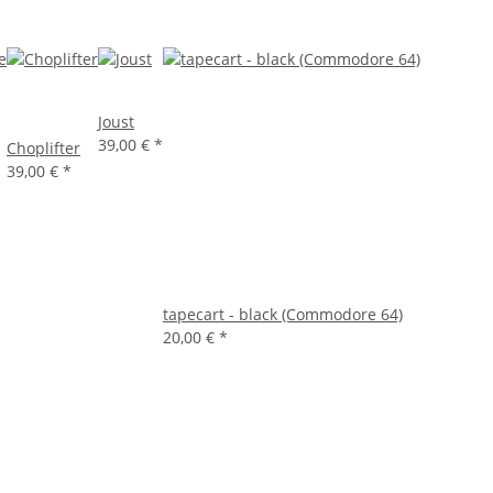
Joust
39,00 €
*
Choplifter
39,00 €
*
tapecart - black (Commodore 64)
20,00 €
*