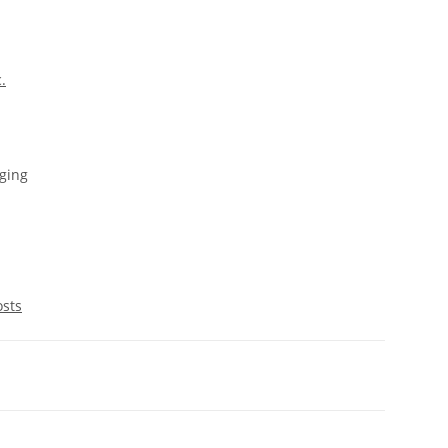
c.
ging
osts