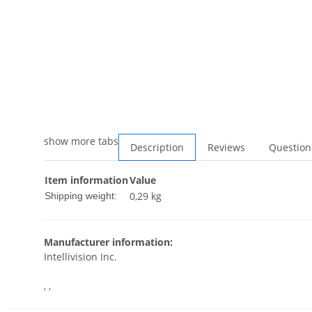
show more tabs
Description
Reviews
Question
Item information
Value
0,29 kg
Shipping weight:
Manufacturer information:
Intellivision Inc.
, ,