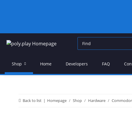
Shop
Home
Developers
FAQ
Con
Back to list
Homepage
Shop
Hardware
Commodor