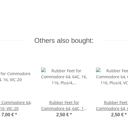
Others also bought:
r Commodore 64,
Rubber Feet for
Rubber Feet 
16, VIC-20
Commodore 64, 64C, 16,
Commodore 64, 6
116, Plus/4, VIC-20
116, Plus/4, 
7,00 €
*
2,50 €
*
2,50 €
*
(black)
(white)