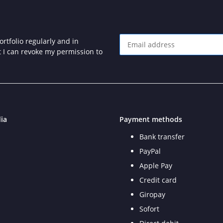
rtfolio regularly and in
at I can revoke my permission to
Newsletter Subscribe
ia
Payment methods
Bank transfer
PayPal
Apple Pay
Credit card
Giropay
Sofort