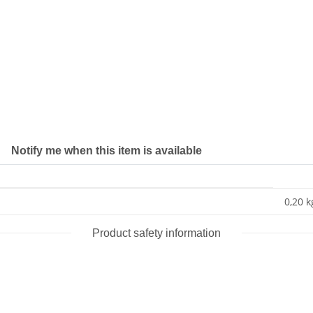
Notify me when this item is available
0,20 k
Product safety information