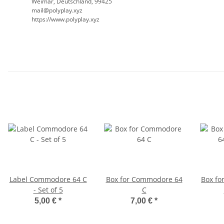
Weimar, Deutschland, 99425
mail@polyplay.xyz
https://www.polyplay.xyz
Label Commodore 64 C
Box for Commodore 64
Box fo
- Set of 5
C
5,00 €
*
7,00 €
*