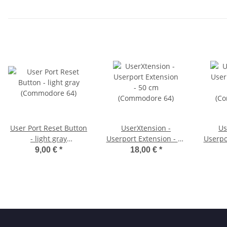
User Port Reset Button
UserXtension -
Us
- light gray
Userport Extension - 50
Userpo
(Commodore 64)
cm (Commodore 64)
cm (
9,00 €
*
18,00 €
*