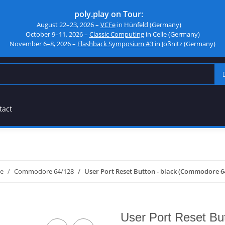
poly.play on Tour:
August 22–23, 2026 –
VCFe
in Hünfeld (Germany)
October 9–11, 2026 –
Classic Computing
in Celle (Germany)
November 6–8, 2026 –
Flashback Symposium #3
in Jößnitz (Germany)
tact
e
Commodore 64/128
User Port Reset Button - black (Commodore 6
User Port Reset Bu