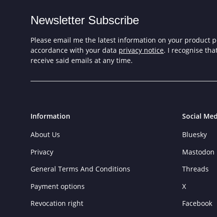
Newsletter Subscribe
Please email me the latest information on your product po
accordance with your data
privacy notice
. I recognise th
receive said emails at any time.
Information
Social Med
About Us
Bluesky
Privacy
Mastodon
General Terms And Conditions
Threads
Payment options
X
Revocation right
Facebook