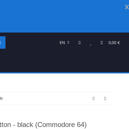
x
EN
0,00 €
4)
tton - black (Commodore 64)