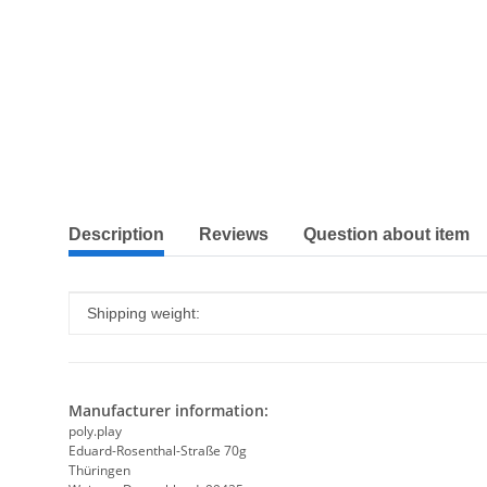
show more tabs
Description
Reviews
Question about item
Item information
Value
Shipping weight:
Manufacturer information:
poly.play
Eduard-Rosenthal-Straße 70g
Thüringen