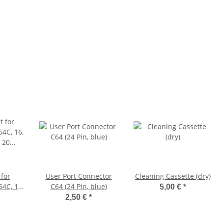
for
User Port Connector
Cleaning Cassette (dry)
4C, 16,
C64 (24 Pin, blue)
5,00 €
*
VC 20
2,50 €
*