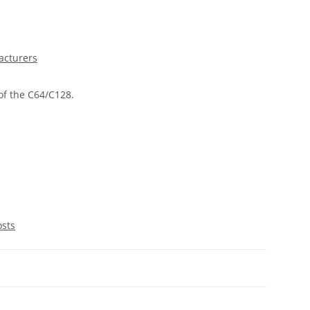
acturers
of the C64/C128.
osts