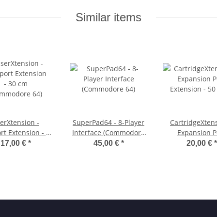
Similar items
erXtension -
SuperPad64 - 8-Player
CartridgeXtens
rt Extension - 30
Interface (Commodore
Expansion P
Commodore 64)
64)
Extension - 5
17,00 €
*
45,00 €
*
20,00 €
*
(Commodore 