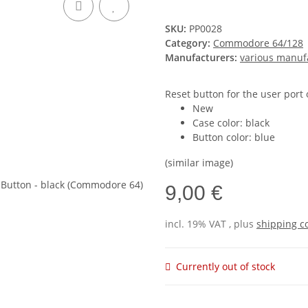
SKU:
PP0028
Category:
Commodore 64/128
Manufacturers:
various manuf
Reset button for the user port 
New
Case color: black
Button color: blue
(similar image)
9,00 €
incl. 19% VAT , plus
shipping c
Currently out of stock