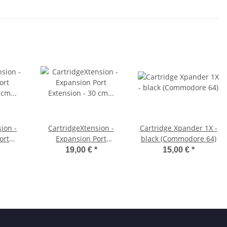
ion -
CartridgeXtension -
Cartridge Xpander 1X -
ort
Expansion Port
black (Commodore 64)
0 cm
Extension - 30 cm
19,00 €
*
15,00 €
*
64)
(Commodore 64)