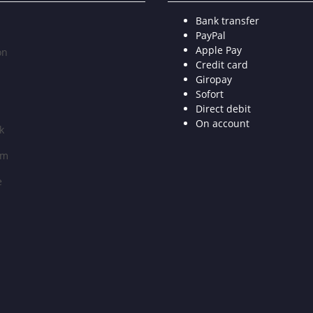
Bank transfer
PayPal
Apple Pay
on
Credit card
Giropay
Sofort
Direct debit
On account
k
am
e