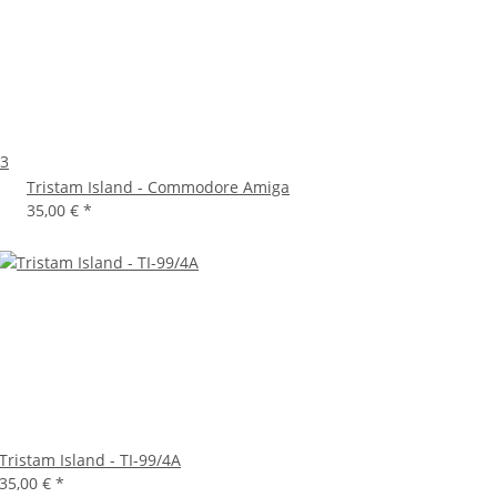
+3
Tristam Island - Commodore Amiga
35,00 €
*
Tristam Island - TI-99/4A
35,00 €
*