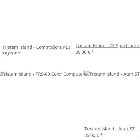
Tristam Island - ZX Spectrum 
Tristam Island - Commodore PET
39,00 €
*
35,00 €
*
Tristam Island - Atari ST
35,00 €
*