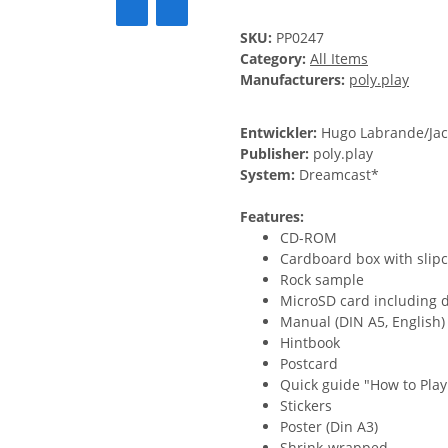
SKU:
PP0247
Category:
All Items
Manufacturers:
poly.play
Entwickler:
Hugo Labrande/Jac
Publisher:
poly.play
System:
Dreamcast*
Features:
CD-ROM
Cardboard box with slipca
Rock sample
MicroSD card including 
Manual (DIN A5, English)
Hintbook
Postcard
Quick guide "How to Play 
Stickers
Poster (Din A3)
Shrink-wrapped