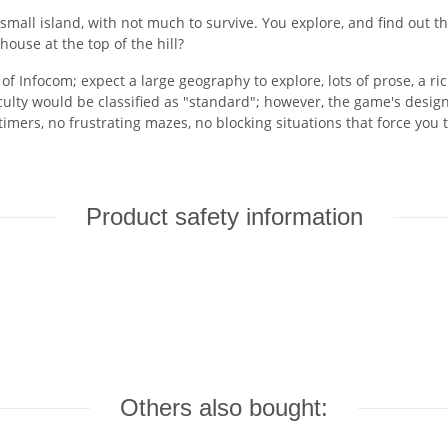
 small island, with not much to survive. You explore, and find out t
ouse at the top of the hill?
f Infocom; expect a large geography to explore, lots of prose, a r
ficulty would be classified as "standard"; however, the game's desi
mers, no frustrating mazes, no blocking situations that force you t
Product safety information
Others also bought: