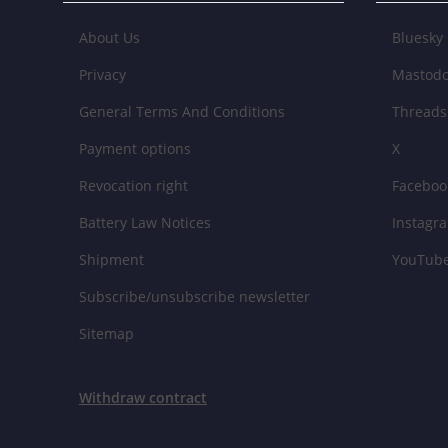
About Us
Bluesky
Privacy
Mastod
General Terms And Conditions
Threads
Payment options
X
Revocation right
Faceboo
Battery Law Notices
Instagr
Shipment
YouTub
Subscribe/unsubscribe newsletter
Sitemap
Withdraw contract