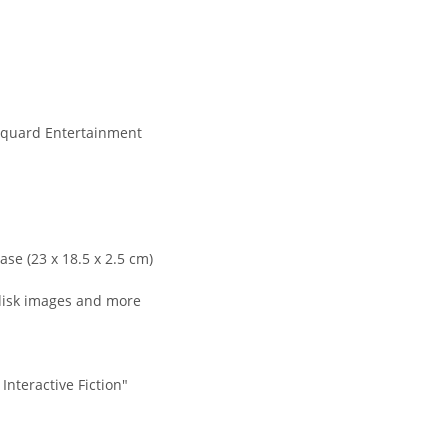
quard Entertainment
se (23 x 18.5 x 2.5 cm)
disk images and more
Interactive Fiction"