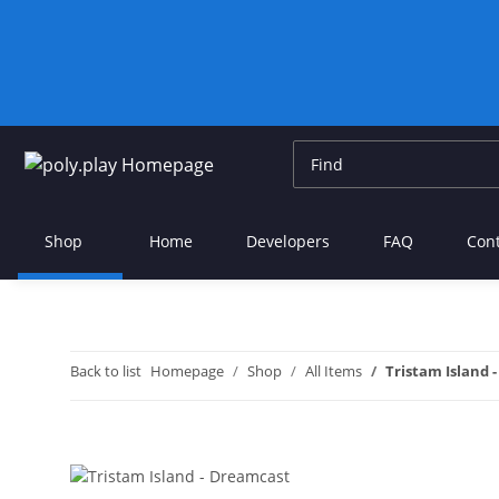
Shop
Home
Developers
FAQ
Con
Back to list
Homepage
Shop
All Items
Tristam Island 