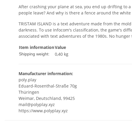
After crashing your plane at sea, you end up drifting to a
people leave? And why is there a fence around the white h
TRISTAM ISLAND is a text adventure made from the mold o
darkness. To use Infocom's classification, the game's dif
associated with text adventures of the 1980s. No hunger ti
Item information
Value
0,40 kg
Shipping weight:
Manufacturer information:
poly.play
Eduard-Rosenthal-Straße 70g
Thüringen
Weimar, Deutschland, 99425
mail@polyplay.xyz
https://www.polyplay.xyz