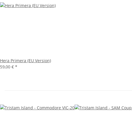
Hera Primera (EU Version)
59,00 €
*