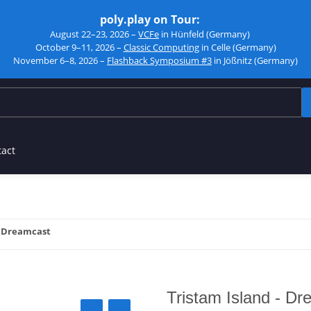
poly.play on Tour:
August 22–23, 2026 –
VCFe
in Hünfeld (Germany)
October 9–11, 2026 –
Classic Computing
in Celle (Germany)
November 6–8, 2026 –
Flashback Symposium #3
in Jößnitz (Germany)
tact
- Dreamcast
Tristam Island - D