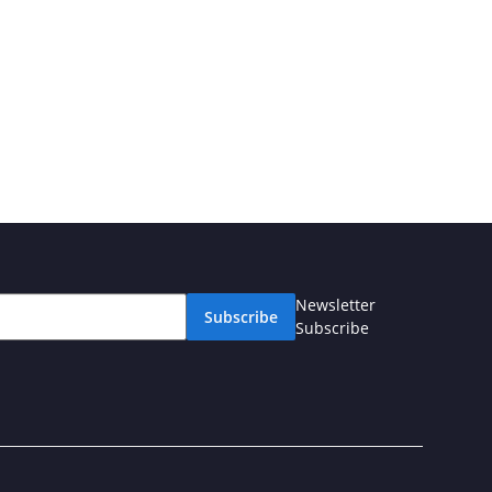
Newsletter
Subscribe
Subscribe