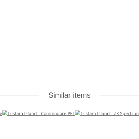
Similar items