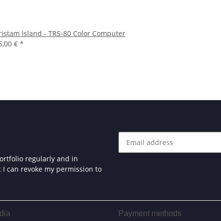
ristam Island - TRS-80 Color Computer
5,00 €
*
rtfolio regularly and in
at I can revoke my permission to
dia
Payment methods