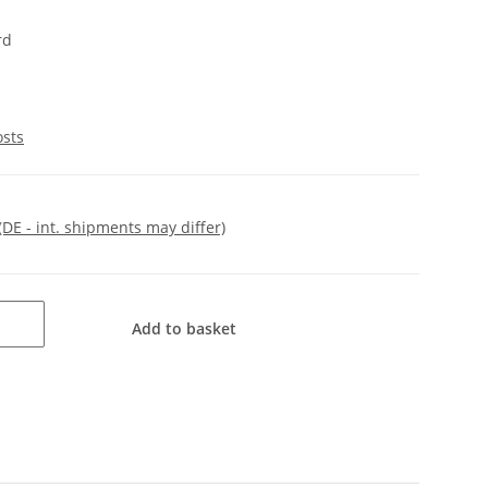
rd
osts
(DE - int. shipments may differ)
Add to basket