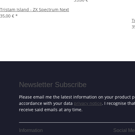
Tristam Island - ZX Spectrum Next
35,00 €
*
T
3
Newsletter Subscribe
Please email me the latest information on your product po
accordance with your data
privacy notice
. I recognise th
receive said emails at any time.
Information
Social Me