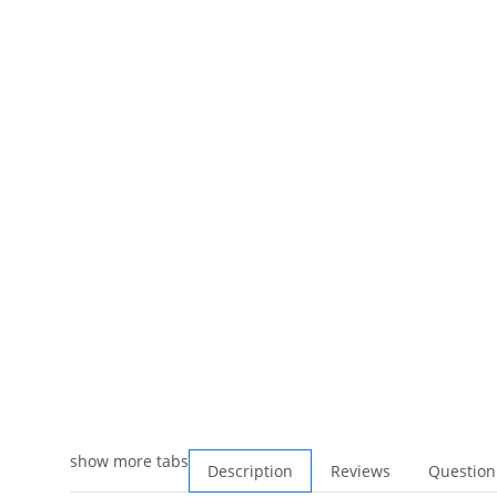
show more tabs
Description
Reviews
Question