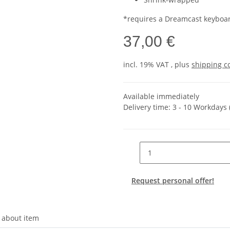
*requires a Dreamcast keyboa
37,00 €
incl. 19% VAT , plus
shipping c
Available immediately
Delivery time:
3 - 10 Workdays
Request personal offer!
 about item