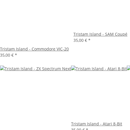
Tristam Island - SAM Coupé
35,00 €
*
Tristam Island - Commodore VIC-20
35,00 €
*
Tristam Island - Atari 8-Bit
35,00 €
*