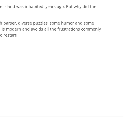
he island was inhabited, years ago. But why did the
ich parser, diverse puzzles, some humor and some
gn is modern and avoids all the frustrations commonly
o restart!