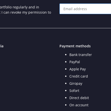
rtfolio regularly and in
at I can revoke my permission to
Newsletter Subscribe
ia
Payment methods
Bank transfer
PayPal
Apple Pay
Credit card
Giropay
Sofort
Direct debit
On account