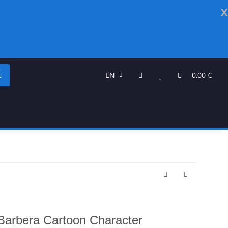
x
EN
0,00 €
arbera Cartoon Character