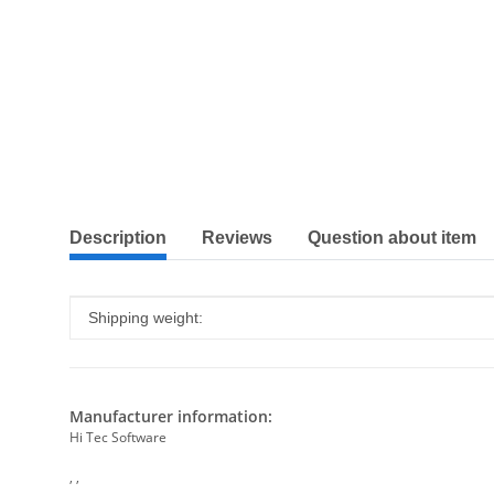
show more tabs
Description
Reviews
Question about item
Item information
Value
Shipping weight:
Manufacturer information:
Hi Tec Software
, ,