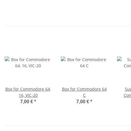
Box for Commodore 64,
Box for Commodore 64
Su
16, VIC-20
C
Con
7,00 €
*
7,00 €
*