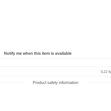
Notify me when this item is available
0,22 k
Product safety information