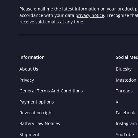
Please email me the latest information on your product po
accordance with your data
privacy notice
. I recognise th
receive said emails at any time.
Information
Social Med
About Us
Bluesky
Privacy
Mastodon
General Terms And Conditions
Threads
Payment options
X
Revocation right
Facebook
Battery Law Notices
Instagram
Shipment
YouTube