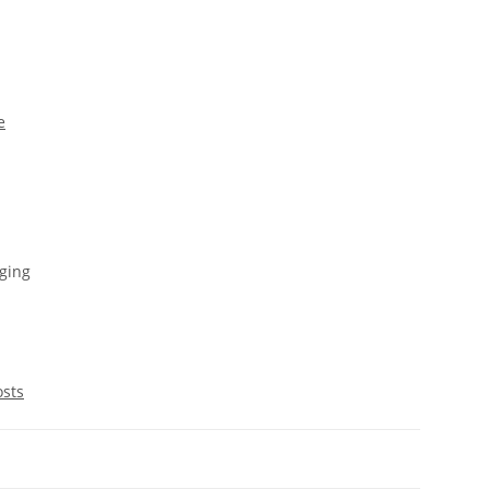
e
ging
osts