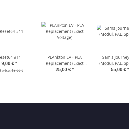
eset64 #11
PLAnkton EV - PLA
Sam's Journe
Replacement (Exact
(Modul, PAL, Sp
9,00 €
*
Voltage)
25,00 €
*
55,00 €
*
d price:
13,00 €