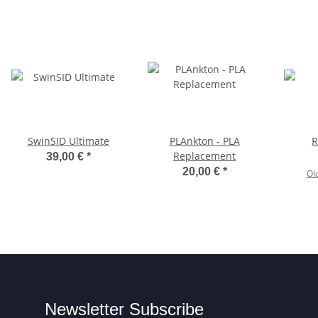
SwinSID Ultimate
PLAnkton - PLA
R
Replacement
39,00 €
*
20,00 €
*
Ol
Newsletter Subscribe