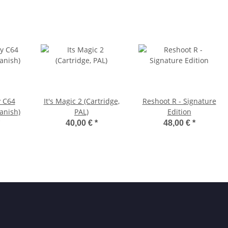
y C64
It's Magic 2 (Cartridge,
Reshoot R - Signature
anish)
PAL)
Edition
40,00 €
*
48,00 €
*