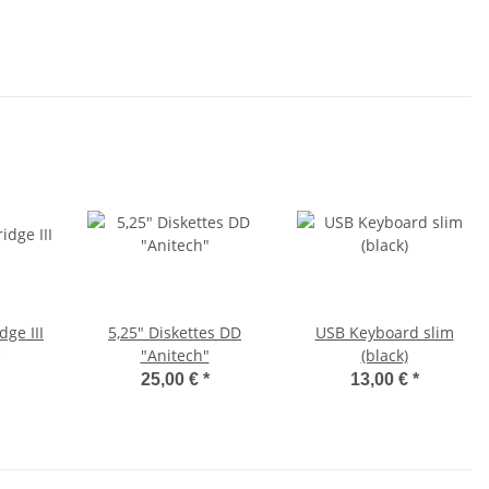
dge III
5,25" Diskettes DD
USB Keyboard slim
"Anitech"
(black)
25,00 €
*
13,00 €
*