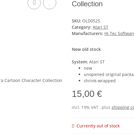
Collection
SKU:
OLD0525
Category:
Atari ST
Manufacturers:
Hi Tec Softwar
New old stock
System:
Atari ST
new
unopened original packa
shrink-wrapped
15,00 €
incl. 19% VAT , plus
shipping c
Currently out of stock