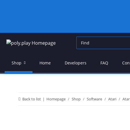
Shop
Home
Developers
FAQ
Con
Back to list
Homepage
Shop
Software
Atari
Atar