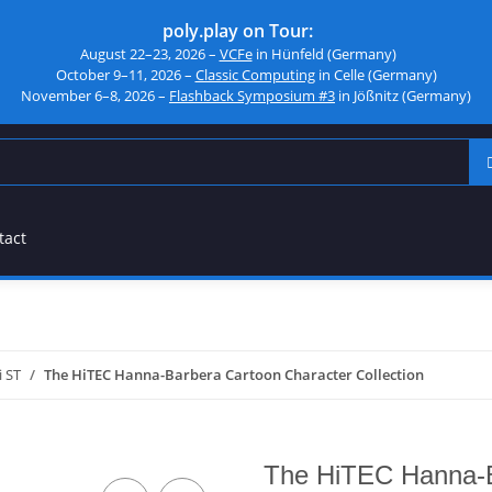
poly.play on Tour:
August 22–23, 2026 –
VCFe
in Hünfeld (Germany)
October 9–11, 2026 –
Classic Computing
in Celle (Germany)
November 6–8, 2026 –
Flashback Symposium #3
in Jößnitz (Germany)
tact
i ST
The HiTEC Hanna-Barbera Cartoon Character Collection
The HiTEC Hanna-B