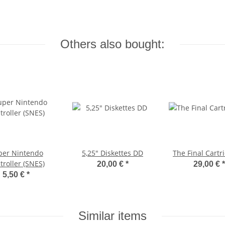
Others also bought:
per Nintendo
5,25" Diskettes DD
The Final Cartri
troller (SNES)
20,00 €
*
29,00 €
*
5,50 €
*
Similar items