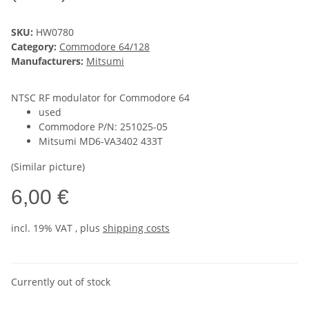
SKU:
HW0780
Category:
Commodore 64/128
Manufacturers:
Mitsumi
NTSC RF modulator for Commodore 64
used
Commodore P/N: 251025-05
Mitsumi MD6-VA3402 433T
(Similar picture)
6,00 €
incl. 19% VAT , plus
shipping costs
Currently out of stock