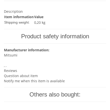
Description
Item information
Value
0,20 kg
Shipping weight:
Product safety information
Manufacturer information:
Mitsumi
, ,
Reviews
Question about item
Notify me when this item is available
Others also bought: