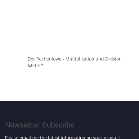
Der Rechenlöwe - Multiplikation und Division
6,00 €
*
Newsletter Subscribe
Please email me the latest information on your product