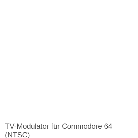
TV-Modulator für Commodore 64
(NTSC)