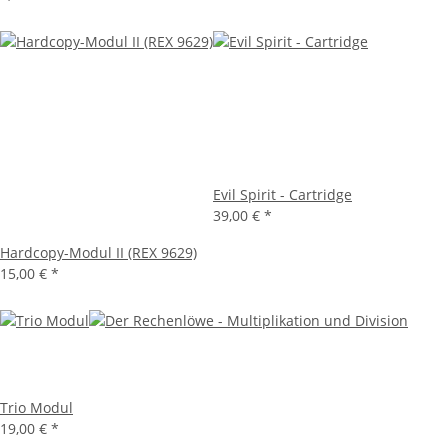
Evil Spirit - Cartridge
39,00 €
*
Hardcopy-Modul II (REX 9629)
15,00 €
*
Trio Modul
19,00 €
*