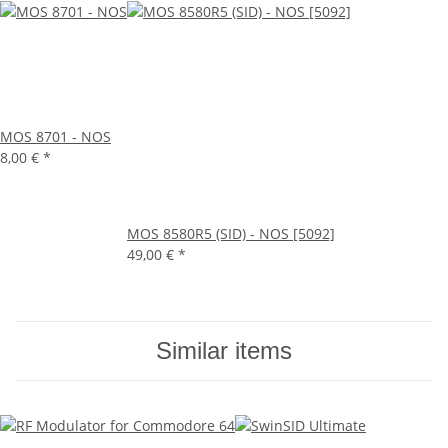
MOS 8701 - NOS
8,00 €
*
MOS 8580R5 (SID) - NOS [5092]
49,00 €
*
Similar items