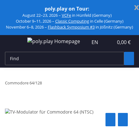
x
poly.play on Tour:
August 22–23, 2026 –
VCFe
in Hünfeld (Germany)
October 9–11, 2026 –
Classic Computing
in Celle (Germany)
November 6–8, 2026 –
Flashback Symposium #3
in Jößnitz (Germany)
EN
0,00 €
Commodore 64/128