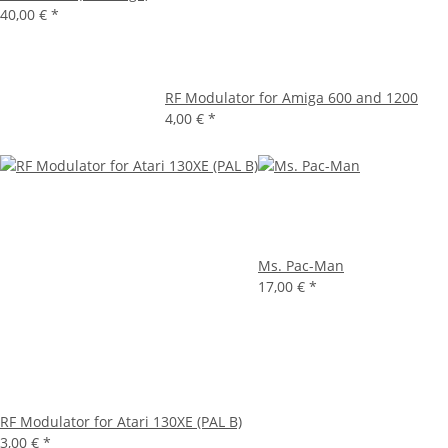
40,00 €
*
RF Modulator for Amiga 600 and 1200
4,00 €
*
Ms. Pac-Man
17,00 €
*
RF Modulator for Atari 130XE (PAL B)
3,00 €
*