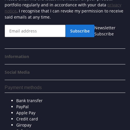
portfolio regularly and in accordance with your data
privacy
notice
. I recognise that I can revoke my permission to receive
said emails at any time.
Newsletter
Subscribe
Subscribe
Information
Social Media
Payment methods
Bank transfer
PayPal
Apple Pay
Credit card
Giropay