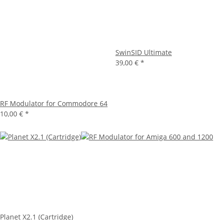
SwinSID Ultimate
39,00 €
*
RF Modulator for Commodore 64
10,00 €
*
Planet X2.1 (Cartridge)