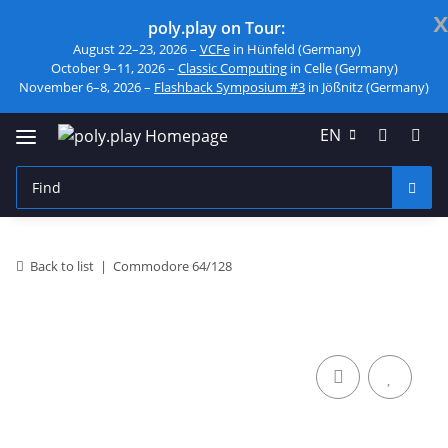
x
poly.play on Tour:
August 22–23, 2026 –
VCFe
in Hünfeld (Germany)
October 9–11, 2026 –
Classic Computing
in Celle (Germany)
November 6–8, 2026 –
Flashback Symposium #3
in Jößnitz (Germany)
EN
Back to list
Commodore 64/128