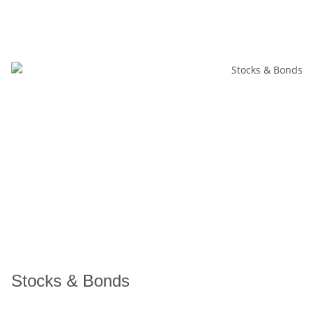
Stocks & Bonds