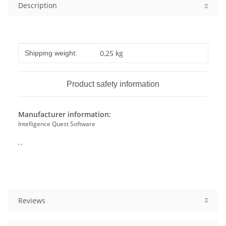
Description
Item information
Value
0,25 kg
Shipping weight:
Product safety information
Manufacturer information:
Intelligence Quest Software
, ,
Reviews