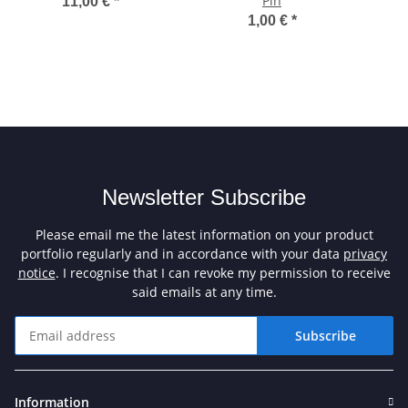
Pin
11,00 €
*
1,00 €
*
Newsletter Subscribe
Please email me the latest information on your product
portfolio regularly and in accordance with your data
privacy
notice
. I recognise that I can revoke my permission to receive
said emails at any time.
Subscribe
Newsletter Subscribe
Information