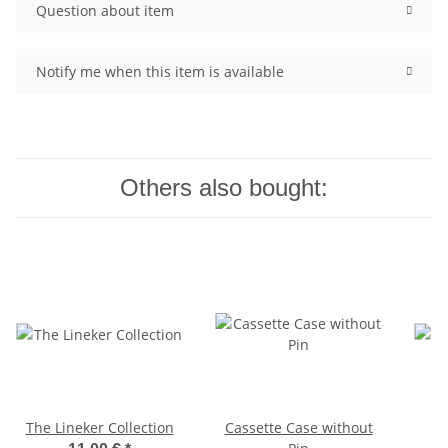
Question about item
Notify me when this item is available
Others also bought:
The Lineker Collection
Cassette Case without