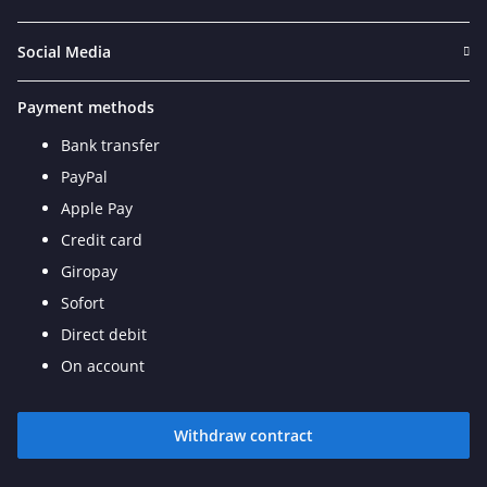
Social Media
Payment methods
Bank transfer
PayPal
Apple Pay
Credit card
Giropay
Sofort
Direct debit
On account
Withdraw contract