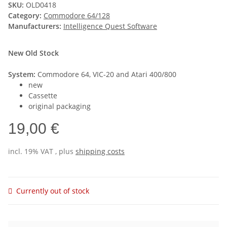
SKU:
OLD0418
Category:
Commodore 64/128
Manufacturers:
Intelligence Quest Software
New Old Stock
System:
Commodore 64, VIC-20 and Atari 400/800
new
Cassette
original packaging
19,00 €
incl. 19% VAT , plus
shipping costs
Currently out of stock