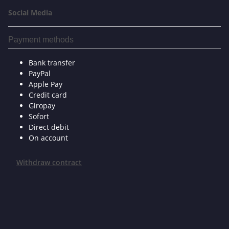
Social Media
Payment methods
Bank transfer
PayPal
Apple Pay
Credit card
Giropay
Sofort
Direct debit
On account
Withdraw contract