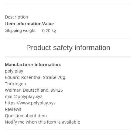
Description
Item information
Value
0,20 kg
Shipping weight:
Product safety information
Manufacturer information:
poly.play
Eduard-Rosenthal-Straße 70g
Thüringen
Weimar, Deutschland, 99425
mail@polyplay.xyz
https://www.polyplay.xyz
Reviews
Question about item
Notify me when this item is available