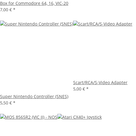
Box for Commodore 64, 16, VIC-20
7,00 €
*
Scart/RCA/S-Video Adapter
5,00 €
*
Super Nintendo Controller (SNES)
5,50 €
*