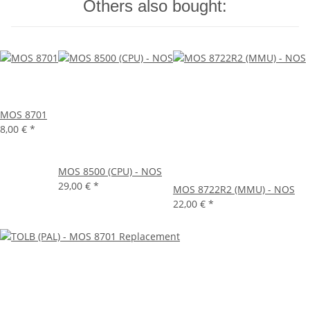
Others also bought:
MOS 8701
8,00 €
*
MOS 8500 (CPU) - NOS
29,00 €
*
MOS 8722R2 (MMU) - NOS
22,00 €
*