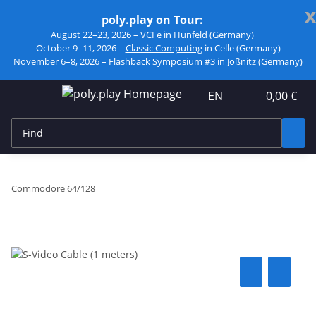
x
poly.play on Tour:
August 22–23, 2026 –
VCFe
in Hünfeld (Germany)
October 9–11, 2026 –
Classic Computing
in Celle (Germany)
November 6–8, 2026 –
Flashback Symposium #3
in Jößnitz (Germany)
EN
0,00 €
Commodore 64/128