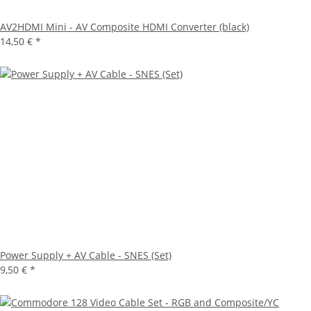
AV2HDMI Mini - AV Composite HDMI Converter (black)
14,50 €
*
Power Supply + AV Cable - SNES (Set)
9,50 €
*