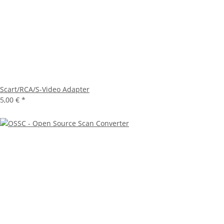
Scart/RCA/S-Video Adapter
5,00 €
*