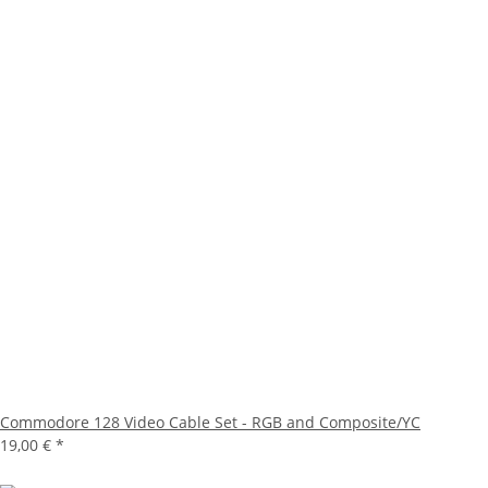
Commodore 128 Video Cable Set - RGB and Composite/YC
19,00 €
*