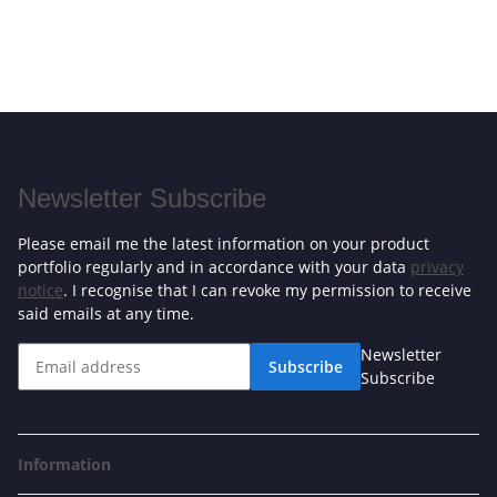
Newsletter Subscribe
Please email me the latest information on your product
portfolio regularly and in accordance with your data
privacy
notice
. I recognise that I can revoke my permission to receive
said emails at any time.
Newsletter
Subscribe
Subscribe
Information