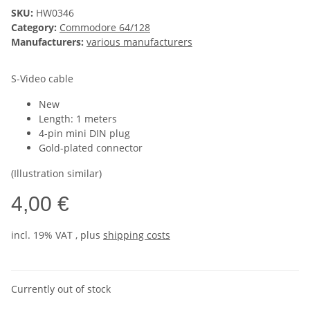
SKU:
HW0346
Category:
Commodore 64/128
Manufacturers:
various manufacturers
S-Video cable
New
Length: 1 meters
4-pin mini DIN plug
Gold-plated connector
(Illustration similar)
4,00 €
incl. 19% VAT , plus
shipping costs
Currently out of stock