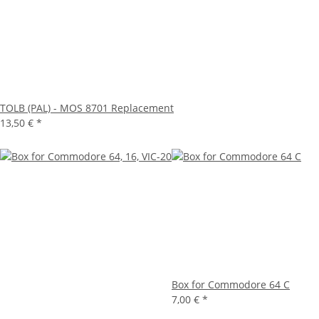
TOLB (PAL) - MOS 8701 Replacement
13,50 €
*
Box for Commodore 64 C
7,00 €
*