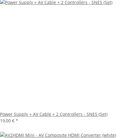
Power Supply + AV Cable + 2 Controllers - SNES (Set)
19,00 €
*