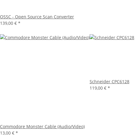
OSSC - Open Source Scan Converter
139,00 €
*
Schneider CPC6128
119,00 €
*
Commodore Monster Cable (Audio/Video)
13,00 €
*