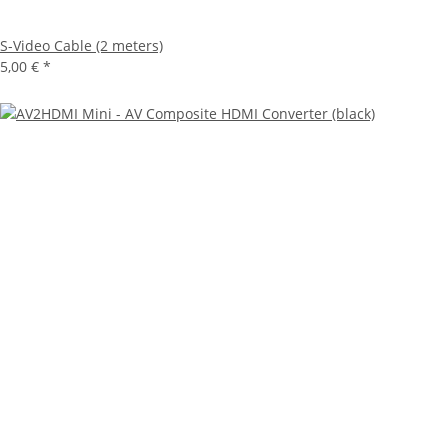
S-Video Cable (2 meters)
5,00 €
*