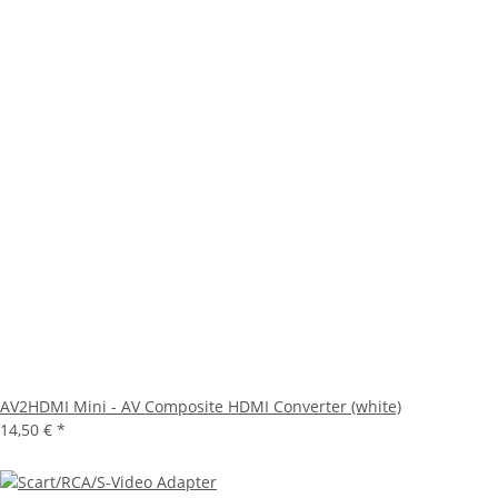
AV2HDMI Mini - AV Composite HDMI Converter (white)
14,50 €
*