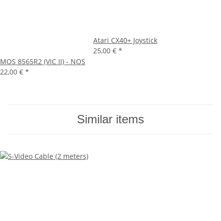
Atari CX40+ Joystick
25,00 €
*
MOS 8565R2 (VIC II) - NOS
22,00 €
*
Similar items