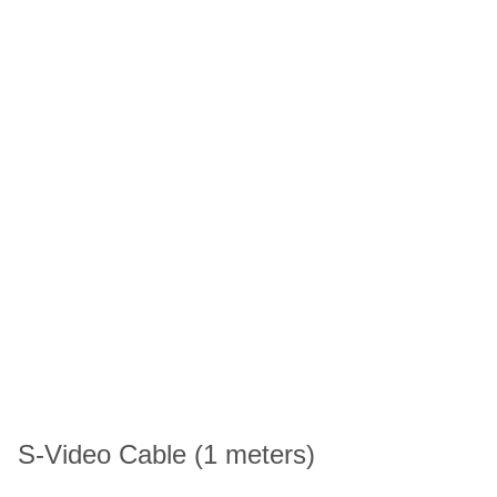
S-Video Cable (1 meters)