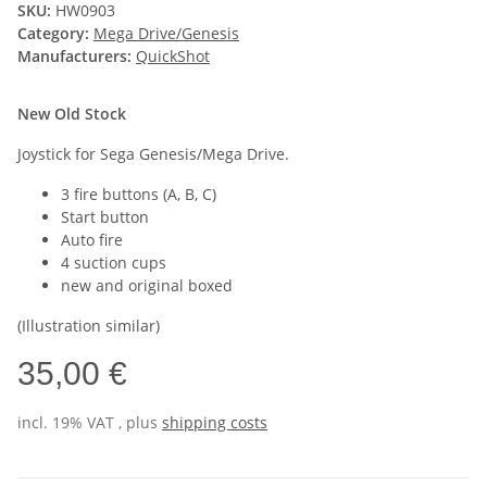
SKU:
HW0903
Category:
Mega Drive/Genesis
Manufacturers:
QuickShot
New Old Stock
Joystick for Sega Genesis/Mega Drive.
3 fire buttons (A, B, C)
Start button
Auto fire
4 suction cups
new and original boxed
(Illustration similar)
35,00 €
incl. 19% VAT , plus
shipping costs