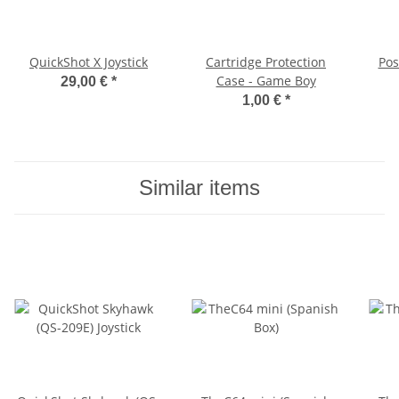
QuickShot X Joystick
Cartridge Protection
Pos
Case - Game Boy
29,00 €
*
1,00 €
*
Similar items