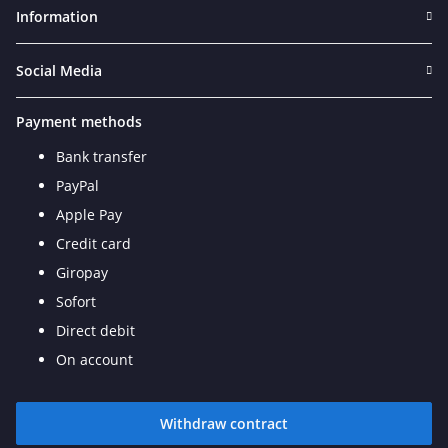
Information
Social Media
Payment methods
Bank transfer
PayPal
Apple Pay
Credit card
Giropay
Sofort
Direct debit
On account
Withdraw contract