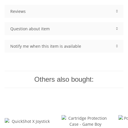
Reviews
Question about item
Notify me when this item is available
Others also bought: