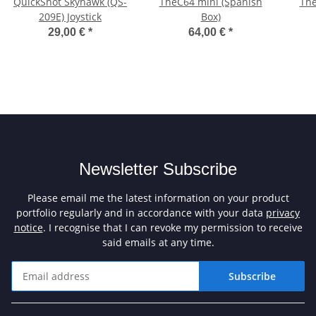
QuickShot Skyhawk (QS-
TheC64 mini (Spanish
The
209E) Joystick
Box)
29,00 €
*
64,00 €
*
Newsletter Subscribe
Please email me the latest information on your product
portfolio regularly and in accordance with your data
privacy
notice
. I recognise that I can revoke my permission to receive
said emails at any time.
Subscribe
Newsletter Subscribe