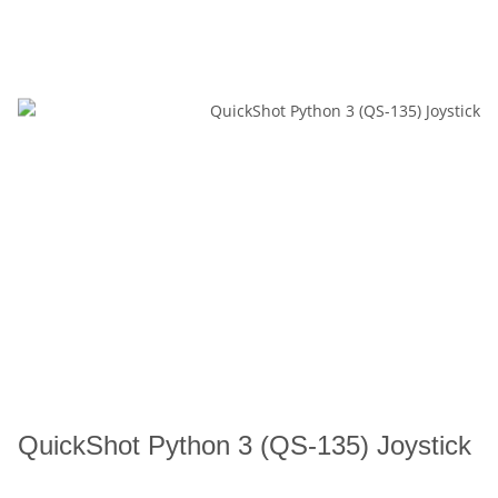
QuickShot Python 3 (QS-135) Joystick