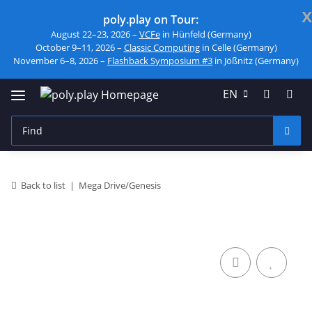
x
poly.play on Tour:
August 22–23, 2026 –
VCFe
in Hünfeld (Germany)
October 9–11, 2026 –
Classic Computing
in Celle (Germany)
November 6–8, 2026 –
Flashback Symposium #3
in Jößnitz (Germany)
EN
Back to list
Mega Drive/Genesis