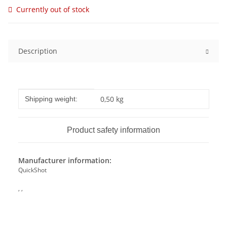
Currently out of stock
Description
Item information
Value
0,50 kg
Shipping weight:
Product safety information
Manufacturer information:
QuickShot
, ,