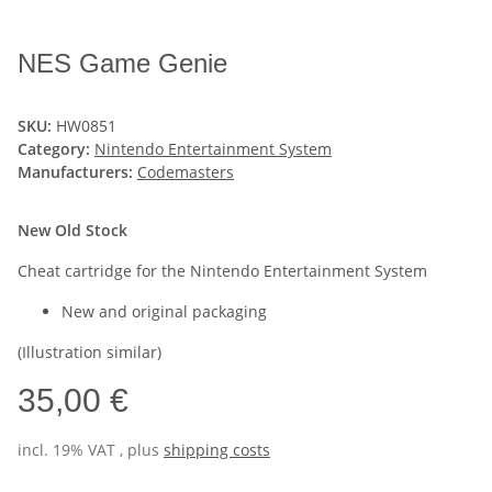
NES Game Genie
SKU:
HW0851
Category:
Nintendo Entertainment System
Manufacturers:
Codemasters
New Old Stock
Cheat cartridge for the Nintendo Entertainment System
New and original packaging
(Illustration similar)
35,00 €
incl. 19% VAT , plus
shipping costs