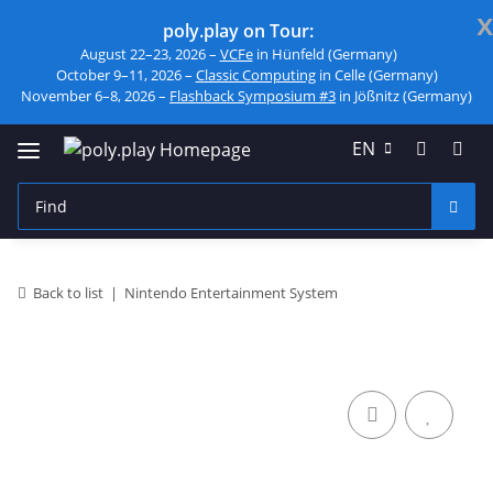
x
poly.play on Tour:
August 22–23, 2026 –
VCFe
in Hünfeld (Germany)
October 9–11, 2026 –
Classic Computing
in Celle (Germany)
November 6–8, 2026 –
Flashback Symposium #3
in Jößnitz (Germany)
EN
Back to list
Nintendo Entertainment System