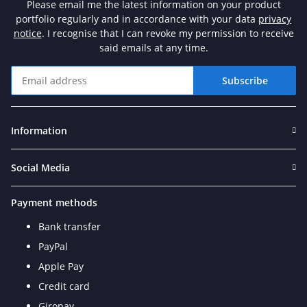
Please email me the latest information on your product
portfolio regularly and in accordance with your data
privacy
notice
. I recognise that I can revoke my permission to receive
said emails at any time.
Subscribe
Newsletter Subscribe
Information
Social Media
Payment methods
Bank transfer
PayPal
Apple Pay
Credit card
Giropay