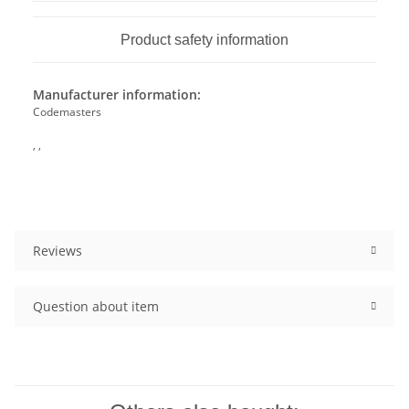
Product safety information
Manufacturer information:
Codemasters
, ,
Reviews
Question about item