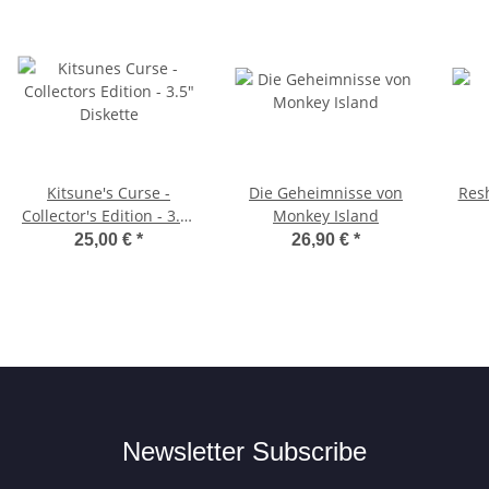
Kitsune's Curse -
Die Geheimnisse von
Resh
Collector's Edition - 3.5"
Monkey Island
Diskette
25,00 €
*
26,90 €
*
Newsletter Subscribe