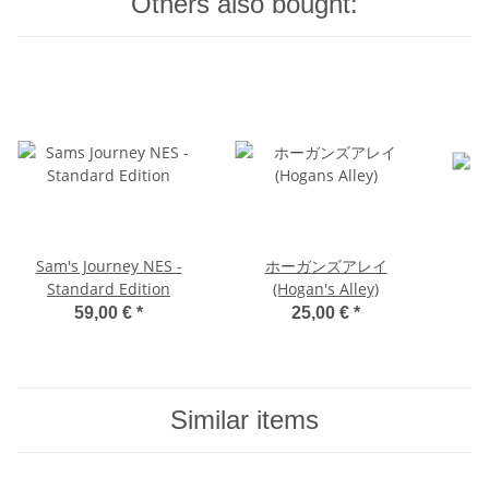
Others also bought:
Sam's Journey NES -
ホーガンズアレイ
Standard Edition
(Hogan's Alley)
59,00 €
*
25,00 €
*
Similar items