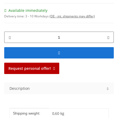
Available immediately
Delivery time:
3 - 10 Workdays
(DE - int. shipments may differ)
Request personal offer!
Description
Item information
Value
0,60 kg
Shipping weight: