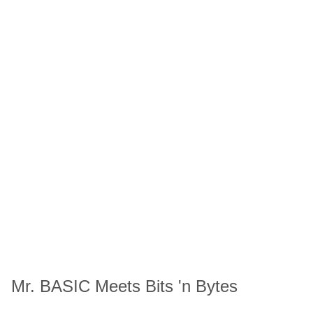
Mr. BASIC Meets Bits 'n Bytes