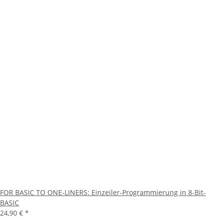
FOR BASIC TO ONE-LINERS: Einzeiler-Programmierung in 8-Bit-
BASIC
24,90 €
*