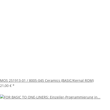
MOS 251913-01 / 8005-045 Ceramics (BASIC/Kernal ROM)
21,00 €
*