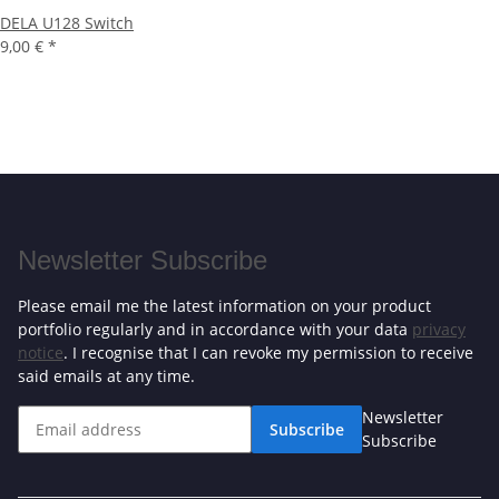
DELA U128 Switch
9,00 €
*
Newsletter Subscribe
Please email me the latest information on your product
portfolio regularly and in accordance with your data
privacy
notice
. I recognise that I can revoke my permission to receive
said emails at any time.
Newsletter
Subscribe
Subscribe