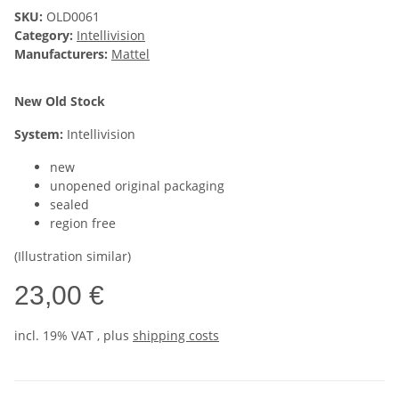
SKU:
OLD0061
Category:
Intellivision
Manufacturers:
Mattel
New Old Stock
System:
Intellivision
new
unopened original packaging
sealed
region free
(Illustration similar)
23,00 €
incl. 19% VAT , plus
shipping costs