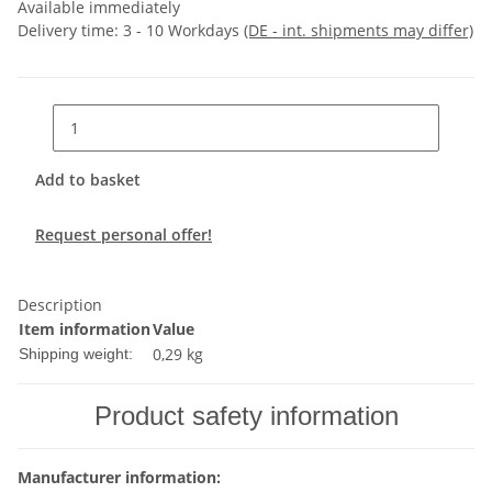
Available immediately
Delivery time:
3 - 10 Workdays
(DE - int. shipments may differ)
Add to basket
Request personal offer!
Description
Item information
Value
0,29 kg
Shipping weight:
Product safety information
Manufacturer information: