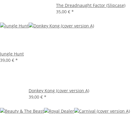
The Dreadnaught Factor (Slipcase)
35,00 €
*
Jungle Hunt
39,00 €
*
Donkey Kong (cover version A)
39,00 €
*