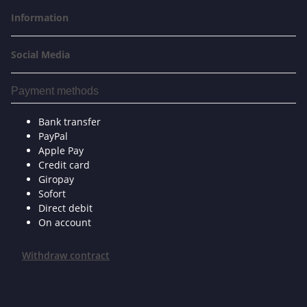
Information
Social Media
Payment methods
Bank transfer
PayPal
Apple Pay
Credit card
Giropay
Sofort
Direct debit
On account
Withdraw contract