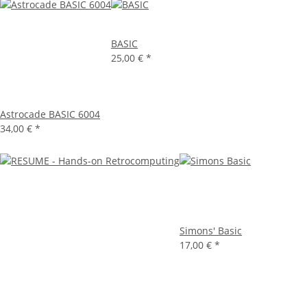
BASIC
25,00 €
*
Astrocade BASIC 6004
34,00 €
*
Simons' Basic
17,00 €
*