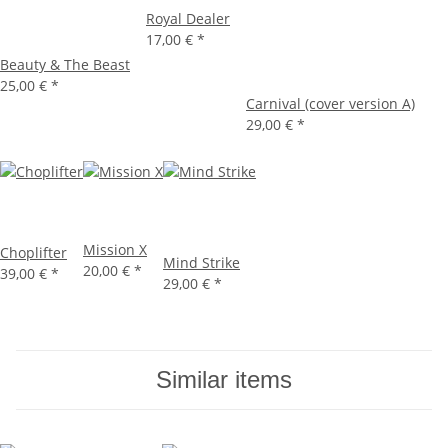
Royal Dealer
17,00 €
*
Beauty & The Beast
25,00 €
*
Carnival (cover version A)
29,00 €
*
Mission X
Choplifter
Mind Strike
20,00 €
*
39,00 €
*
29,00 €
*
Similar items