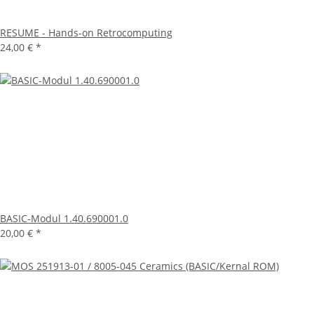
RESUME - Hands-on Retrocomputing
24,00 €
*
BASIC-Modul 1.40.690001.0
20,00 €
*