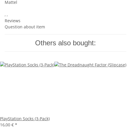
Mattel
, ,
Reviews
Question about item
Others also bought:
PlayStation Socks (3-Pack)
16,00 €
*