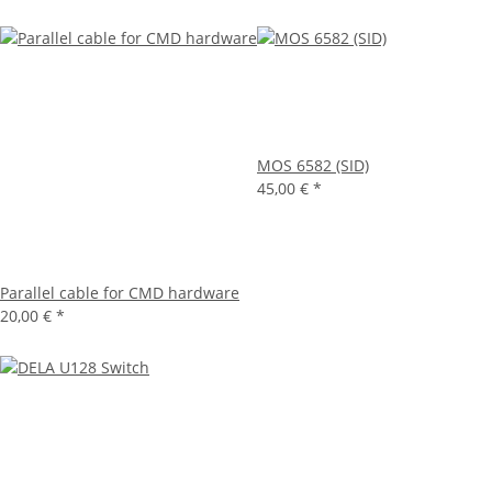
MOS 6582 (SID)
45,00 €
*
Parallel cable for CMD hardware
20,00 €
*