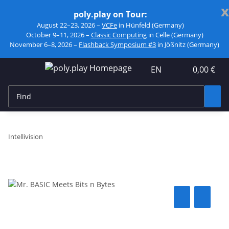
x
poly.play on Tour:
August 22–23, 2026 –
VCFe
in Hünfeld (Germany)
October 9–11, 2026 –
Classic Computing
in Celle (Germany)
November 6–8, 2026 –
Flashback Symposium #3
in Jößnitz (Germany)
EN
0,00 €
Intellivision