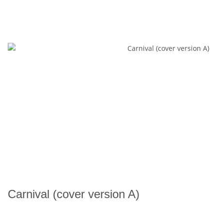
Carnival (cover version A)