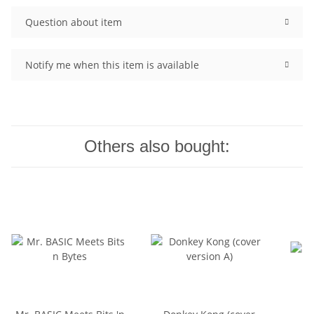
Question about item
Notify me when this item is available
Others also bought: