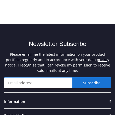
Newsletter Subscribe
Please email me the latest information on your product
portfolio regularly and in accordance with your data
privacy
notice
. I recognise that I can revoke my permission to receive
said emails at any time.
Subscribe
Newsletter Subscribe
Information