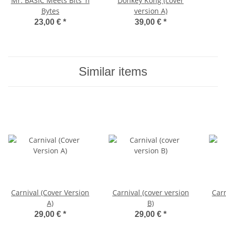
Mr. BASIC Meets Bits 'n
Donkey Kong (cover
Bytes
version A)
23,00 €
*
39,00 €
*
Similar items
Carnival (Cover Version
Carnival (cover version
Carn
A)
B)
29,00 €
*
29,00 €
*