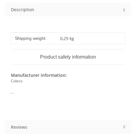
Description
Item information
Value
0,29 kg
Shipping weight:
Product safety information
Manufacturer information:
Coleco
, ,
Reviews