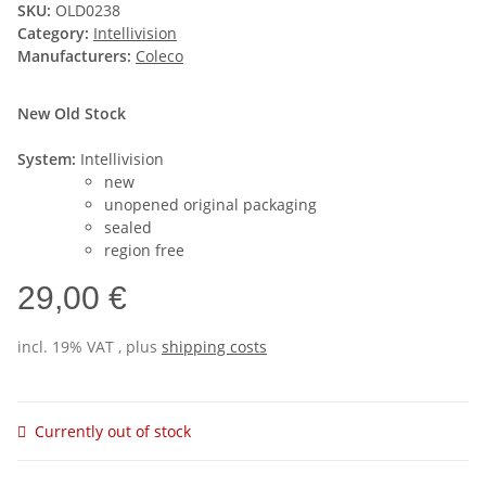
SKU:
OLD0238
Category:
Intellivision
Manufacturers:
Coleco
New Old Stock
System:
Intellivision
new
unopened original packaging
sealed
region free
29,00 €
incl. 19% VAT , plus
shipping costs
Currently out of stock