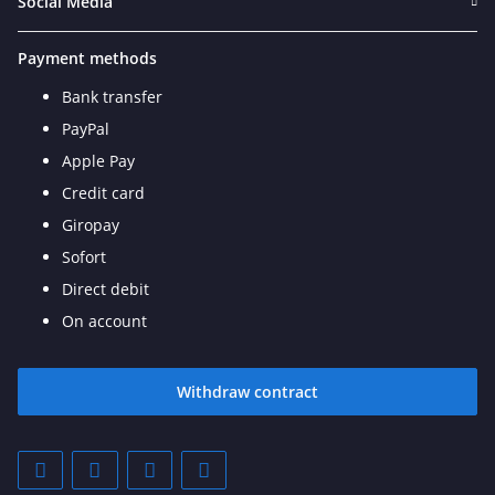
Social Media
Payment methods
Bank transfer
PayPal
Apple Pay
Credit card
Giropay
Sofort
Direct debit
On account
Withdraw contract