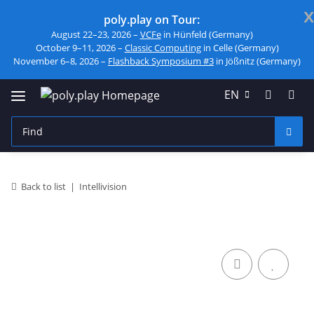
x
poly.play on Tour:
August 22–23, 2026 –
VCFe
in Hünfeld (Germany)
October 9–11, 2026 –
Classic Computing
in Celle (Germany)
November 6–8, 2026 –
Flashback Symposium #3
in Jößnitz (Germany)
EN
Back to list
Intellivision