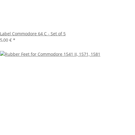
Label Commodore 64 C - Set of 5
5,00 €
*