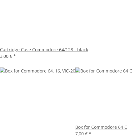
Cartridge Case Commodore 64/128 - black
3,00 €
*
Box for Commodore 64 C
7,00 €
*