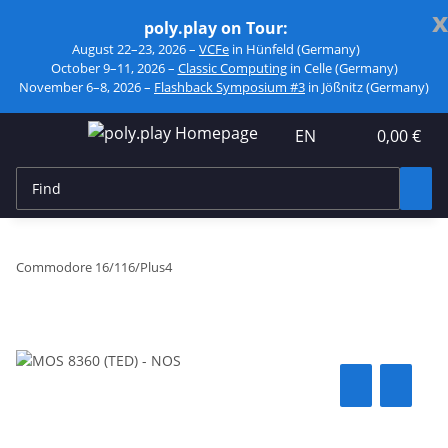
x
poly.play on Tour:
August 22–23, 2026 –
VCFe
in Hünfeld (Germany)
October 9–11, 2026 –
Classic Computing
in Celle (Germany)
November 6–8, 2026 –
Flashback Symposium #3
in Jößnitz (Germany)
EN
0,00 €
Commodore 16/116/Plus4