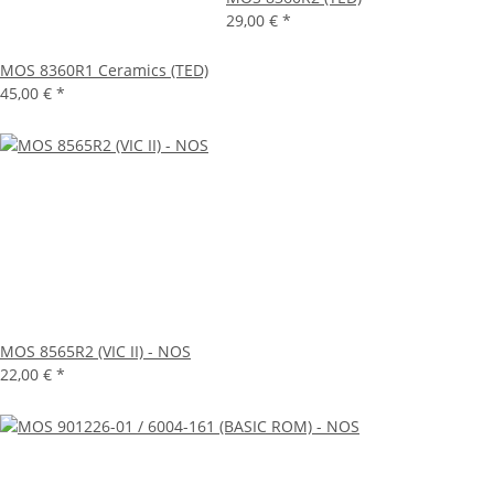
29,00 €
*
MOS 8360R1 Ceramics (TED)
45,00 €
*
MOS 8565R2 (VIC II) - NOS
22,00 €
*