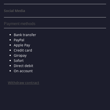
Social Media
Payment methods
Bank transfer
PayPal
Apple Pay
Credit card
Giropay
Sofort
Direct debit
On account
Withdraw contract