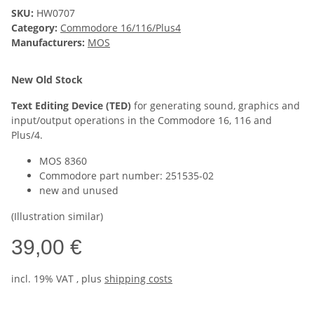
SKU:
HW0707
Category:
Commodore 16/116/Plus4
Manufacturers:
MOS
New Old Stock
Text Editing Device (TED)
for generating sound, graphics and
input/output operations in the Commodore 16, 116 and
Plus/4.
MOS 8360
Commodore part number: 251535-02
new and unused
(Illustration similar)
39,00 €
incl. 19% VAT , plus
shipping costs