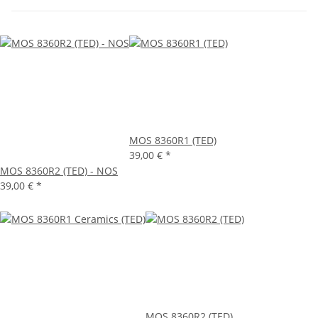
MOS 8360R1 (TED)
39,00 €
*
MOS 8360R2 (TED) - NOS
39,00 €
*
MOS 8360R2 (TED)