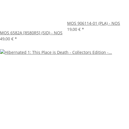
MOS 906114-01 (PLA) - NOS
19,00 €
*
MOS 6582A [8580R5] (SID) - NOS
49,00 €
*