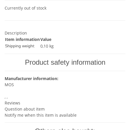
Currently out of stock
Description
Item information
Value
0,10 kg
Shipping weight:
Product safety information
Manufacturer information:
MOS
, ,
Reviews
Question about item
Notify me when this item is available