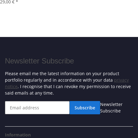
29,00 €
*
Newsletter Subscribe
Please email me the latest information on your product
portfolio regularly and in accordance with your data
privacy
notice
. I recognise that I can revoke my permission to receive
said emails at any time.
Newsletter
Subscribe
Subscribe
Information