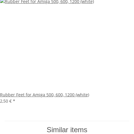
Rubber Feet for Amiga 500, 600, 1200 (white)
2,50 €
*
Similar items