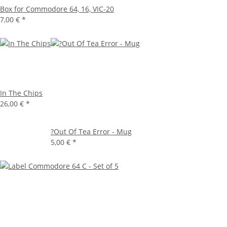
Box for Commodore 64, 16, VIC-20
7,00 €
*
In The Chips
26,00 €
*
?Out Of Tea Error - Mug
5,00 €
*