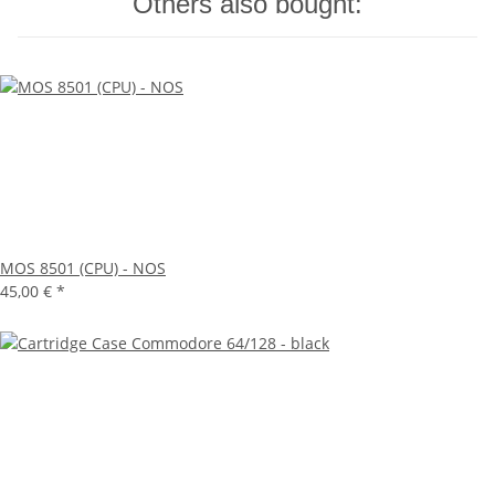
Others also bought:
MOS 8501 (CPU) - NOS
45,00 €
*