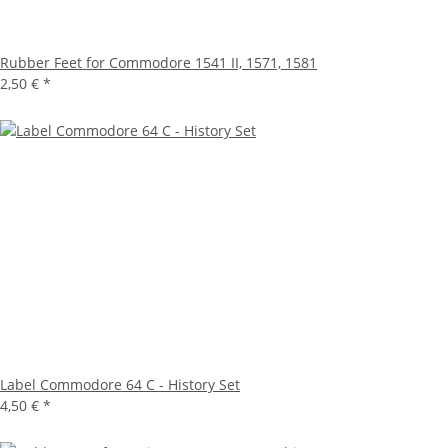
Rubber Feet for Commodore 1541 II, 1571, 1581
2,50 €
*
Label Commodore 64 C - History Set
4,50 €
*