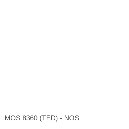
MOS 8360 (TED) - NOS