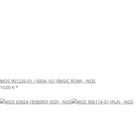
MOS 901226-01 / 6004-161 (BASIC ROM) - NOS
10,00 €
*