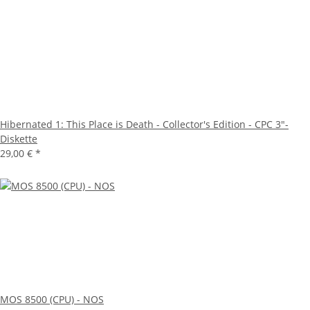
Hibernated 1: This Place is Death - Collector's Edition - CPC 3"-
Diskette
29,00 €
*
MOS 8500 (CPU) - NOS