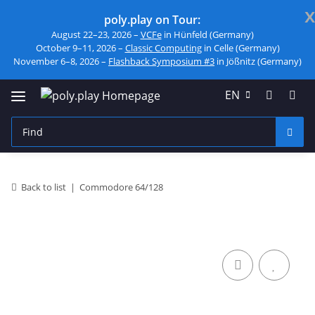
x
poly.play on Tour:
August 22–23, 2026 –
VCFe
in Hünfeld (Germany)
October 9–11, 2026 –
Classic Computing
in Celle (Germany)
November 6–8, 2026 –
Flashback Symposium #3
in Jößnitz (Germany)
EN
Back to list
Commodore 64/128