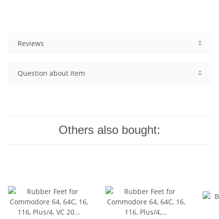
Reviews
Question about item
Others also bought: