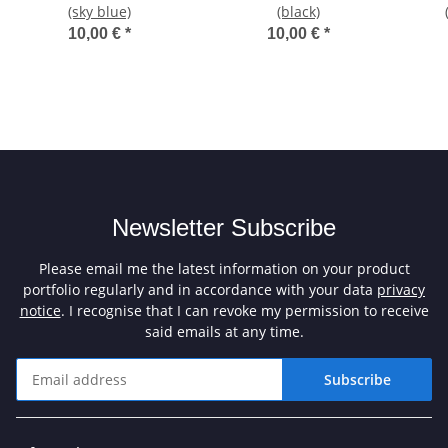
(sky blue)
(black)
10,00 €
*
10,00 €
*
Newsletter Subscribe
Please email me the latest information on your product
portfolio regularly and in accordance with your data
privacy
notice
. I recognise that I can revoke my permission to receive
said emails at any time.
Subscribe
Newsletter Subscribe