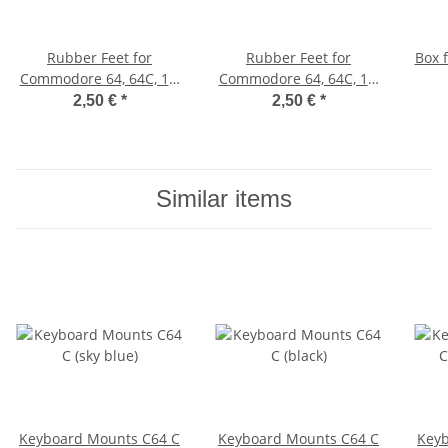
Rubber Feet for
Rubber Feet for
Box 
Commodore 64, 64C, 16,
Commodore 64, 64C, 16,
116, Plus/4, VC 20 (white)
116, Plus/4, VIC-20
2,50 €
*
2,50 €
*
(black)
Similar items
Keyboard Mounts C64 C
Keyboard Mounts C64 C
Keyb