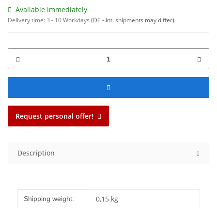
Available immediately
Delivery time:
3 - 10 Workdays
(DE - int. shipments may differ)
Request personal offer!
Description
Item information
Value
0,15 kg
Shipping weight: