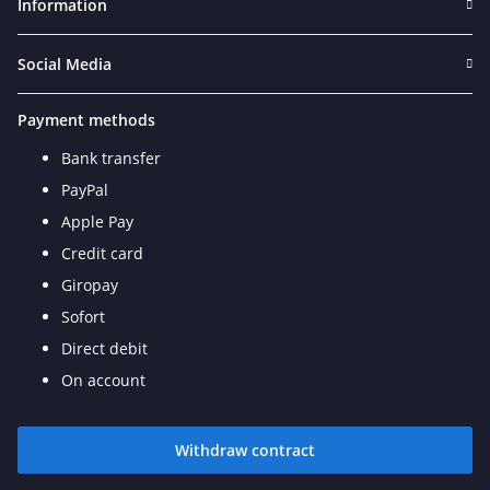
Information
Social Media
Payment methods
Bank transfer
PayPal
Apple Pay
Credit card
Giropay
Sofort
Direct debit
On account
Withdraw contract