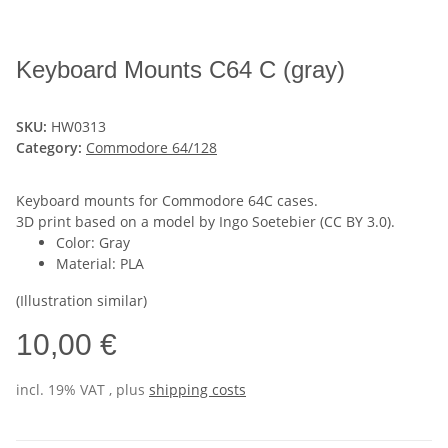
Keyboard Mounts C64 C (gray)
SKU:
HW0313
Category:
Commodore 64/128
Keyboard mounts for Commodore 64C cases.
3D print based on a model by Ingo Soetebier (CC BY 3.0).
Color: Gray
Material: PLA
(Illustration similar)
10,00 €
incl. 19% VAT , plus
shipping costs