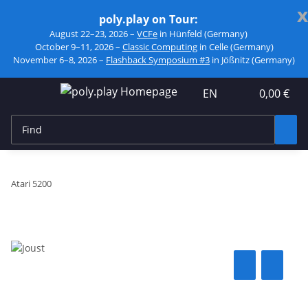
x
poly.play on Tour:
August 22–23, 2026 –
VCFe
in Hünfeld (Germany)
October 9–11, 2026 –
Classic Computing
in Celle (Germany)
November 6–8, 2026 –
Flashback Symposium #3
in Jößnitz (Germany)
EN
0,00 €
Atari 5200