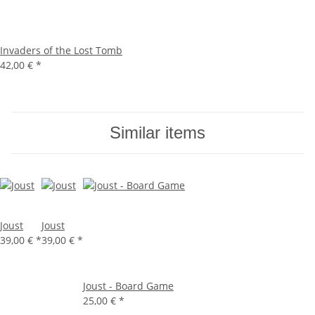
Invaders of the Lost Tomb
42,00 €
*
Similar items
Joust
Joust
39,00 €
*
39,00 €
*
Joust - Board Game
25,00 €
*