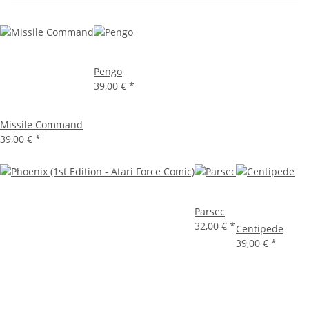
Pengo
39,00 €
*
Missile Command
39,00 €
*
Parsec
32,00 €
*
Centipede
39,00 €
*