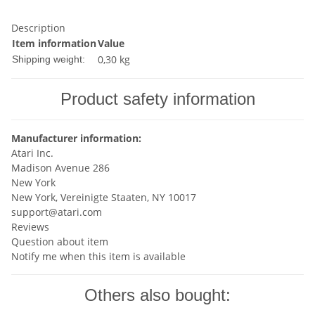
Description
Item information
Value
0,30 kg
Shipping weight:
Product safety information
Manufacturer information:
Atari Inc.
Madison Avenue 286
New York
New York, Vereinigte Staaten, NY 10017
support@atari.com
Reviews
Question about item
Notify me when this item is available
Others also bought: