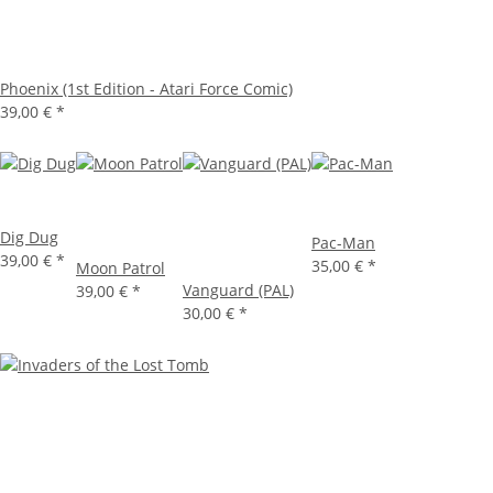
Phoenix (1st Edition - Atari Force Comic)
39,00 €
*
Dig Dug
Pac-Man
39,00 €
*
35,00 €
*
Moon Patrol
Vanguard (PAL)
39,00 €
*
30,00 €
*