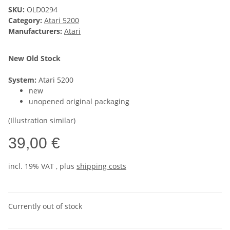
SKU:
OLD0294
Category:
Atari 5200
Manufacturers:
Atari
New Old Stock
System:
Atari 5200
new
unopened original packaging
(Illustration similar)
39,00 €
incl. 19% VAT , plus
shipping costs
Currently out of stock