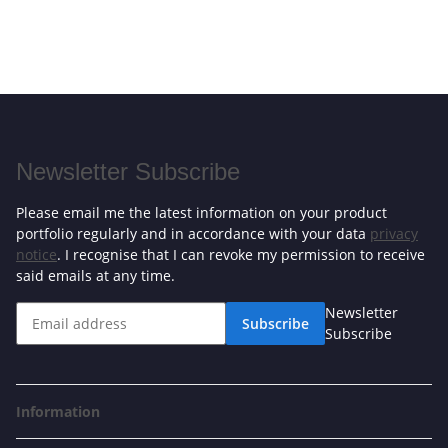
Newsletter Subscribe
Please email me the latest information on your product
portfolio regularly and in accordance with your data
privacy
notice
. I recognise that I can revoke my permission to receive
said emails at any time.
Newsletter
Subscribe
Subscribe
Information