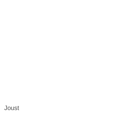
Joust