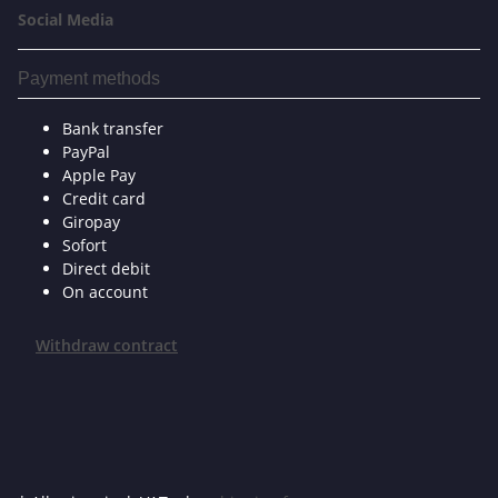
Social Media
Payment methods
Bank transfer
PayPal
Apple Pay
Credit card
Giropay
Sofort
Direct debit
On account
Withdraw contract