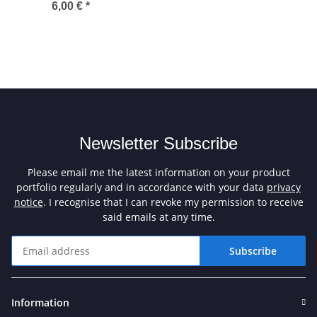
6,00 €
*
Newsletter Subscribe
Please email me the latest information on your product
portfolio regularly and in accordance with your data
privacy
notice
. I recognise that I can revoke my permission to receive
said emails at any time.
Subscribe
Newsletter Subscribe
Information