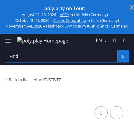
x
poly.play on Tour:
August 22–23, 2026 –
VCFe
in Hünfeld (Germany)
October 9–11, 2026 –
Classic Computing
in Celle (Germany)
November 6–8, 2026 –
Flashback Symposium #3
in Jößnitz (Germany)
EN
Back to list
Atari ST/STE/TT