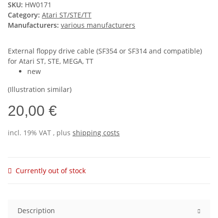
SKU:
HW0171
Category:
Atari ST/STE/TT
Manufacturers:
various manufacturers
External floppy drive cable (SF354 or SF314 and compatible)
for Atari ST, STE, MEGA, TT
new
(Illustration similar)
20,00 €
incl. 19% VAT , plus
shipping costs
Currently out of stock
Description