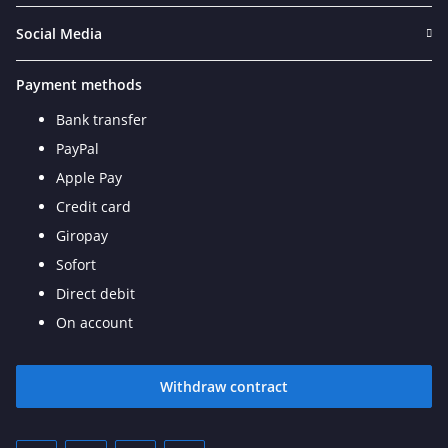
Social Media
Payment methods
Bank transfer
PayPal
Apple Pay
Credit card
Giropay
Sofort
Direct debit
On account
Withdraw contract