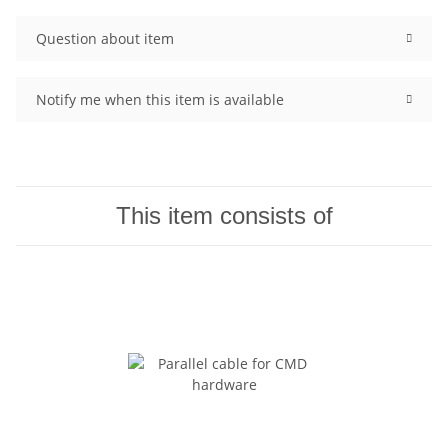
Question about item
Notify me when this item is available
This item consists of