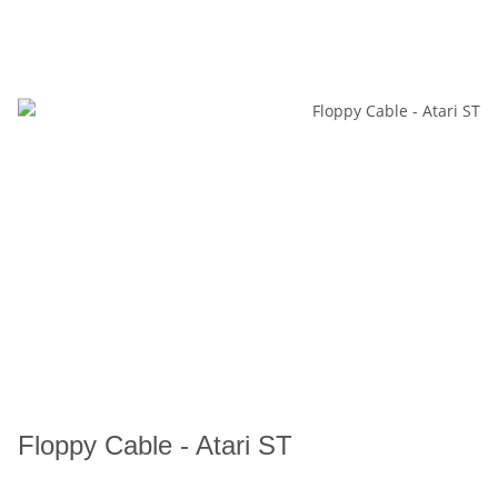
Floppy Cable - Atari ST