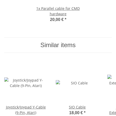
1x
Parallel cable for CMD
hardware
20,00 €
*
Similar items
Joystick/Joypad Y-Cable
SIO Cable
(9-Pin, Atari)
Exte
18,00 €
*