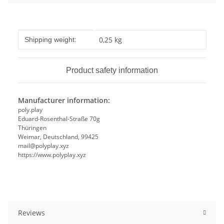
Item information
Value
0,25 kg
Shipping weight:
Product safety information
Manufacturer information:
poly.play
Eduard-Rosenthal-Straße 70g
Thüringen
Weimar, Deutschland, 99425
mail@polyplay.xyz
https://www.polyplay.xyz
Reviews