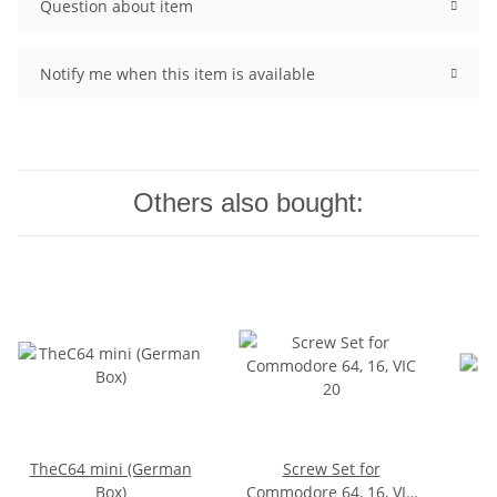
Question about item
Notify me when this item is available
Others also bought:
TheC64 mini (German
Screw Set for
Box)
Commodore 64, 16, VIC