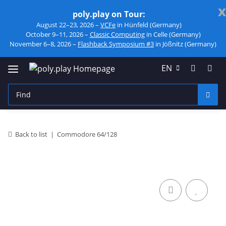
x
poly.play on Tour:
August 22–23, 2026 –
VCFe
in Hünfeld (Germany)
October 9–11, 2026 –
Classic Computing
in Celle (Germany)
November 6–8, 2026 –
Flashback Symposium #3
in Jößnitz (Germany)
EN
Back to list
Commodore 64/128