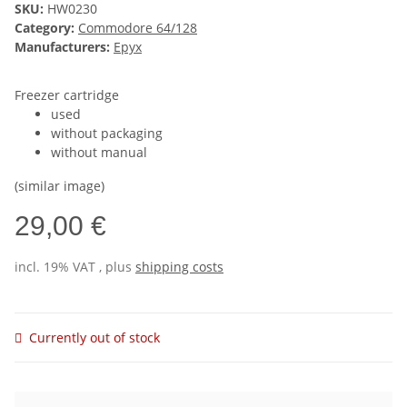
SKU:
HW0230
Category:
Commodore 64/128
Manufacturers:
Epyx
Freezer cartridge
used
without packaging
without manual
(similar image)
29,00 €
incl. 19% VAT , plus
shipping costs
Currently out of stock