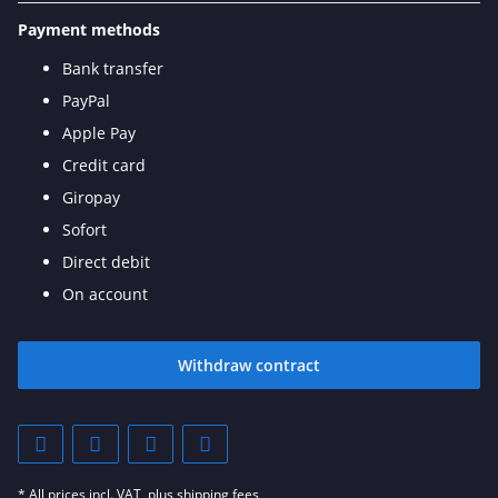
Payment methods
Bank transfer
PayPal
Apple Pay
Credit card
Giropay
Sofort
Direct debit
On account
Withdraw contract
* All prices incl. VAT, plus
shipping fees