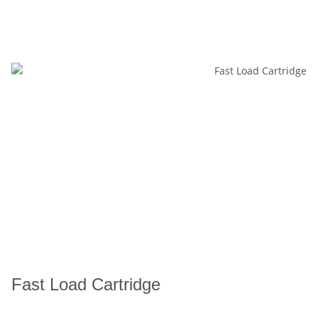
Fast Load Cartridge