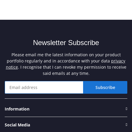
Newsletter Subscribe
Please email me the latest information on your product
portfolio regularly and in accordance with your data
privacy
notice
. I recognise that I can revoke my permission to receive
said emails at any time.
Subscribe
Newsletter Subscribe
Information
Social Media