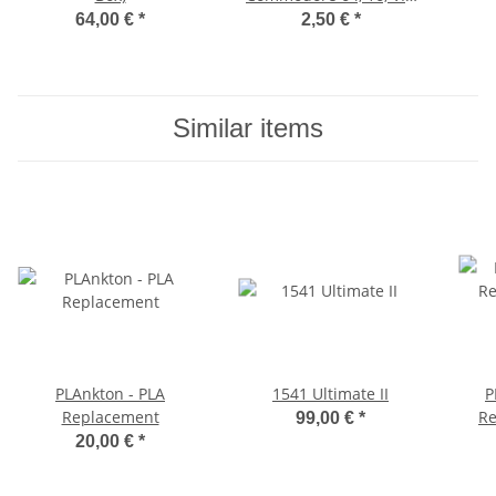
20
64,00 €
*
2,50 €
*
Similar items
PLAnkton - PLA
1541 Ultimate II
P
Replacement
Re
99,00 €
*
20,00 €
*