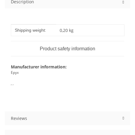
Description
Item information
Value
0,20 kg
Shipping weight:
Product safety information
Manufacturer information:
Epyx
, ,
Reviews