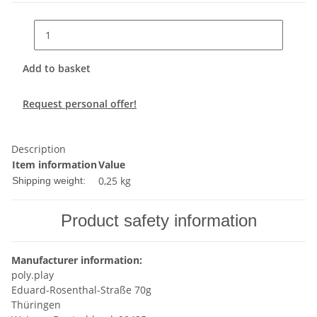
Add to basket
Request personal offer!
Description
Item information
Value
0,25 kg
Shipping weight:
Product safety information
Manufacturer information:
poly.play
Eduard-Rosenthal-Straße 70g
Thüringen