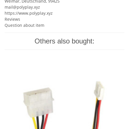
Weimar, Deutschland, 99425
mail@polyplay.xyz
https://www.polyplay.xyz
Reviews
Question about item
Others also bought: