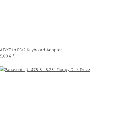
AT/XT to PS/2 Keyboard Adapter
5,00 €
*