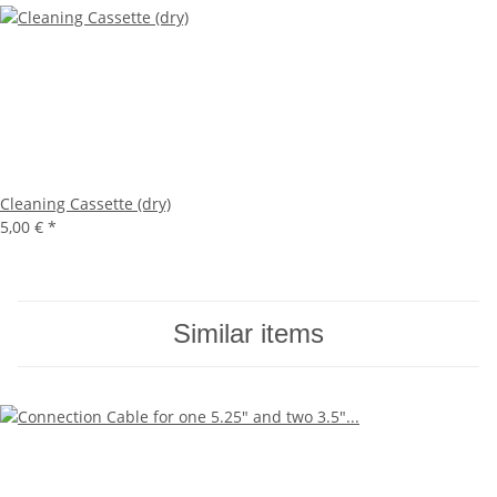
Cleaning Cassette (dry)
5,00 €
*
Similar items