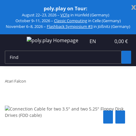
x
poly.play on Tour:
August 22–23, 2026 –
VCFe
in Hünfeld (Germany)
October 9–11, 2026 –
Classic Computing
in Celle (Germany)
November 6–8, 2026 –
Flashback Symposium #3
in Jößnitz (Germany)
EN
0,00 €
Atari Falcon