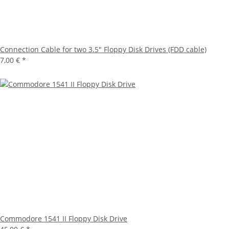
Connection Cable for two 3.5" Floppy Disk Drives (FDD cable)
7,00 €
*
Commodore 1541 II Floppy Disk Drive