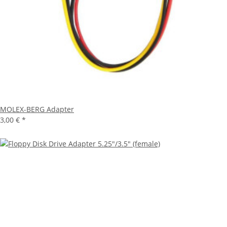
MOLEX-BERG Adapter
3,00 €
*