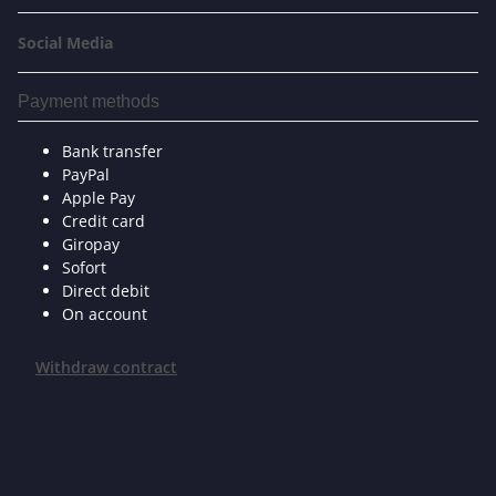
Social Media
Payment methods
Bank transfer
PayPal
Apple Pay
Credit card
Giropay
Sofort
Direct debit
On account
Withdraw contract