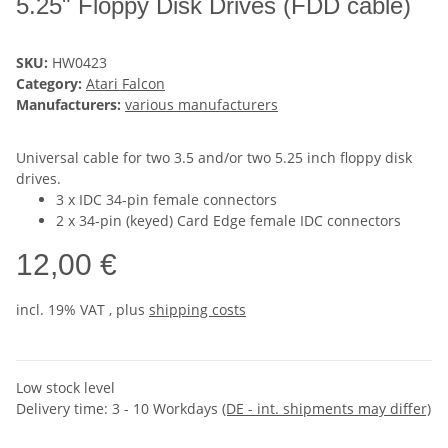
5.25" Floppy Disk Drives (FDD cable)
SKU:
HW0423
Category:
Atari Falcon
Manufacturers:
various manufacturers
Universal cable for two 3.5 and/or two 5.25 inch floppy disk
drives.
3 x IDC 34-pin female connectors
2 x 34-pin (keyed) Card Edge female IDC connectors
12,00 €
incl. 19% VAT , plus
shipping costs
Low stock level
Delivery time:
3 - 10 Workdays
(DE - int. shipments may differ)