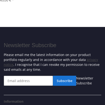
45,00 €
*
Newsletter Subscribe
Please email me the latest information on your product
portfolio regularly and in accordance with your data
privacy
notice
. I recognise that I can revoke my permission to receive
said emails at any time.
Newsletter
Subscribe
Subscribe
Information