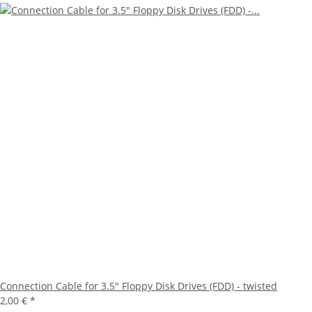
Connection Cable for 3.5" Floppy Disk Drives (FDD) - twisted
2,00 €
*