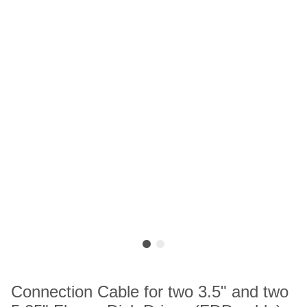
Connection Cable for two 3.5" and two