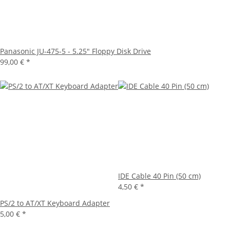
Panasonic JU-475-5 - 5.25" Floppy Disk Drive
99,00 €
*
IDE Cable 40 Pin (50 cm)
4,50 €
*
PS/2 to AT/XT Keyboard Adapter
5,00 €
*