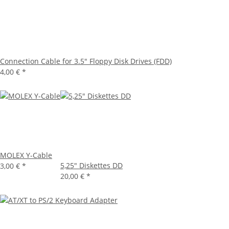
Connection Cable for 3.5" Floppy Disk Drives (FDD)
4,00 €
*
MOLEX Y-Cable
5,25" Diskettes DD
3,00 €
*
20,00 €
*