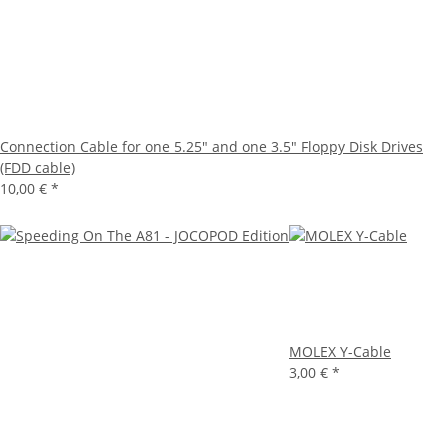
Connection Cable for one 5.25" and one 3.5" Floppy Disk Drives
(FDD cable)
10,00 €
*
MOLEX Y-Cable
3,00 €
*