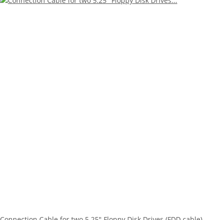
Connection Cable for two 5.25" Floppy Disk Drives (FDD cable) -