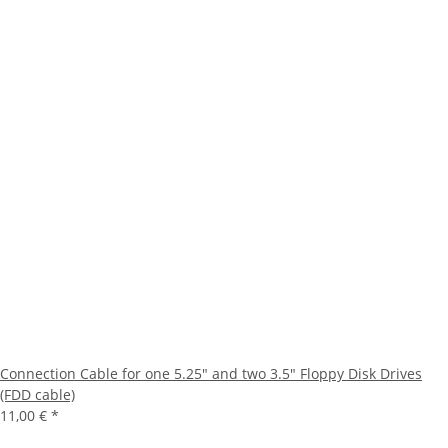
Connection Cable for one 5.25" and two 3.5" Floppy Disk Drives
(FDD cable)
11,00 €
*