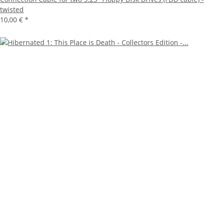
twisted
10,00 €
*