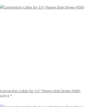
Connection Cable for 3.5" Floppy Disk Drives (FDD)
4,00 €
*