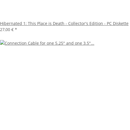
Hibernated 1: This Place is Death - Collector's Edition - PC Diskette
27,00 €
*