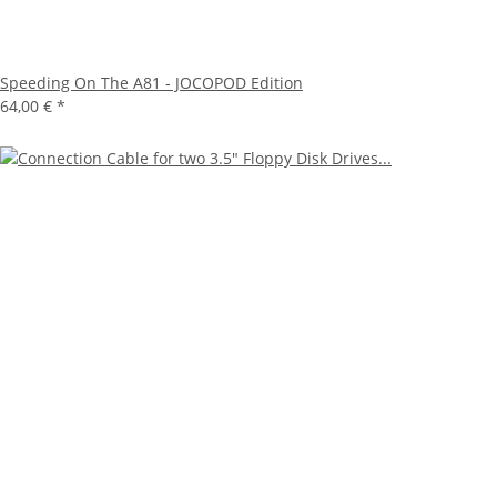
Speeding On The A81 - JOCOPOD Edition
64,00 €
*