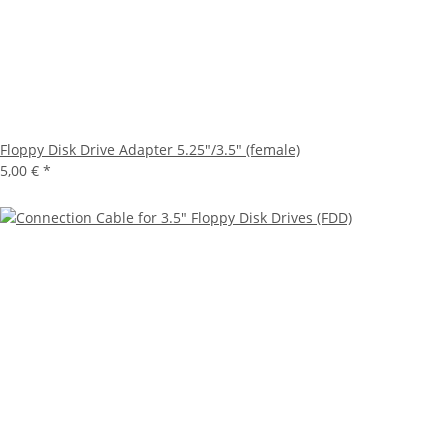
Floppy Disk Drive Adapter 5.25"/3.5" (female)
5,00 €
*