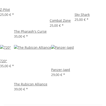
Z-Pilot
25,00 €
*
Sky Shark
25,00 €
*
Combat Zone
25,00 €
*
The Pharaoh's Curse
35,00 €
*
720°
35,00 €
*
Panzer-Jagd
29,00 €
*
The Rubicon Alliance
39,00 €
*