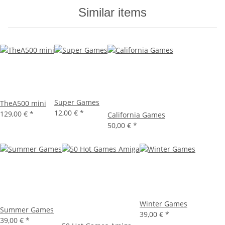
Similar items
Super Games
TheA500 mini
12,00 €
*
129,00 €
*
California Games
50,00 €
*
Winter Games
Summer Games
39,00 €
*
39,00 €
*