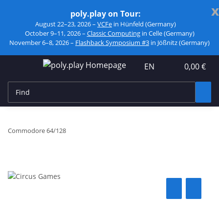
x
poly.play on Tour:
August 22–23, 2026 –
VCFe
in Hünfeld (Germany)
October 9–11, 2026 –
Classic Computing
in Celle (Germany)
November 6–8, 2026 –
Flashback Symposium #3
in Jößnitz (Germany)
EN
0,00 €
Commodore 64/128