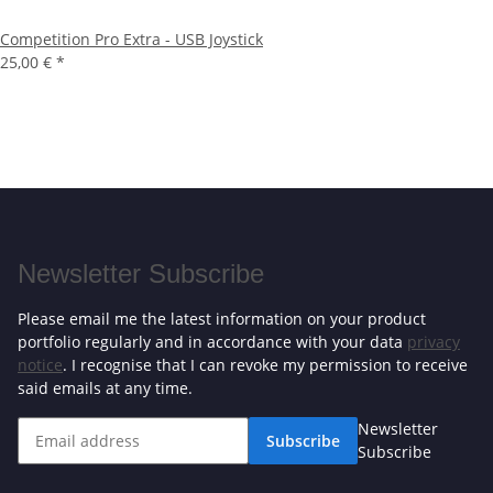
Competition Pro Extra - USB Joystick
25,00 €
*
Newsletter Subscribe
Please email me the latest information on your product
portfolio regularly and in accordance with your data
privacy
notice
. I recognise that I can revoke my permission to receive
said emails at any time.
Newsletter
Subscribe
Subscribe