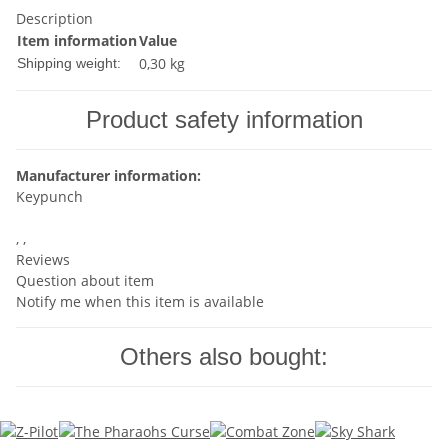
Description
Item information
Value
0,30 kg
Shipping weight:
Product safety information
Manufacturer information:
Keypunch
, ,
Reviews
Question about item
Notify me when this item is available
Others also bought: