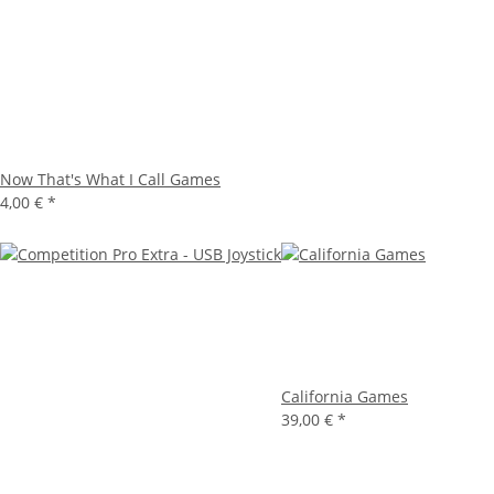
Now That's What I Call Games
4,00 €
*
California Games
39,00 €
*