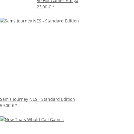
50 Hot Games Amiga
23,00 €
*
Sam's Journey NES - Standard Edition
59,00 €
*