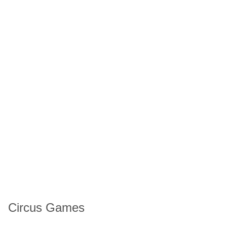
Circus Games