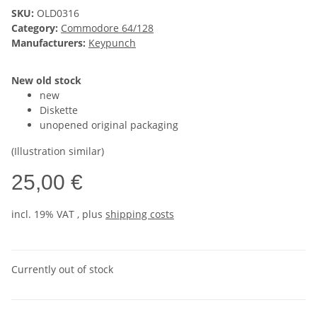
SKU:
OLD0316
Category:
Commodore 64/128
Manufacturers:
Keypunch
New old stock
new
Diskette
unopened original packaging
(Illustration similar)
25,00 €
incl. 19% VAT , plus
shipping costs
Currently out of stock