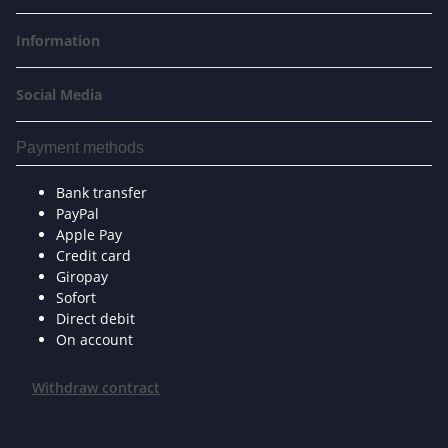
Information
Social Media
Payment methods
Bank transfer
PayPal
Apple Pay
Credit card
Giropay
Sofort
Direct debit
On account
Withdraw contract