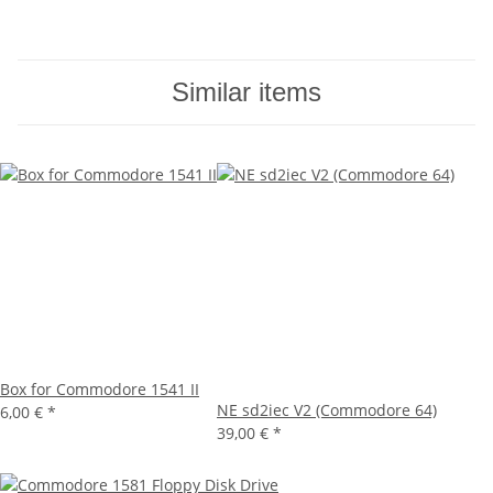
Similar items
Box for Commodore 1541 II
NE sd2iec V2 (Commodore 64)
6,00 €
*
39,00 €
*