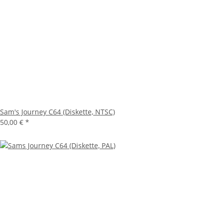
Sam's Journey C64 (Diskette, NTSC)
50,00 €
*