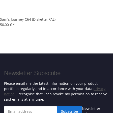
Sam's Journey C64 (Diskette, PAL)
50,00 €
*
Newsletter Subscribe
Please email me the latest information on your product
portfolio regularly and in accordance with your data
privacy
notice
. I recognise that I can revoke my permission to receive
said emails at any time.
Newsletter
Subscribe