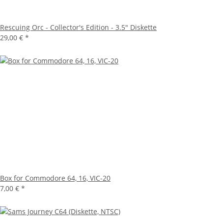
Rescuing Orc - Collector's Edition - 3.5" Diskette
29,00 €
*
Box for Commodore 64, 16, VIC-20
7,00 €
*