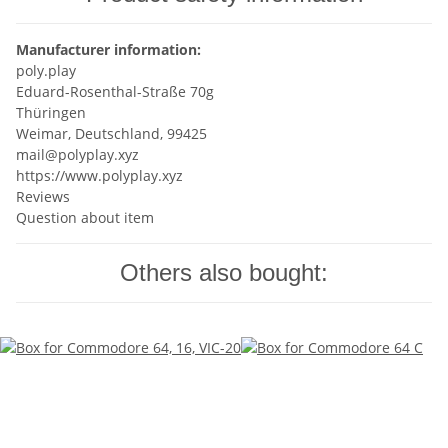
Manufacturer information:
poly.play
Eduard-Rosenthal-Straße 70g
Thüringen
Weimar, Deutschland, 99425
mail@polyplay.xyz
https://www.polyplay.xyz
Reviews
Question about item
Others also bought: