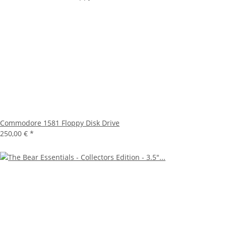
Commodore 1581 Floppy Disk Drive
250,00 €
*