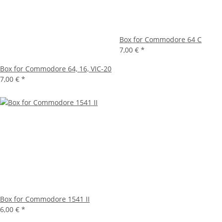
Box for Commodore 64 C
7,00 €
*
Box for Commodore 64, 16, VIC-20
7,00 €
*
Box for Commodore 1541 II
6,00 €
*