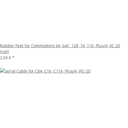
Rubber Feet for Commodore 64, 64C, 128, 16, 116, Plus/4, VC 20
(red)
2,50 €
*