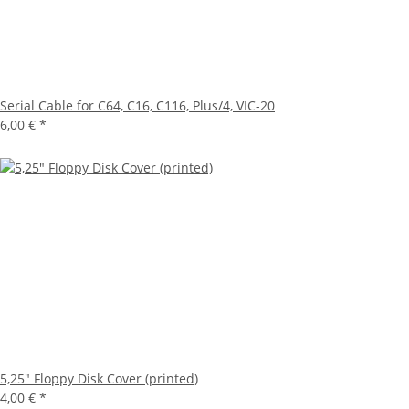
Serial Cable for C64, C16, C116, Plus/4, VIC-20
6,00 €
*
5,25" Floppy Disk Cover (printed)
4,00 €
*