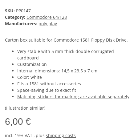
SKU:
PP0147
Category:
Commodore 64/128
Manufacturers:
poly.play
Carton box suitable for Commodore 1581 Floppy Disk Drive.
Very stable with 5 mm thick double corrugated
cardboard
Customization
Internal dimensions: 14,5 x 23.5 x 7 cm
Color: white
Fits a 1581 without accessories
Space-saving due to exact fit
Matching stickers for marking are available separately
(Illustration similar)
6,00 €
incl. 19% VAT , plus
shipping costs