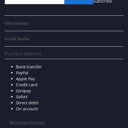
Subscribe
Information
Social Media
Payment methods
Bank transfer
PayPal
Apple Pay
Credit card
Giropay
Sofort
Direct debit
On account
Withdraw contract