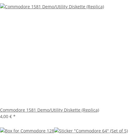
Commodore 1581 Demo/Utility Diskette (Replica)
4,00 €
*