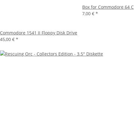
Box for Commodore 64 C
7,00 €
*
Commodore 1541 II Floppy Disk Drive
45,00 €
*