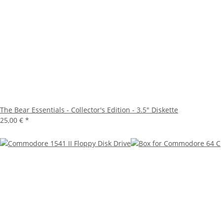
The Bear Essentials - Collector's Edition - 3.5" Diskette
25,00 €
*