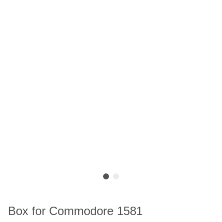
Box for Commodore 1581