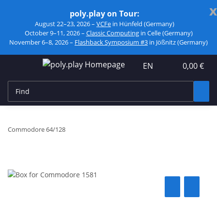
x
poly.play on Tour:
August 22–23, 2026 –
VCFe
in Hünfeld (Germany)
October 9–11, 2026 –
Classic Computing
in Celle (Germany)
November 6–8, 2026 –
Flashback Symposium #3
in Jößnitz (Germany)
EN
0,00 €
Commodore 64/128