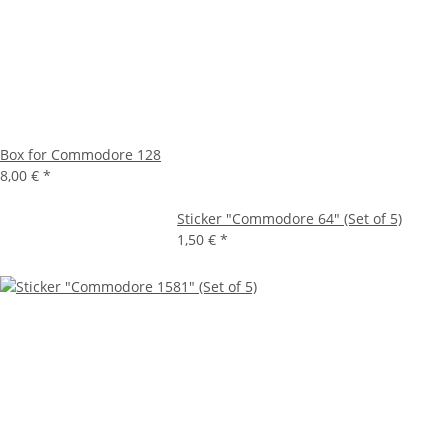
Box for Commodore 128
8,00 €
*
Sticker "Commodore 64" (Set of 5)
1,50 €
*