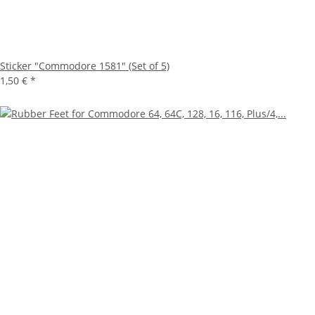
Sticker "Commodore 1581" (Set of 5)
1,50 €
*