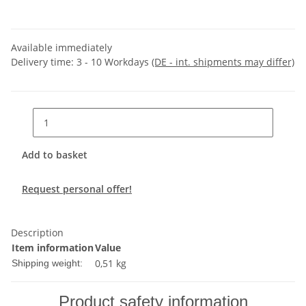
Available immediately
Delivery time:
3 - 10 Workdays
(DE - int. shipments may differ)
Add to basket
Request personal offer!
Description
Item information
Value
0,51 kg
Shipping weight:
Product safety information