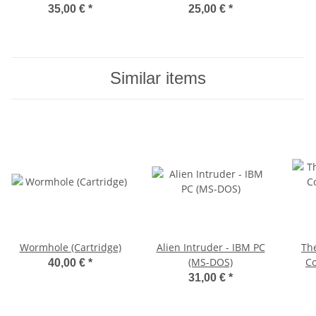
35,00 €
*
25,00 €
*
Similar items
Wormhole (Cartridge)
Alien Intruder - IBM PC
Th
(MS-DOS)
Co
40,00 €
*
31,00 €
*