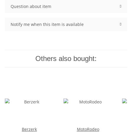
Question about item
Notify me when this item is available
Others also bought:
Berzerk
MotoRodeo