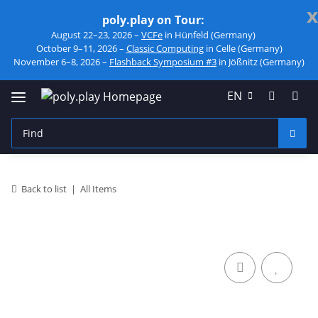
x
poly.play on Tour:
August 22–23, 2026 –
VCFe
in Hünfeld (Germany)
October 9–11, 2026 –
Classic Computing
in Celle (Germany)
November 6–8, 2026 –
Flashback Symposium #3
in Jößnitz (Germany)
EN
Back to list
All Items