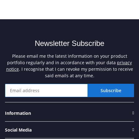
Newsletter Subscribe
Please email me the latest information on your product
portfolio regularly and in accordance with your data
privacy
notice
. I recognise that I can revoke my permission to receive
said emails at any time.
Subscribe
Newsletter Subscribe
Information
Social Media