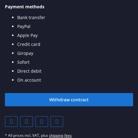
Payment methods
Bank transfer
PayPal
Apple Pay
Credit card
Giropay
Sofort
Direct debit
On account
Withdraw contract
* All prices incl. VAT, plus
shipping fees