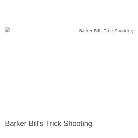
Barker Bill's Trick Shooting