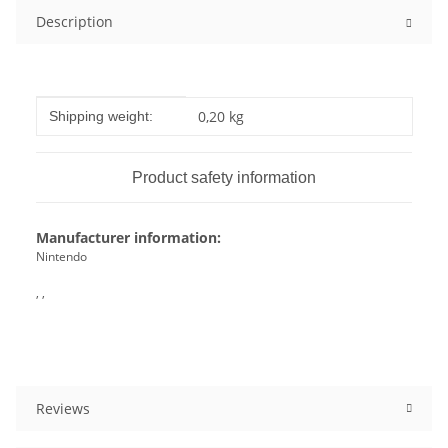
Description
Item information
Value
0,20 kg
Shipping weight:
Product safety information
Manufacturer information:
Nintendo
, ,
Reviews