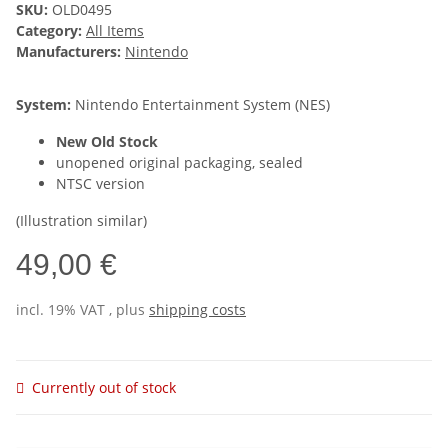
SKU:
OLD0495
Category:
All Items
Manufacturers:
Nintendo
System:
Nintendo Entertainment System (NES)
New Old Stock
unopened original packaging, sealed
NTSC version
(Illustration similar)
49,00 €
incl. 19% VAT , plus
shipping costs
Currently out of stock