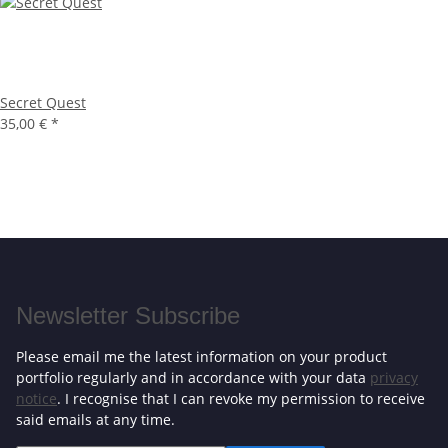
Secret Quest
35,00 €
*
Newsletter Subscribe
Please email me the latest information on your product
portfolio regularly and in accordance with your data
privacy
notice
. I recognise that I can revoke my permission to receive
said emails at any time.