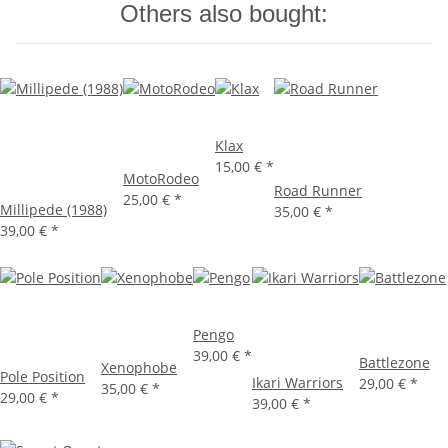
Others also bought:
Klax
15,00 €
*
MotoRodeo
Road Runner
25,00 €
*
Millipede (1988)
35,00 €
*
39,00 €
*
Pengo
39,00 €
*
Battlezone
Xenophobe
Pole Position
Ikari Warriors
29,00 €
*
35,00 €
*
29,00 €
*
39,00 €
*