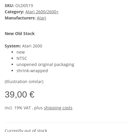
SKU:
OLD0519
Category:
Atari 2600/2600+
Manufacturers:
Atari
New Old Stock
System:
Atari 2600
new
NTSC
unopened original packaging
shrink-wrapped
(Illustration similar)
39,00 €
incl. 19% VAT , plus
shipping costs
Currently out of stock