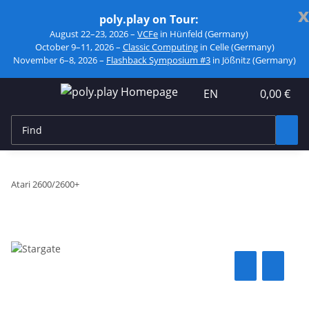
x
poly.play on Tour:
August 22–23, 2026 –
VCFe
in Hünfeld (Germany)
October 9–11, 2026 –
Classic Computing
in Celle (Germany)
November 6–8, 2026 –
Flashback Symposium #3
in Jößnitz (Germany)
EN
0,00 €
Atari 2600/2600+