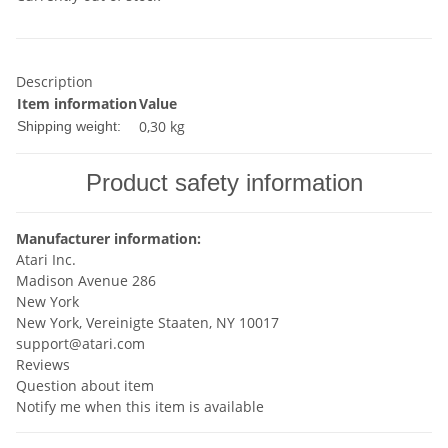
Description
Item information
Value
0,30 kg
Shipping weight:
Product safety information
Manufacturer information:
Atari Inc.
Madison Avenue 286
New York
New York, Vereinigte Staaten, NY 10017
support@atari.com
Reviews
Question about item
Notify me when this item is available