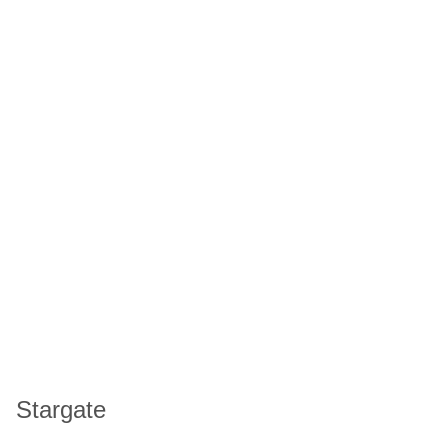
Stargate