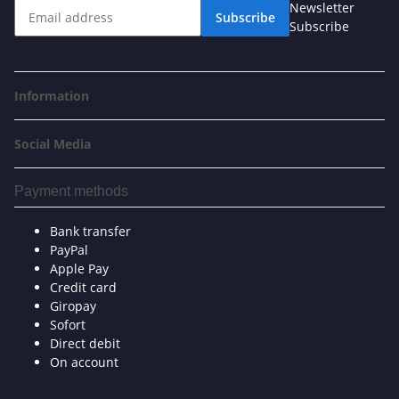
Newsletter
Subscribe
Subscribe
Information
Social Media
Payment methods
Bank transfer
PayPal
Apple Pay
Credit card
Giropay
Sofort
Direct debit
On account