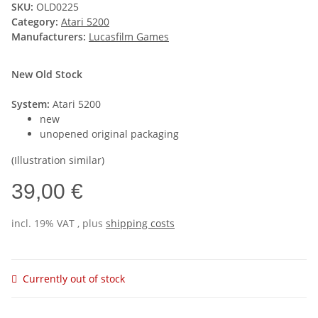
SKU:
OLD0225
Category:
Atari 5200
Manufacturers:
Lucasfilm Games
New Old Stock
System:
Atari 5200
new
unopened original packaging
(Illustration similar)
39,00 €
incl. 19% VAT , plus
shipping costs
Currently out of stock