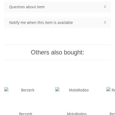
Question about item
Notify me when this item is available
Others also bought:
Berzerk
MotoRodeo
Re