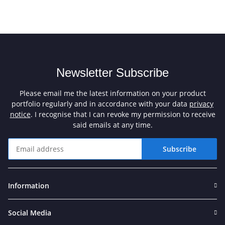
Newsletter Subscribe
Please email me the latest information on your product
portfolio regularly and in accordance with your data
privacy
notice
. I recognise that I can revoke my permission to receive
said emails at any time.
Subscribe
Newsletter Subscribe
Information
Social Media