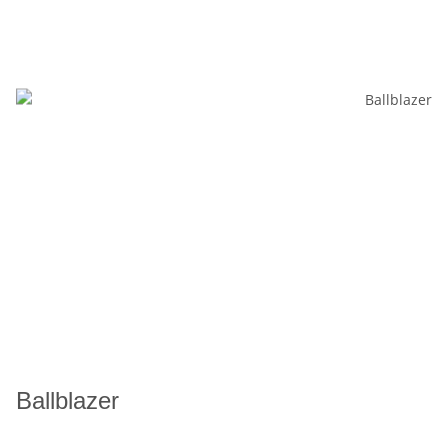
Ballblazer