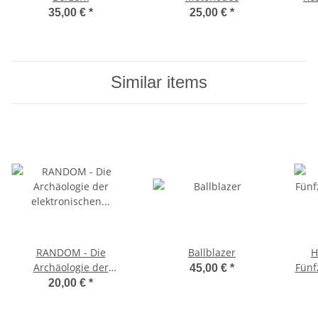
35,00 €
*
25,00 €
*
Similar items
RANDOM - Die
Ballblazer
H
Archäologie der
Fünf
45,00 €
*
elektronischen
20,00 €
*
Spielzeugklänge