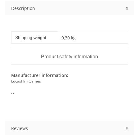
Description
Item information
Value
0,30 kg
Shipping weight:
Product safety information
Manufacturer information:
Lucasfilm Games
, ,
Reviews