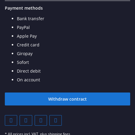
Payment methods
Bank transfer
PayPal
Apple Pay
Credit card
Giropay
Sofort
Direct debit
On account
Withdraw contract
* All prices incl. VAT, plus
shipping fees