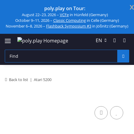
x
poly.play on Tour:
August 22–23, 2026 –
VCFe
in Hünfeld (Germany)
October 9–11, 2026 –
Classic Computing
in Celle (Germany)
November 6–8, 2026 –
Flashback Symposium #3
in Jößnitz (Germany)
EN
Back to list
Atari 5200