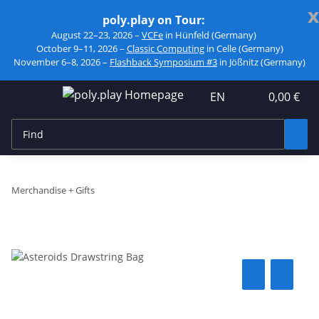
x
poly.play on Tour:
August 22–23, 2026 –
VCFe
in Hünfeld (Germany)
October 9–11, 2026 –
Classic Computing
in Celle (Germany)
November 6–8, 2026 –
Flashback Symposium #3
in Jößnitz (Germany)
EN
0,00 €
Merchandise + Gifts