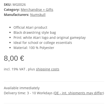
SKU:
MG0026
Category:
Merchandise + Gifts
Manufacturers:
Numskull
Official Atari product
Black drawstring style bag
Print: white Atari logo and original gameplay
Ideal for school or college essentials
Material: 100 % Polyester
8,00 €
incl. 19% VAT , plus
shipping costs
Available immediately
Delivery time:
3 - 10 Workdays
(DE - int. shipments may differ)