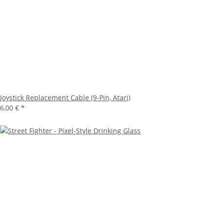
Joystick Replacement Cable (9-Pin, Atari)
6,00 €
*