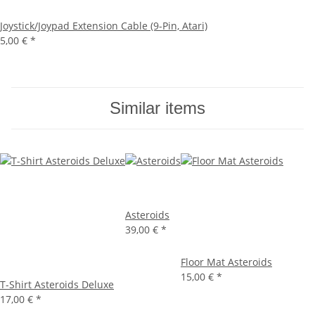
Joystick/Joypad Extension Cable (9-Pin, Atari)
5,00 €
*
Similar items
Asteroids
39,00 €
*
Floor Mat Asteroids
15,00 €
*
T-Shirt Asteroids Deluxe
17,00 €
*