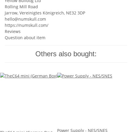
Yellow Bulldog Ltd
Rolling Mill Road
Jarrow, Vereinigtes Königreich, NE32 3DP
hello@numskull.com
https://numskull.com/
Reviews
Question about item
Others also bought:
Power Supply - NES/SNES