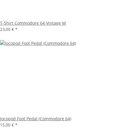
T-Shirt Commodore 64 Vintage M
23,00 €
*
Jocopod Foot Pedal (Commodore 64)
15,00 €
*