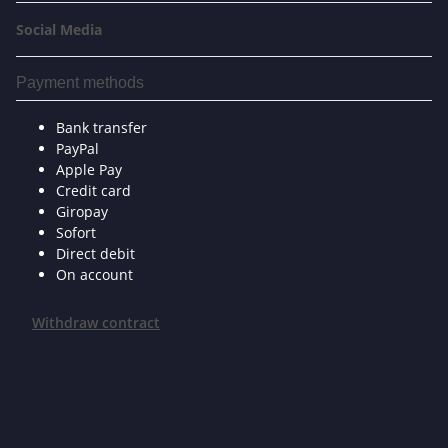
Social Media
Payment methods
Bank transfer
PayPal
Apple Pay
Credit card
Giropay
Sofort
Direct debit
On account
Withdraw contract