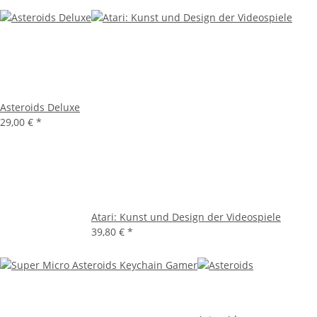
Asteroids Deluxe
29,00 €
*
Atari: Kunst und Design der Videospiele
39,80 €
*