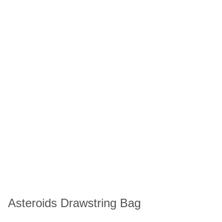
Asteroids Drawstring Bag