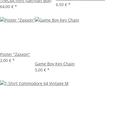
TheC64 mini (German Box)
6,50 €
*
64,00 €
*
Poster "Zaxxon"
2,00 €
*
Game Boy Key Chain
5,00 €
*