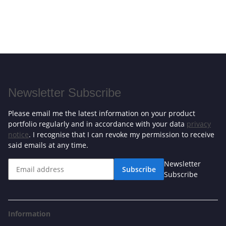
Newsletter Subscribe
Please email me the latest information on your product
portfolio regularly and in accordance with your data
privacy
notice
. I recognise that I can revoke my permission to receive
said emails at any time.
Newsletter
Subscribe
Subscribe
Information