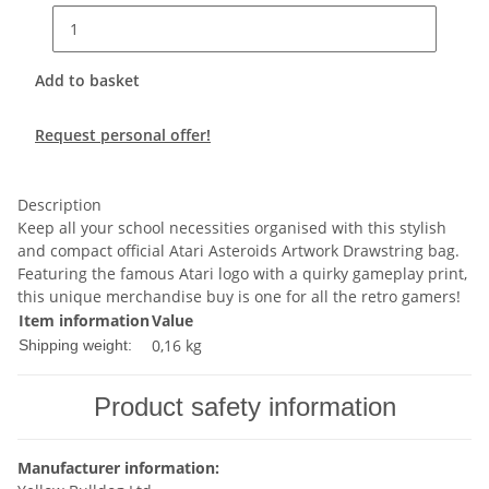
Add to basket
Request personal offer!
Description
Keep all your school necessities organised with this stylish
and compact official Atari Asteroids Artwork Drawstring bag.
Featuring the famous Atari logo with a quirky gameplay print,
this unique merchandise buy is one for all the retro gamers!
Item information
Value
0,16 kg
Shipping weight:
Product safety information
Manufacturer information: