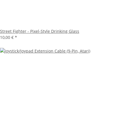
Street Fighter - Pixel-Style Drinking Glass
10,00 €
*