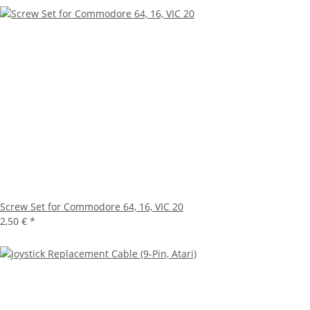
Screw Set for Commodore 64, 16, VIC 20
2,50 €
*