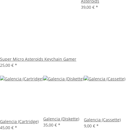
Asteroids
39,00 €
*
Super Micro Asteroids Keychain Gamer
25,00 €
*
Galencia (Diskette)
Galencia (Cassette)
Galencia (Cartridge)
35,00 €
*
9,00 €
*
45,00 €
*