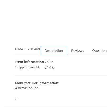
show more tabs
Description
Reviews
Question
Item information
Value
0,14 kg
Shipping weight:
Manufacturer information:
Astrovision Inc.
, ,