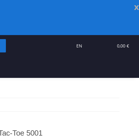
x
EN
0,00 €
Tac-Toe 5001