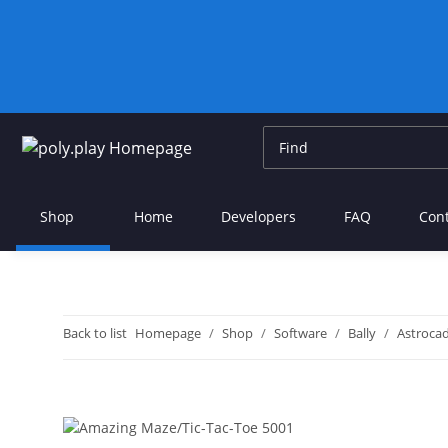
Shop
Home
Developers
FAQ
Con
Back to list
Homepage
Shop
Software
Bally
Astroca