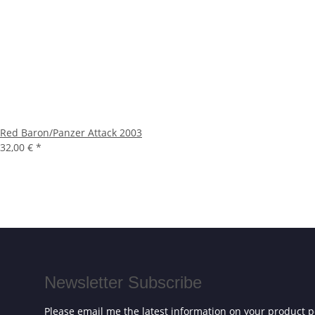
Red Baron/Panzer Attack 2003
32,00 €
*
Newsletter Subscribe
Please email me the latest information on your product po