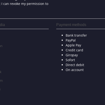
at I can revoke my permission to
dia
Payment methods
Bank transfer
PayPal
Apple Pay
on
Credit card
Giropay
Sofort
Direct debit
On account
k
am
e