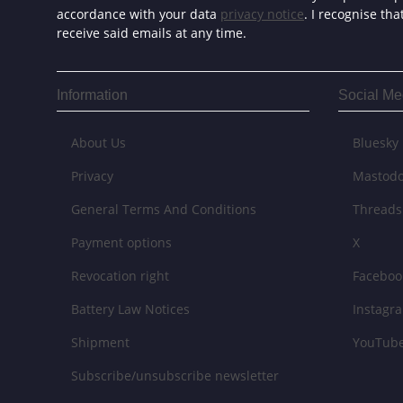
accordance with your data
privacy notice
. I recognise th
receive said emails at any time.
Information
Social Me
About Us
Bluesky
Privacy
Mastod
General Terms And Conditions
Threads
Payment options
X
Revocation right
Faceboo
Battery Law Notices
Instagr
Shipment
YouTub
Subscribe/unsubscribe newsletter