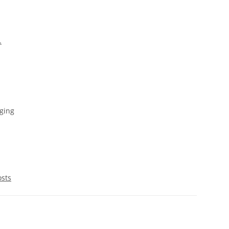
.
ging
osts