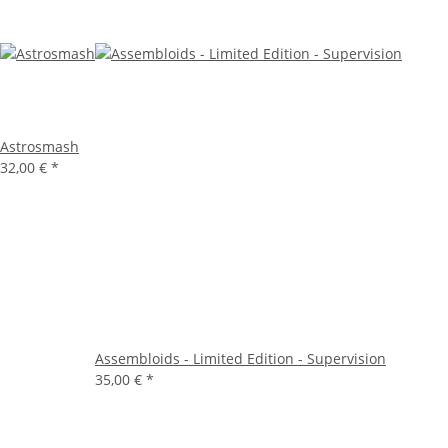
Astrosmash
32,00 €
*
Assembloids - Limited Edition - Supervision
35,00 €
*