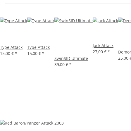
Jack Attack
Type Attack
Type Attack
27,00 €
*
Demon
15,00 €
*
15,00 €
*
25,00 
SwinSID Ultimate
39,00 €
*