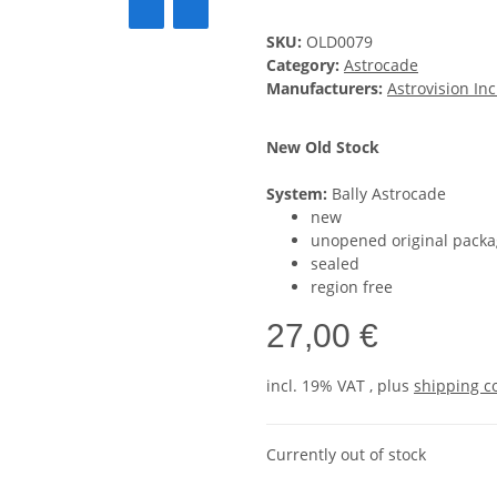
SKU:
OLD0079
Category:
Astrocade
Manufacturers:
Astrovision Inc
New Old Stock
System:
Bally Astrocade
new
unopened original packa
sealed
region free
27,00 €
incl. 19% VAT , plus
shipping c
Currently out of stock