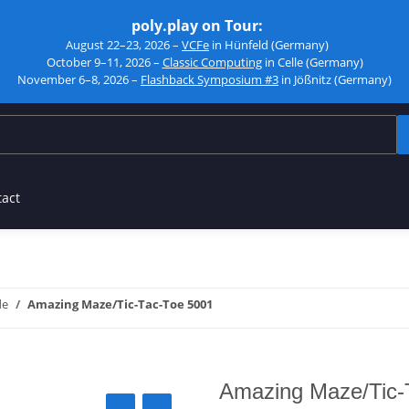
poly.play on Tour:
August 22–23, 2026 –
VCFe
in Hünfeld (Germany)
October 9–11, 2026 –
Classic Computing
in Celle (Germany)
November 6–8, 2026 –
Flashback Symposium #3
in Jößnitz (Germany)
tact
de
Amazing Maze/Tic-Tac-Toe 5001
Amazing Maze/Tic-