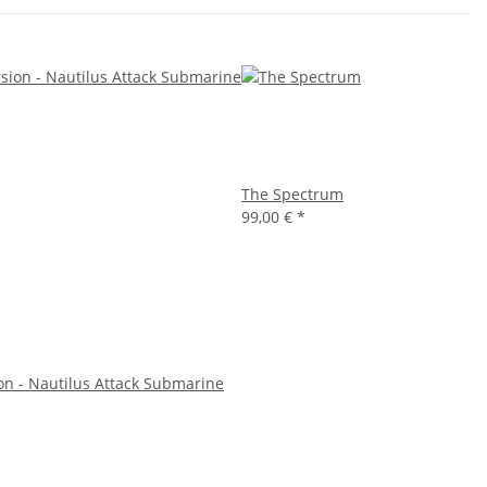
The Spectrum
99,00 €
*
on - Nautilus Attack Submarine