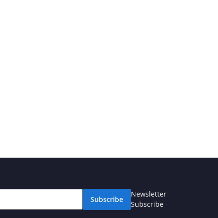
Newsletter
Subscribe
Subscribe