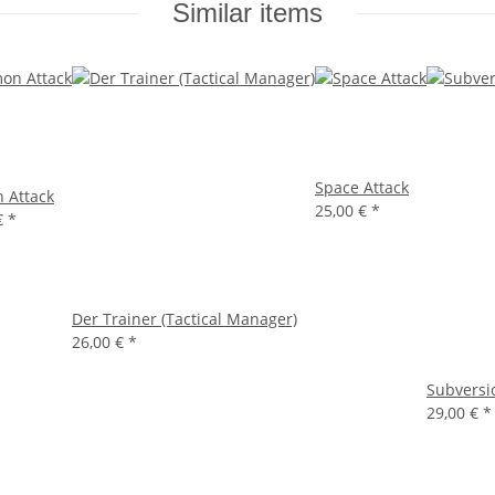
Similar items
Space Attack
 Attack
25,00 €
*
€
*
Der Trainer (Tactical Manager)
26,00 €
*
Subversi
29,00 €
*