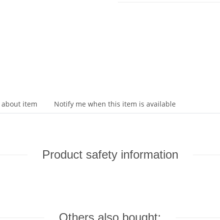
 about item
Notify me when this item is available
Product safety information
Others also bought: