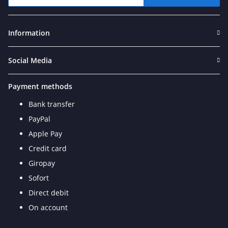
Newsletter Subscribe
Information
Social Media
Payment methods
Bank transfer
PayPal
Apple Pay
Credit card
Giropay
Sofort
Direct debit
On account