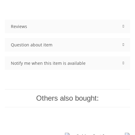
Reviews
Question about item
Notify me when this item is available
Others also bought: