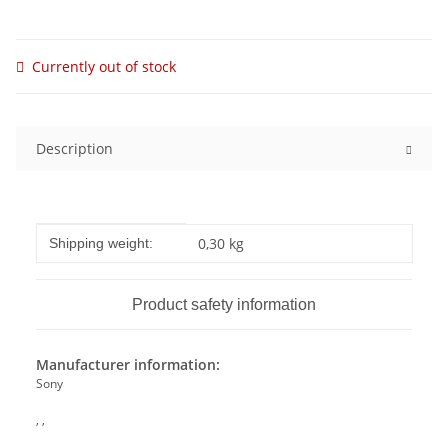
Currently out of stock
Description
Item information
Value
0,30 kg
Shipping weight:
Product safety information
Manufacturer information:
Sony
, ,