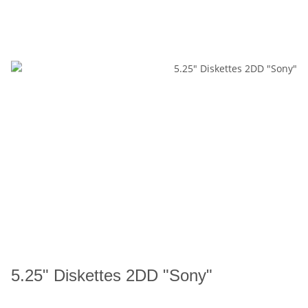
5.25" Diskettes 2DD "Sony"