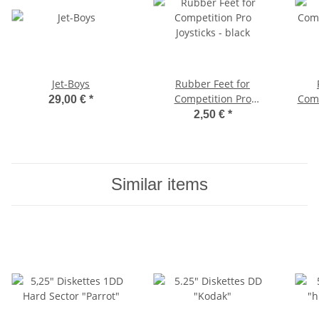
Jet-Boys
Rubber Feet for
Competition Pro
Comm
29,00 €
*
Joysticks - black
1
2,50 €
*
Similar items