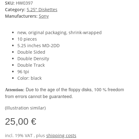
SKU:
HW0397
Category:
5.25" Diskettes
Manufacturers:
Sony
new, original packaging, shrink-wrapped
10 pieces
5.25 inches MD-2DD
Double Sided
Double Density
Double Track
96 tpi
Color: black
Due to the age of the floppy disks, 100 % freedom
Attention:
from errors cannot be guaranteed.
(Illustration similar)
25,00 €
incl. 19% VAT , plus
shipping costs