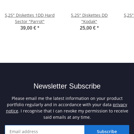
5,25" Diskettes 1DD Hard
5.25" Diskettes DD
5,25
Sector "Parrot"
"Kodak"
39,00 €
*
25,00 €
*
Newsletter Subscribe
Please email me the latest information on your product
portfolio regularly and in accordance with your data
privacy
notice
. I recognise that I can revoke my permission to receive
said emails at any time.
Subscribe