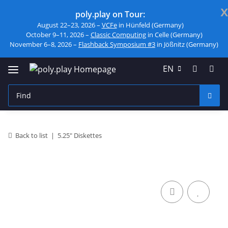
x
poly.play on Tour:
August 22–23, 2026 –
VCFe
in Hünfeld (Germany)
October 9–11, 2026 –
Classic Computing
in Celle (Germany)
November 6–8, 2026 –
Flashback Symposium #3
in Jößnitz (Germany)
EN
Back to list
5.25" Diskettes