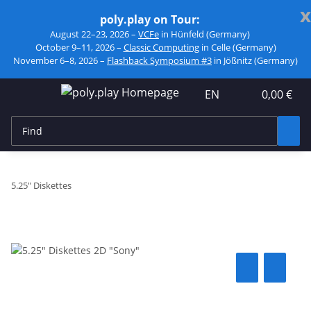
x
poly.play on Tour:
August 22–23, 2026 –
VCFe
in Hünfeld (Germany)
October 9–11, 2026 –
Classic Computing
in Celle (Germany)
November 6–8, 2026 –
Flashback Symposium #3
in Jößnitz (Germany)
EN
0,00 €
5.25" Diskettes