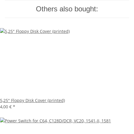
Others also bought:
5,25" Floppy Disk Cover (printed)
4,00 €
*