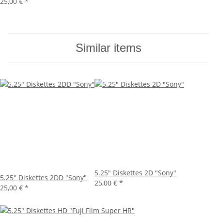
25,00 €
*
Similar items
5.25" Diskettes 2D "Sony"
5.25" Diskettes 2DD "Sony"
25,00 €
*
25,00 €
*