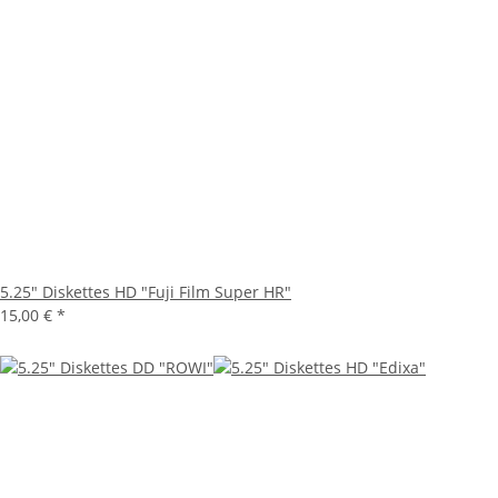
5.25" Diskettes HD "Fuji Film Super HR"
15,00 €
*