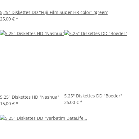
5,25" Diskettes DD "Fuji Film Super HR color" (green)
25,00 €
*
5.25" Diskettes DD "Boeder"
5.25" Diskettes HD "Nashua"
25,00 €
*
15,00 €
*