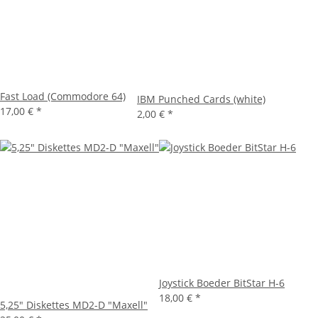
Fast Load (Commodore 64)
IBM Punched Cards (white)
17,00 €
*
2,00 €
*
Joystick Boeder BitStar H-6
18,00 €
*
5,25" Diskettes MD2-D "Maxell"