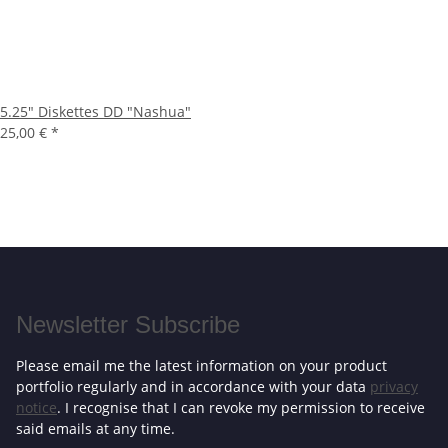
5.25" Diskettes DD "Nashua"
25,00 €
*
Newsletter Subscribe
Please email me the latest information on your product
portfolio regularly and in accordance with your data
privacy
notice
. I recognise that I can revoke my permission to receive
said emails at any time.