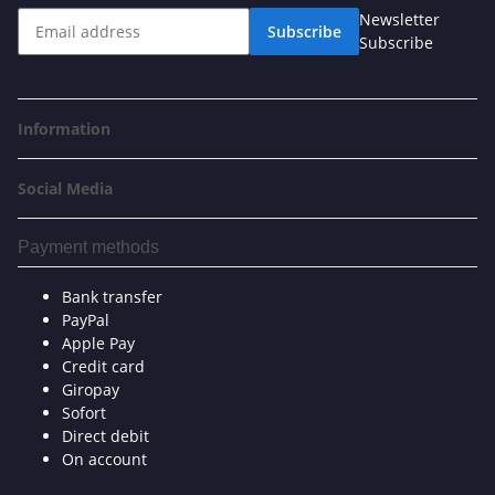
Newsletter
Subscribe
Subscribe
Information
Social Media
Payment methods
Bank transfer
PayPal
Apple Pay
Credit card
Giropay
Sofort
Direct debit
On account