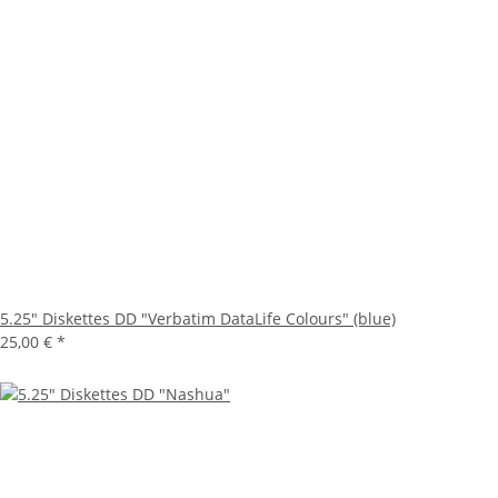
5.25" Diskettes DD "Verbatim DataLife Colours" (blue)
25,00 €
*