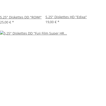
5.25" Diskettes HD "Edixa"
5.25" Diskettes DD "ROWI"
19,00 €
*
25,00 €
*