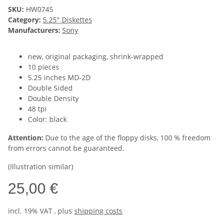
SKU:
HW0745
Category:
5.25" Diskettes
Manufacturers:
Sony
new, original packaging, shrink-wrapped
10 pieces
5.25 inches MD-2D
Double Sided
Double Density
48 tpi
Color: black
Attention:
Due to the age of the floppy disks, 100 % freedom
from errors cannot be guaranteed.
(Illustration similar)
25,00 €
incl. 19% VAT , plus
shipping costs