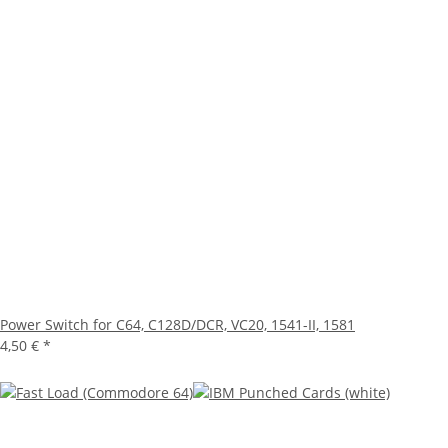
Power Switch for C64, C128D/DCR, VC20, 1541-II, 1581
4,50 €
*