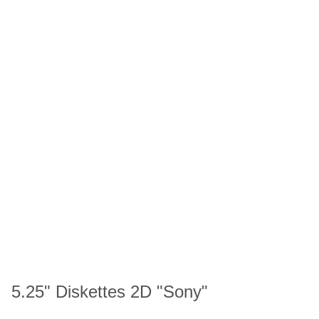
5.25" Diskettes 2D "Sony"