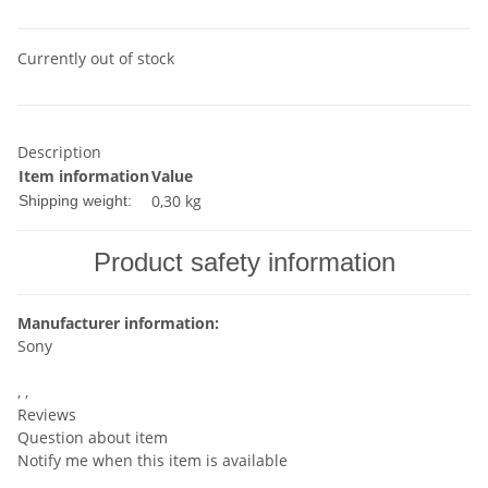
Currently out of stock
Description
Item information
Value
0,30 kg
Shipping weight:
Product safety information
Manufacturer information:
Sony
, ,
Reviews
Question about item
Notify me when this item is available