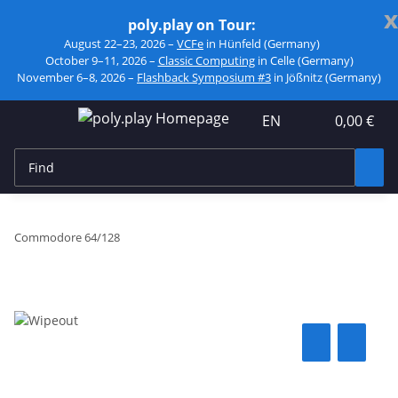
x
poly.play on Tour:
August 22–23, 2026 –
VCFe
in Hünfeld (Germany)
October 9–11, 2026 –
Classic Computing
in Celle (Germany)
November 6–8, 2026 –
Flashback Symposium #3
in Jößnitz (Germany)
EN
0,00 €
Commodore 64/128