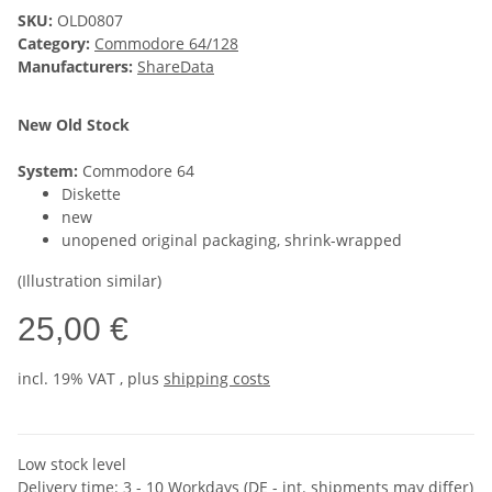
SKU:
OLD0807
Category:
Commodore 64/128
Manufacturers:
ShareData
New Old Stock
System:
Commodore 64
Diskette
new
unopened original packaging, shrink-wrapped
(Illustration similar)
25,00 €
incl. 19% VAT , plus
shipping costs
Low stock level
Delivery time:
3 - 10 Workdays
(DE - int. shipments may differ)