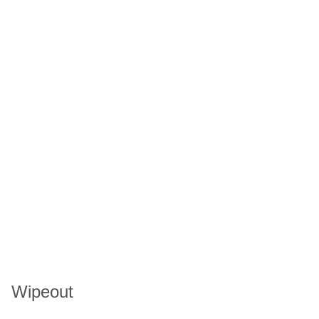
Wipeout