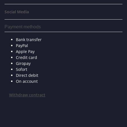
Social Media
Payment methods
Bank transfer
PayPal
Apple Pay
Credit card
Giropay
Sofort
Direct debit
On account
Withdraw contract