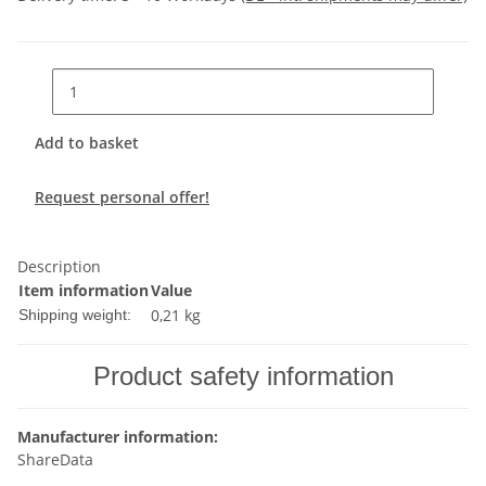
Add to basket
Request personal offer!
Description
Item information
Value
0,21 kg
Shipping weight:
Product safety information
Manufacturer information:
ShareData