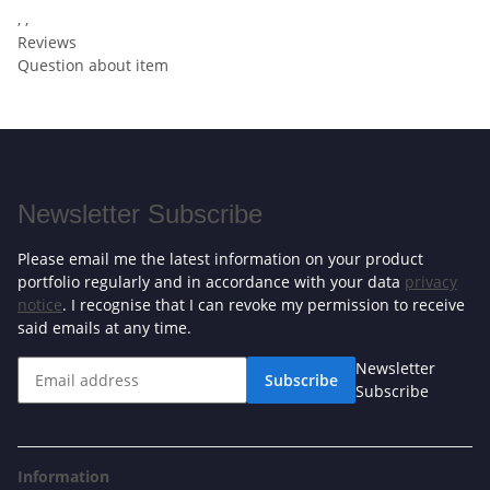
, ,
Reviews
Question about item
Newsletter Subscribe
Please email me the latest information on your product
portfolio regularly and in accordance with your data
privacy
notice
. I recognise that I can revoke my permission to receive
said emails at any time.
Newsletter
Subscribe
Subscribe
Information