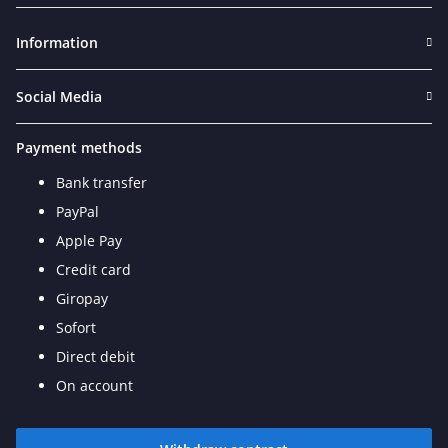
Information
Social Media
Payment methods
Bank transfer
PayPal
Apple Pay
Credit card
Giropay
Sofort
Direct debit
On account