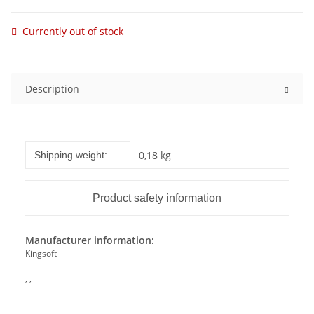
Currently out of stock
Description
Item information
Value
0,18 kg
Shipping weight:
Product safety information
Manufacturer information:
Kingsoft
, ,