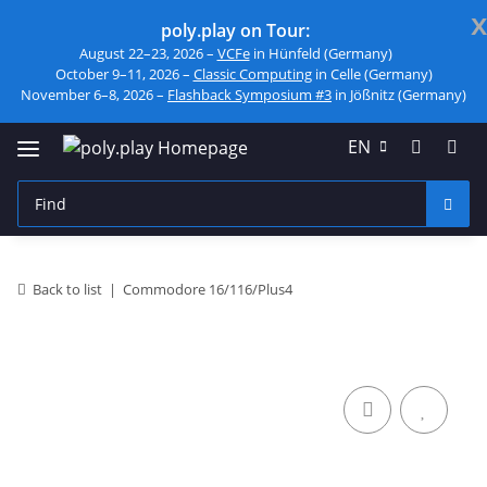
x
poly.play on Tour:
August 22–23, 2026 –
VCFe
in Hünfeld (Germany)
October 9–11, 2026 –
Classic Computing
in Celle (Germany)
November 6–8, 2026 –
Flashback Symposium #3
in Jößnitz (Germany)
EN
Back to list
Commodore 16/116/Plus4