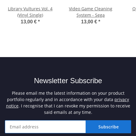
Library Vultures Vol. 4
Video Game Cleaning
Q
(Vinyl Single)
System - Sega
13,00 €
*
13,00 €
*
Newsletter Subscribe
Please email me the latest information on your product
portfolio regularly and in accordance with your data
privacy
notice
. I recognise that I can revoke my permission to receive
said emails at any time.
Subscribe
Newsletter Subscribe