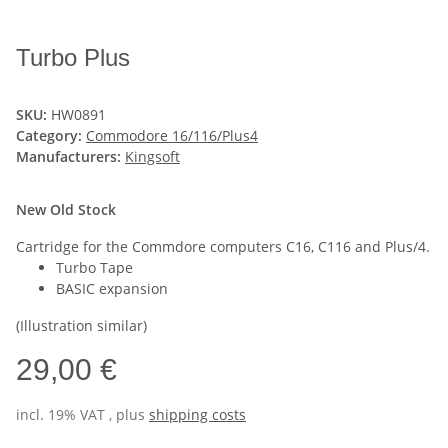
Turbo Plus
SKU:
HW0891
Category:
Commodore 16/116/Plus4
Manufacturers:
Kingsoft
New Old Stock
Cartridge for the Commdore computers C16, C116 and Plus/4.
Turbo Tape
BASIC expansion
(Illustration similar)
29,00 €
incl. 19% VAT , plus
shipping costs