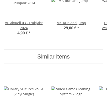
VD aktuell 03 - Frühjahr
Mr. Run and Jump
D
2024
War
29,00 €
*
Edit
4,90 €
*
Similar items