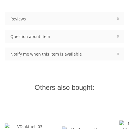
Reviews
Question about item
Notify me when this item is available
Others also bought: