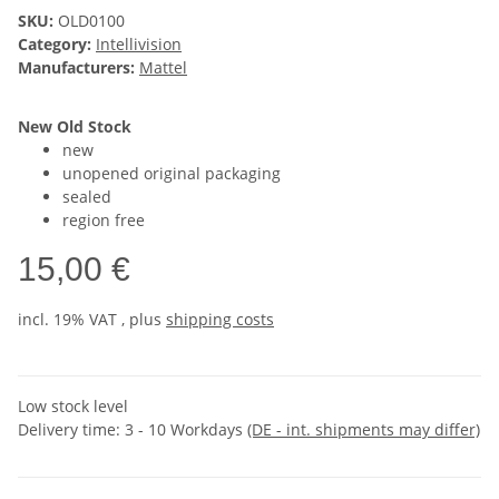
SKU:
OLD0100
Category:
Intellivision
Manufacturers:
Mattel
New Old Stock
new
unopened original packaging
sealed
region free
15,00 €
incl. 19% VAT , plus
shipping costs
Low stock level
Delivery time:
3 - 10 Workdays
(DE - int. shipments may differ)