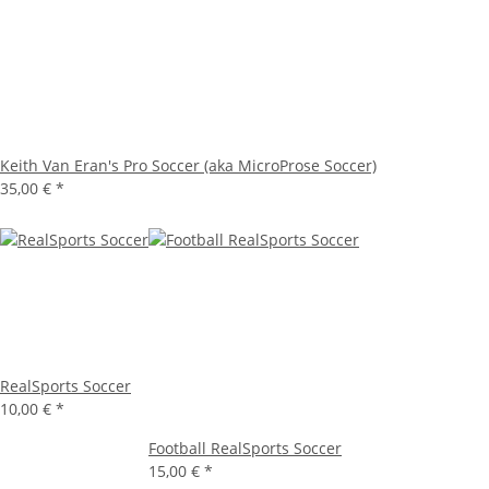
Keith Van Eran's Pro Soccer (aka MicroProse Soccer)
35,00 €
*
RealSports Soccer
10,00 €
*
Football RealSports Soccer
15,00 €
*