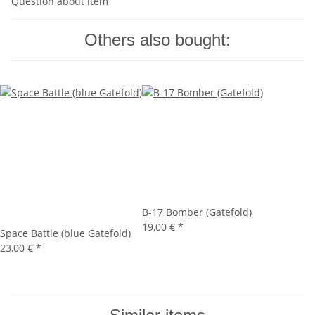
Question about item
Others also bought:
B-17 Bomber (Gatefold)
19,00 €
*
Space Battle (blue Gatefold)
23,00 €
*