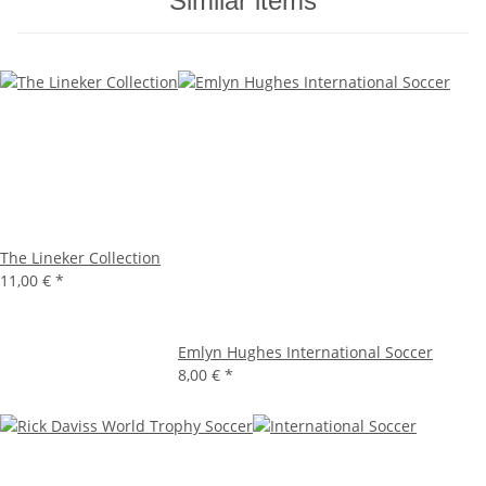
Similar items
The Lineker Collection
11,00 €
*
Emlyn Hughes International Soccer
8,00 €
*