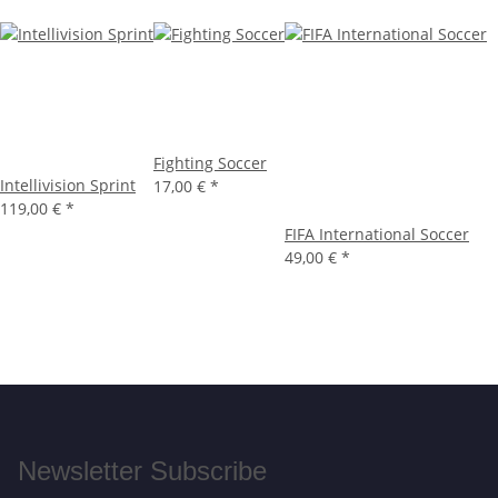
Fighting Soccer
Intellivision Sprint
17,00 €
*
119,00 €
*
FIFA International Soccer
49,00 €
*
Newsletter Subscribe