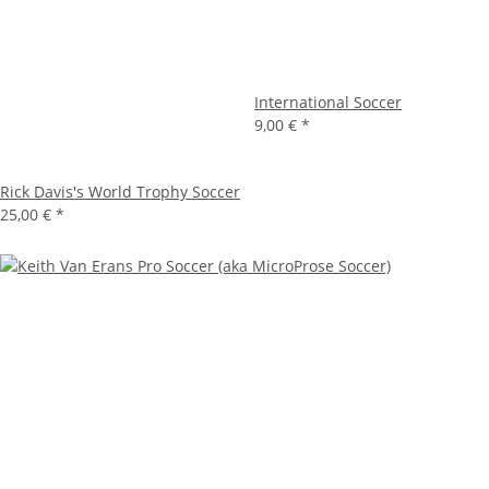
International Soccer
9,00 €
*
Rick Davis's World Trophy Soccer
25,00 €
*