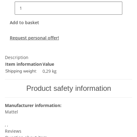
Add to basket
Request personal offer!
Description
Item information
Value
0,29 kg
Shipping weight:
Product safety information
Manufacturer information:
Mattel
, ,
Reviews