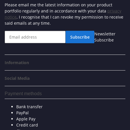
Please email me the latest information on your product
portfolio regularly and in accordance with your data
privacy
notice
. I recognise that I can revoke my permission to receive
said emails at any time.
Newsletter
Subscribe
Subscribe
Information
Social Media
Payment methods
Bank transfer
PayPal
Apple Pay
Credit card