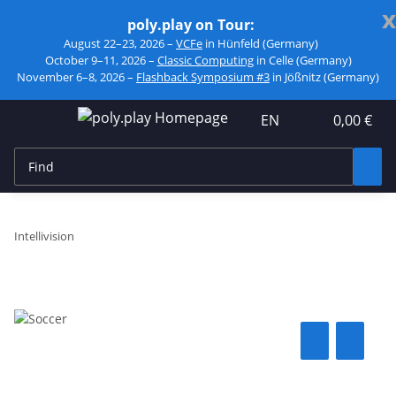
x
poly.play on Tour:
August 22–23, 2026 –
VCFe
in Hünfeld (Germany)
October 9–11, 2026 –
Classic Computing
in Celle (Germany)
November 6–8, 2026 –
Flashback Symposium #3
in Jößnitz (Germany)
EN
0,00 €
Intellivision