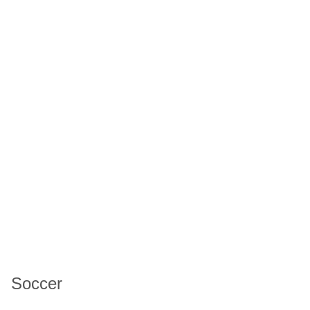
Soccer