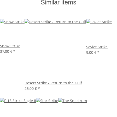
Similar items
Snow Strike
Soviet Strike
37,00 €
*
9,00 €
*
Desert Strike - Return to the Gulf
25,00 €
*