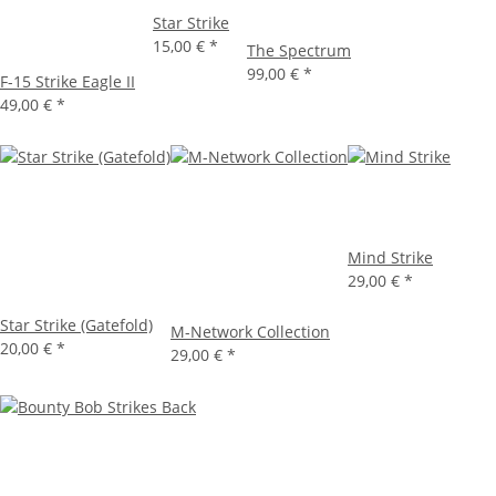
Star Strike
15,00 €
*
The Spectrum
99,00 €
*
F-15 Strike Eagle II
49,00 €
*
Mind Strike
29,00 €
*
Star Strike (Gatefold)
M-Network Collection
20,00 €
*
29,00 €
*