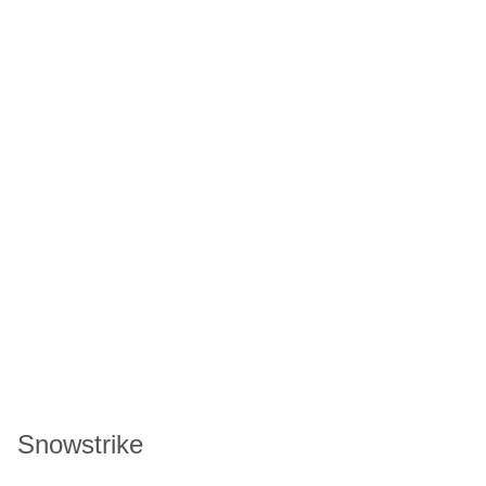
Snowstrike