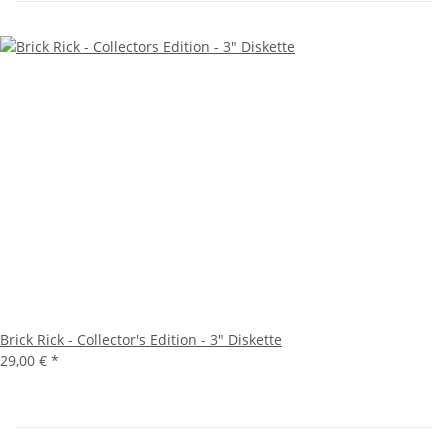
Brick Rick - Collector's Edition - 3" Diskette
29,00 €
*