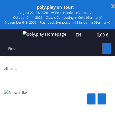
x
poly.play on Tour:
August 22–23, 2026 –
VCFe
in Hünfeld (Germany)
October 9–11, 2026 –
Classic Computing
in Celle (Germany)
November 6–8, 2026 –
Flashback Symposium #3
in Jößnitz (Germany)
EN
0,00 €
All Items