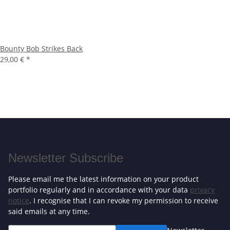
Bounty Bob Strikes Back
29,00 €
*
Newsletter Subscribe
Please email me the latest information on your product
portfolio regularly and in accordance with your data
privacy
notice
. I recognise that I can revoke my permission to receive
said emails at any time.