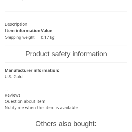
Description
Item information
Value
0,17 kg
Shipping weight:
Product safety information
Manufacturer information:
U.S. Gold
, ,
Reviews
Question about item
Notify me when this item is available
Others also bought: