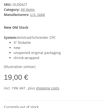
SKU:
OLD0427
Category:
All Items
Manufacturers:
U.S. Gold
New Old Stock
System:
Amstrad/Schneider CPC
3" Diskette
new
unopened original packaging
shrink-wrapped
(Illustration similar)
19,00 €
incl. 19% VAT , plus
shipping costs
Currently out of stock