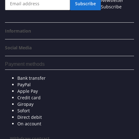
Newsletter
Subscribe
Subscribe
Information
Social Media
Payment methods
Bank transfer
PayPal
Apple Pay
Credit card
Giropay
Sofort
Direct debit
On account
Withdraw contract