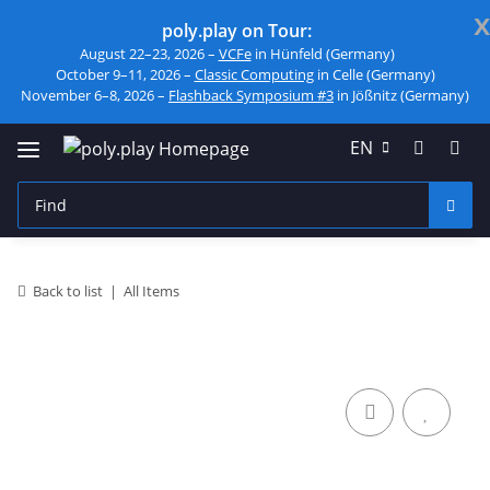
x
poly.play on Tour:
August 22–23, 2026 –
VCFe
in Hünfeld (Germany)
October 9–11, 2026 –
Classic Computing
in Celle (Germany)
November 6–8, 2026 –
Flashback Symposium #3
in Jößnitz (Germany)
EN
Back to list
All Items