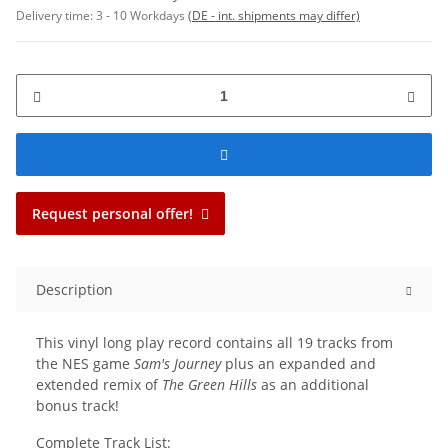
Delivery time:
3 - 10 Workdays
(DE - int. shipments may differ)
Request personal offer!
Description
This vinyl long play record contains all 19 tracks from
the NES game
Sam's Journey
plus an expanded and
extended remix of
The Green Hills
as an additional
bonus track!
Complete Track List: