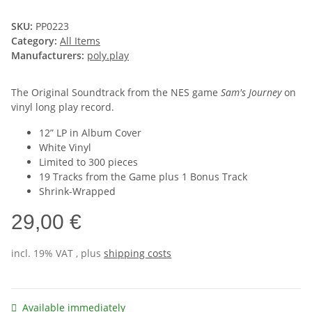
SKU:
PP0223
Category:
All Items
Manufacturers:
poly.play
The Original Soundtrack from the NES game
Sam's Journey
on
vinyl long play record.
12” LP in Album Cover
White Vinyl
Limited to 300 pieces
19 Tracks from the Game plus 1 Bonus Track
Shrink-Wrapped
29,00 €
incl. 19% VAT , plus
shipping costs
Available immediately