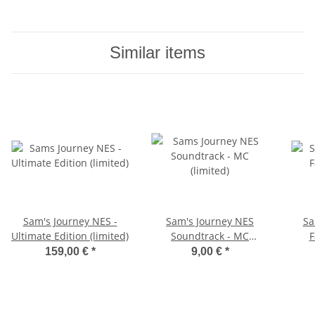
Similar items
Sam's Journey NES -
Sam's Journey NES
Sa
Ultimate Edition (limited)
Soundtrack - MC
F
(limited)
159,00 €
*
9,00 €
*