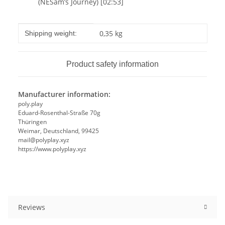
(NESam’s Journey) [02:53]
Item information
Value
0,35 kg
Shipping weight:
Product safety information
Manufacturer information:
poly.play
Eduard-Rosenthal-Straße 70g
Thüringen
Weimar, Deutschland, 99425
mail@polyplay.xyz
https://www.polyplay.xyz
Reviews