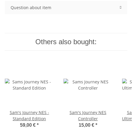
Question about item
Others also bought:
Sam's Journey NES -
Sam's Journey NES
Sa
Standard Edition
Controller
Ultim
59,00 €
*
15,00 €
*