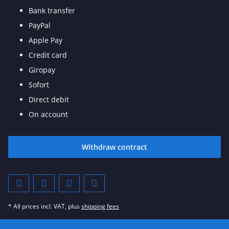
Bank transfer
PayPal
Apple Pay
Credit card
Giropay
Sofort
Direct debit
On account
Withdraw contract
* All prices incl. VAT, plus
shipping fees