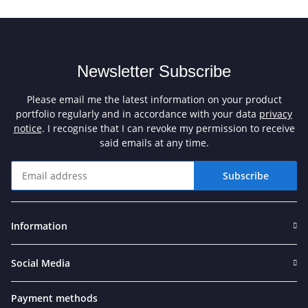
Newsletter Subscribe
Please email me the latest information on your product
portfolio regularly and in accordance with your data
privacy
notice
. I recognise that I can revoke my permission to receive
said emails at any time.
Subscribe
Newsletter Subscribe
Information
Social Media
Payment methods