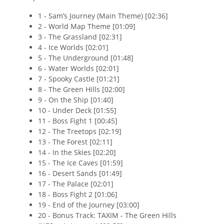
1 - Sam’s Journey (Main Theme) [02:36]
2 - World Map Theme [01:09]
3 - The Grassland [02:31]
4 - Ice Worlds [02:01]
5 - The Underground [01:48]
6 - Water Worlds [02:01]
7 - Spooky Castle [01:21]
8 - The Green Hills [02:00]
9 - On the Ship [01:40]
10 - Under Deck [01:55]
11 - Boss Fight 1 [00:45]
12 - The Treetops [02:19]
13 - The Forest [02:11]
14 - In the Skies [02:20]
15 - The Ice Caves [01:59]
16 - Desert Sands [01:49]
17 - The Palace [02:01]
18 - Boss Fight 2 [01:06]
19 - End of the Journey [03:00]
20 - Bonus Track: TAXIM - The Green Hills