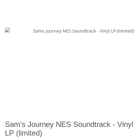
Sam's Journey NES Soundtrack - Vinyl
LP (limited)