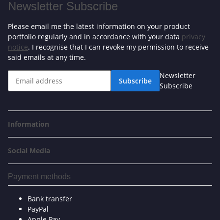
Newsletter Subscribe
Please email me the latest information on your product
portfolio regularly and in accordance with your data
privacy
notice
. I recognise that I can revoke my permission to receive
said emails at any time.
Newsletter
Subscribe
Subscribe
Information
Social Media
Payment methods
Bank transfer
PayPal
Apple Pay