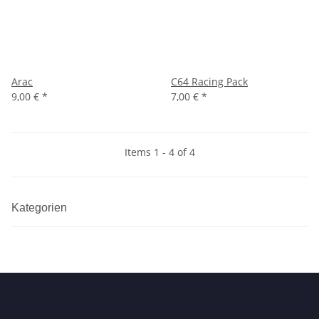
Arac
C64 Racing Pack
9,00 €
*
7,00 €
*
Items 1 - 4 of 4
Kategorien