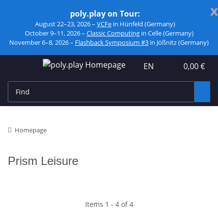
x
poly.play on Tour:
August 22–23, 2026 –
VCFe
in Hünfeld (Germany)
October 9–11, 2026 –
Classic Computing
in Celle (Germany)
November 6–8, 2026 –
Flashback Symposium #3
in Jößnitz (Germany)
EN
0,00 €
Homepage
Prism Leisure
Items 1 - 4 of 4