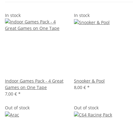
In stock
In stock
Indoor Games Pack - 4 Great
Snooker & Pool
Games on One Tape
8,00 €
*
7,00 €
*
Out of stock
Out of stock