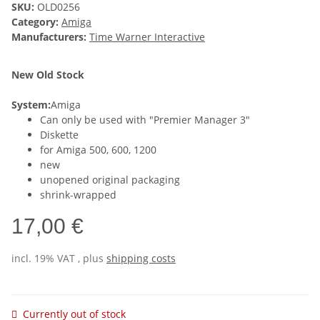
SKU:
OLD0256
Category:
Amiga
Manufacturers:
Time Warner Interactive
New Old Stock
System:
Amiga
Can only be used with "Premier Manager 3"
Diskette
for Amiga 500, 600, 1200
new
unopened original packaging
shrink-wrapped
17,00 €
incl. 19% VAT , plus
shipping costs
Currently out of stock