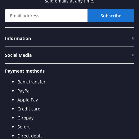
said emails at any time.
Subscribe
Newsletter Subscribe
Information
Social Media
Payment methods
Bank transfer
PayPal
Apple Pay
Credit card
Giropay
Sofort
Direct debit