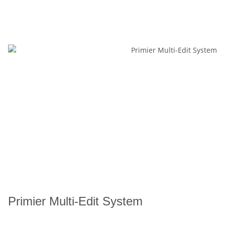
Primier Multi-Edit System