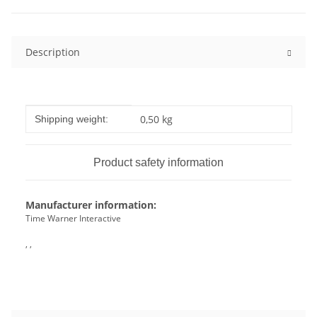
Description
Item information
Value
0,50 kg
Shipping weight:
Product safety information
Manufacturer information:
Time Warner Interactive
, ,