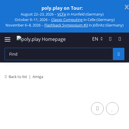
x
poly.play on Tour:
August 22–23, 2026 –
VCFe
in Hünfeld (Germany)
October 9–11, 2026 –
Classic Computing
in Celle (Germany)
November 6–8, 2026 –
Flashback Symposium #3
in Jößnitz (Germany)
EN
Back to list
Amiga