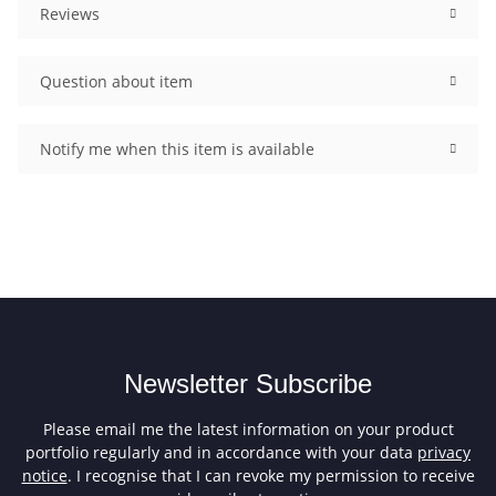
Reviews
Question about item
Notify me when this item is available
Newsletter Subscribe
Please email me the latest information on your product
portfolio regularly and in accordance with your data
privacy
notice
. I recognise that I can revoke my permission to receive