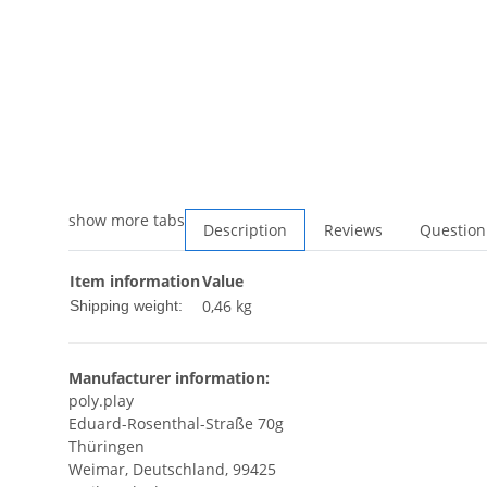
show more tabs
Description
Reviews
Question
Item information
Value
0,46 kg
Shipping weight:
Manufacturer information:
poly.play
Eduard-Rosenthal-Straße 70g
Thüringen
Weimar, Deutschland, 99425