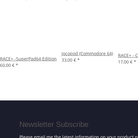
Jocopod (Commodore 64)
RACE+ - C
RACE+ -SuperPad64 Edition
33,00 €
*
17,00 €
*
60,00 €
*
Newsletter Subscribe
Please email me the latest information on your product po