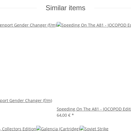
Similar items
port Gender Changer (f/m)
Speeding On The A81 - JOCOPOD Edit
64,00 €
*