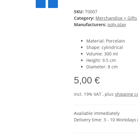
SKU:
T0007
Category:
Merchandise + Gifts
Manufacturers:
poly.play
Material: Porcelain
Shape: cylindrical
Volume: 300 ml
Height: 9.5 cm
Diameter: 8 cm
5,00 €
incl. 19% VAT , plus
shipping c
Available immediately
Delivery time:
3 - 10 Workdays