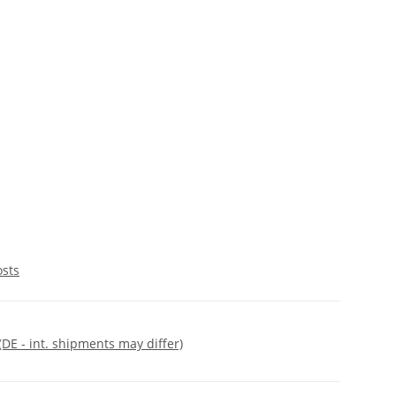
osts
(DE - int. shipments may differ)