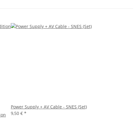
Power Supply + AV Cable - SNES (Set)
9,50 €
*
ion