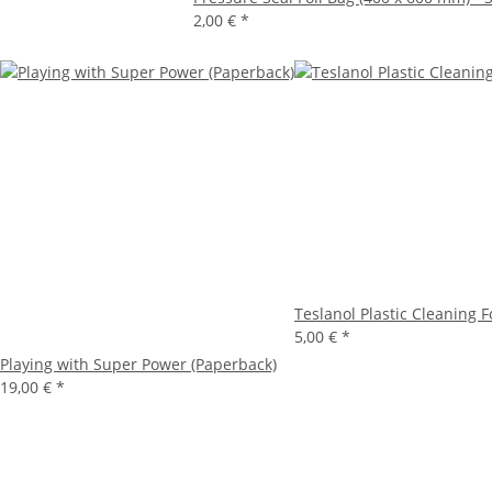
2,00 €
*
Teslanol Plastic Cleaning 
5,00 €
*
Playing with Super Power (Paperback)
19,00 €
*