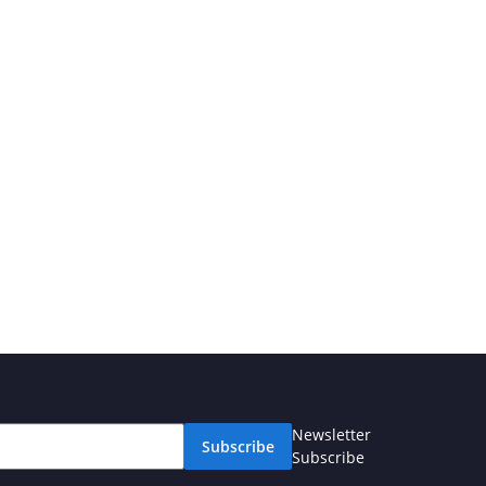
Newsletter
Subscribe
Subscribe