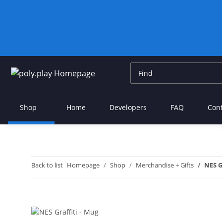
Shop
Home
Developers
FAQ
Con
Back to list
Homepage
Shop
Merchandise + Gifts
NES G