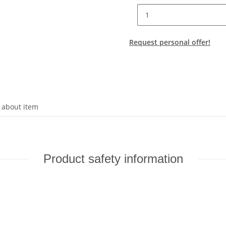
Request personal offer!
 about item
Product safety information