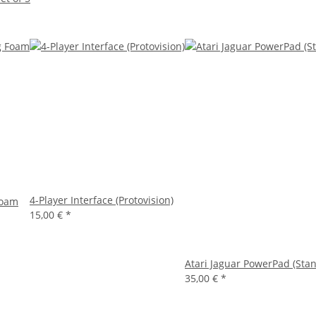
4-Player Interface (Protovision)
Foam
15,00 €
*
Atari Jaguar PowerPad (Stan
35,00 €
*