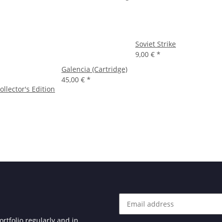
Soviet Strike
9,00 €
*
Galencia (Cartridge)
45,00 €
*
ollector's Edition
rtfolio regularly and in