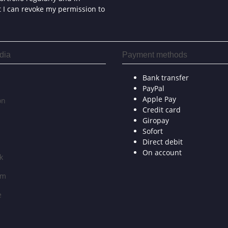
at I can revoke my permission to
dia
Payment methods
Bank transfer
PayPal
Apple Pay
on
Credit card
Giropay
Sofort
Direct debit
On account
k
am
e