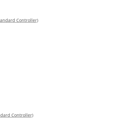
dard Controller)