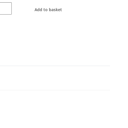
Add to basket