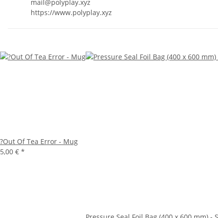
mail@polyplay.xyz
https://www.polyplay.xyz
?Out Of Tea Error - Mug
5,00 €
*
Pressure Seal Foil Bag (400 x 600 mm) - S