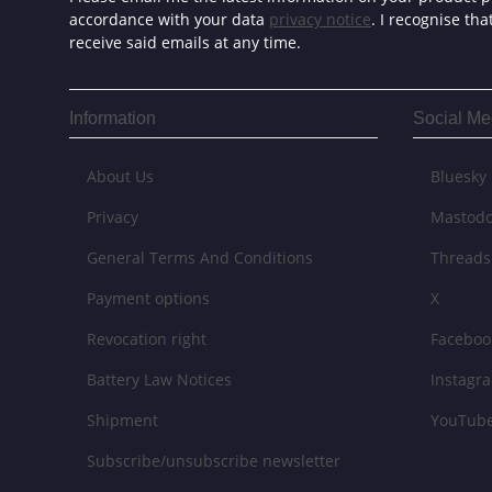
accordance with your data
privacy notice
. I recognise th
receive said emails at any time.
Information
Social Me
About Us
Bluesky
Privacy
Mastod
General Terms And Conditions
Threads
Payment options
X
Revocation right
Faceboo
Battery Law Notices
Instagr
Shipment
YouTub
Subscribe/unsubscribe newsletter