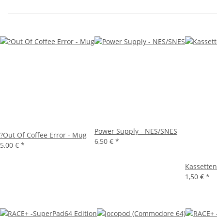
Power Supply - NES/SNES
?Out Of Coffee Error - Mug
6,50 €
*
5,00 €
*
Kassetten
1,50 €
*