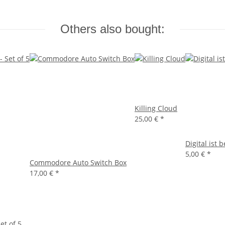
Others also bought:
Killing Cloud
25,00 €
*
Digital ist 
5,00 €
*
Commodore Auto Switch Box
17,00 €
*
et of 5