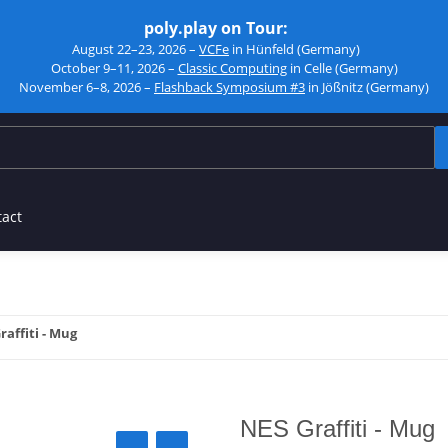
poly.play on Tour:
August 22–23, 2026 –
VCFe
in Hünfeld (Germany)
October 9–11, 2026 –
Classic Computing
in Celle (Germany)
November 6–8, 2026 –
Flashback Symposium #3
in Jößnitz (Germany)
tact
raffiti - Mug
NES Graffiti - Mug