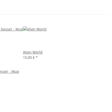
Alien World
15,00 €
*
besser - Mug