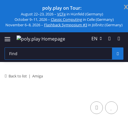
x
poly.play on Tour:
August 22–23, 2026 –
VCFe
in Hünfeld (Germany)
October 9–11, 2026 –
Classic Computing
in Celle (Germany)
November 6–8, 2026 –
Flashback Symposium #3
in Jößnitz (Germany)
EN
Back to list
Amiga