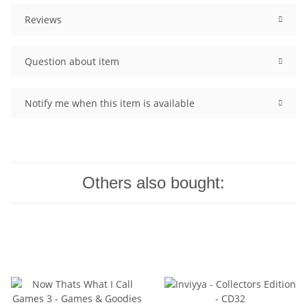
Reviews
Question about item
Notify me when this item is available
Others also bought: