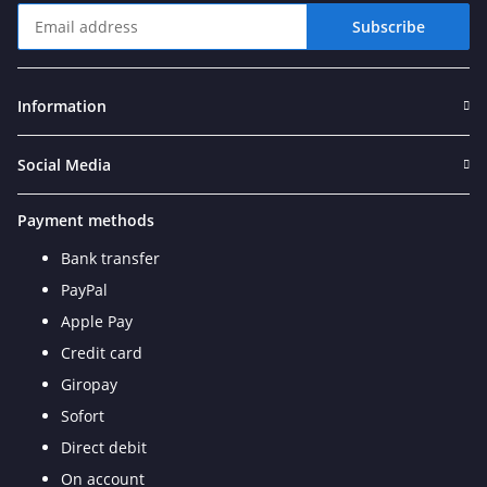
Subscribe
Newsletter Subscribe
Information
Social Media
Payment methods
Bank transfer
PayPal
Apple Pay
Credit card
Giropay
Sofort
Direct debit
On account