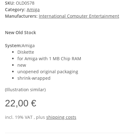
SKU:
OLD0578
Category:
Amiga
Manufacturers:
International Computer Entertainment
New Old Stock
System:
Amiga
Diskette
for Amiga with 1 MB Chip RAM
new
unopened original packaging
shrink-wrapped
(Illustration similar)
22,00 €
incl. 19% VAT , plus
shipping costs