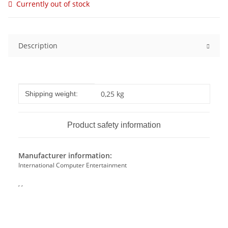
Currently out of stock
Description
Item information
Value
0,25 kg
Shipping weight:
Product safety information
Manufacturer information:
International Computer Entertainment
, ,