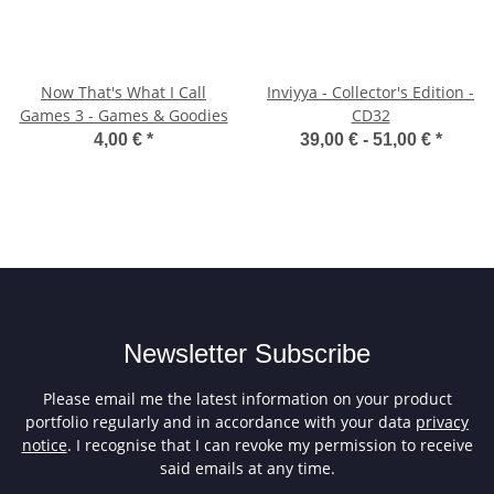
Now That's What I Call
Inviyya - Collector's Edition -
Games 3 - Games & Goodies
CD32
4,00 €
*
39,00 € -
51,00 €
*
Newsletter Subscribe
Please email me the latest information on your product
portfolio regularly and in accordance with your data
privacy
notice
. I recognise that I can revoke my permission to receive
said emails at any time.