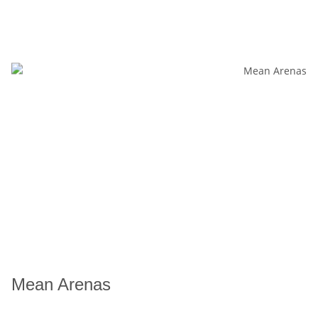
Mean Arenas