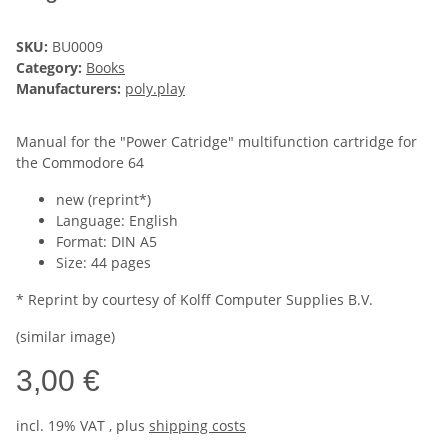
SKU:
BU0009
Category:
Books
Manufacturers:
poly.play
Manual for the "Power Catridge" multifunction cartridge for
the Commodore 64
new (reprint*)
Language: English
Format: DIN A5
Size: 44 pages
* Reprint by courtesy of Kolff Computer Supplies B.V.
(similar image)
3,00 €
incl. 19% VAT , plus
shipping costs