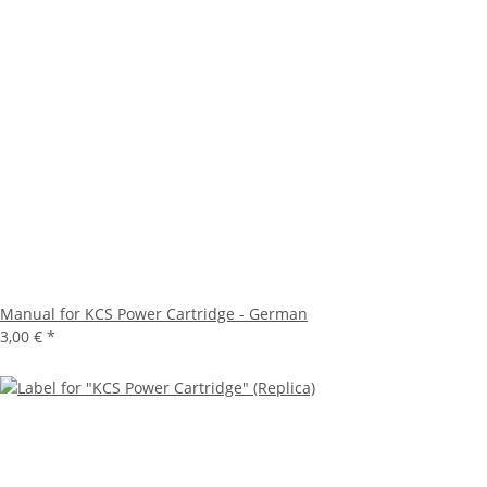
Manual for KCS Power Cartridge - German
3,00 €
*