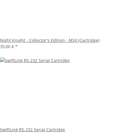
Night Knight - Collector's Edition - MSX (Cartridge)
35,00 €
*
SwiftLink RS-232 Serial Cartridge