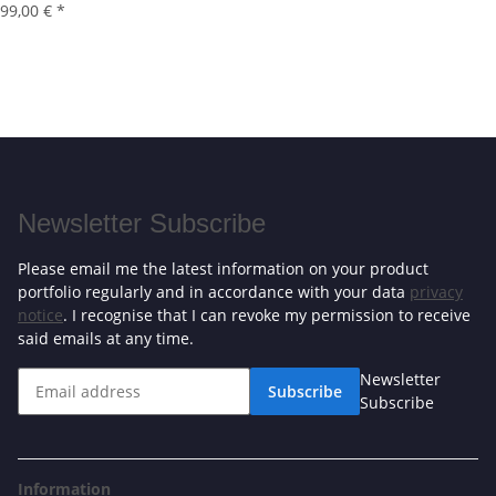
99,00 €
*
Newsletter Subscribe
Please email me the latest information on your product
portfolio regularly and in accordance with your data
privacy
notice
. I recognise that I can revoke my permission to receive
said emails at any time.
Newsletter
Subscribe
Subscribe
Information