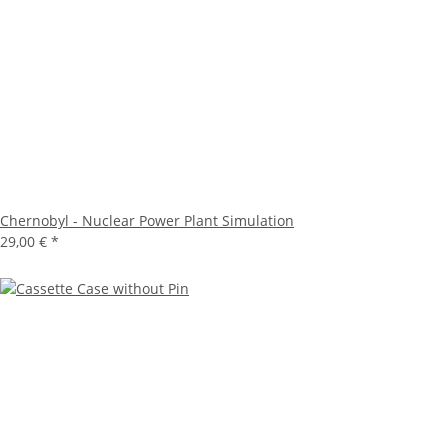
Chernobyl - Nuclear Power Plant Simulation
29,00 €
*