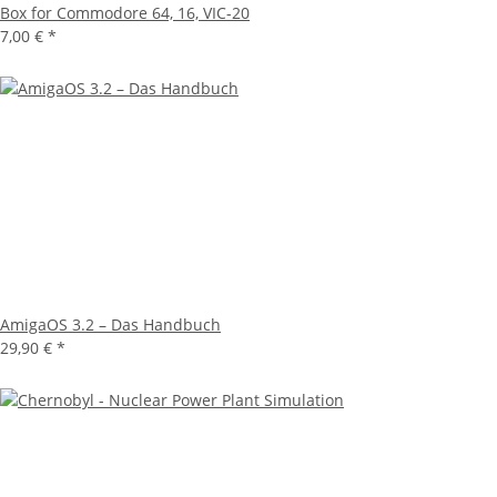
Box for Commodore 64, 16, VIC-20
7,00 €
*
AmigaOS 3.2 – Das Handbuch
29,90 €
*