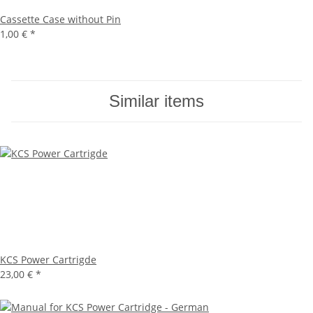
Cassette Case without Pin
1,00 €
*
Similar items
KCS Power Cartrigde
23,00 €
*