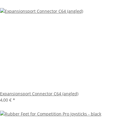
Expansionsport Connector C64 (angled)
4,00 €
*