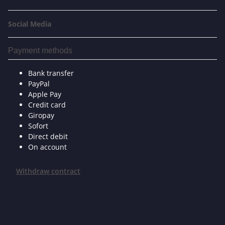
Social Media
Payment methods
Bank transfer
PayPal
Apple Pay
Credit card
Giropay
Sofort
Direct debit
On account
Withdraw contract