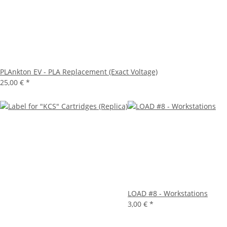
PLAnkton EV - PLA Replacement (Exact Voltage)
25,00 €
*
LOAD #8 - Workstations
3,00 €
*