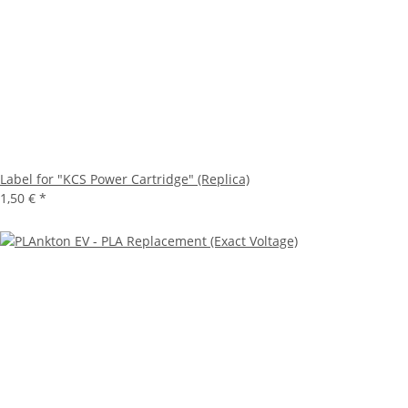
Label for "KCS Power Cartridge" (Replica)
1,50 €
*