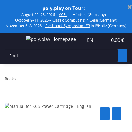
x
poly.play on Tour:
August 22–23, 2026 –
VCFe
in Hünfeld (Germany)
October 9–11, 2026 –
Classic Computing
in Celle (Germany)
November 6–8, 2026 –
Flashback Symposium #3
in Jößnitz (Germany)
EN
0,00 €
Books