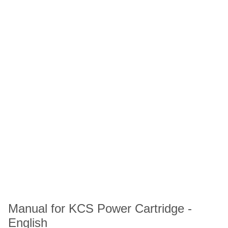
Manual for KCS Power Cartridge -
English