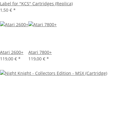
Label for "KCS" Cartridges (Replica)
1,50 €
*
Atari 2600+
Atari 7800+
119,00 €
*
119,00 €
*