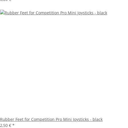
Rubber Feet for Competition Pro Mini Joysticks - black
2,50 €
*