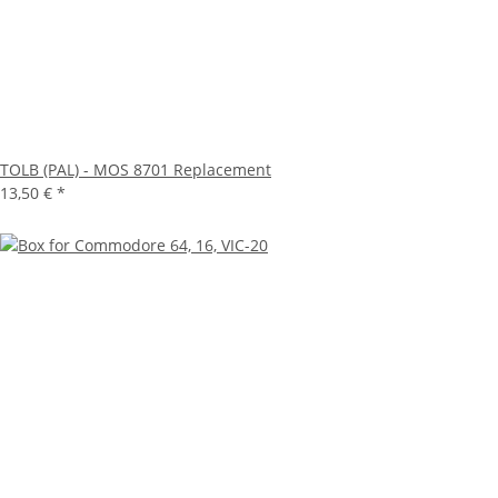
TOLB (PAL) - MOS 8701 Replacement
13,50 €
*