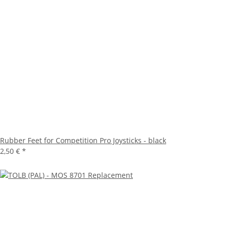
Rubber Feet for Competition Pro Joysticks - black
2,50 €
*