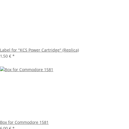
Label for "KCS Power Cartridge" (Replica)
1,50 €
*
Box for Commodore 1581
6,00 €
*