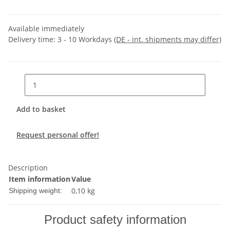
Available immediately
Delivery time:
3 - 10 Workdays
(DE - int. shipments may differ)
Add to basket
Request personal offer!
Description
Item information
Value
0,10 kg
Shipping weight:
Product safety information