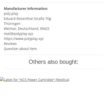
Manufacturer information:
poly.play
Eduard-Rosenthal-Straße 70g
Thüringen
Weimar, Deutschland, 99425
mail@polyplay.xyz
https://www.polyplay.xyz
Reviews
Question about item
Others also bought: